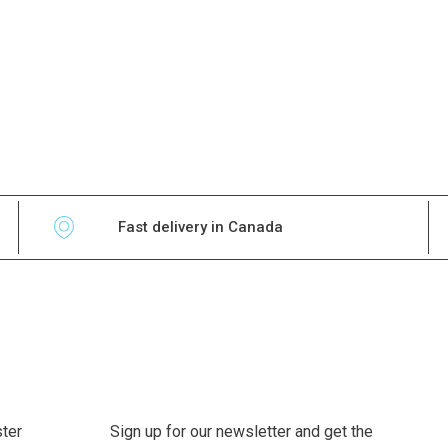
Fast delivery in Canada
ter
Sign up for our newsletter and get the