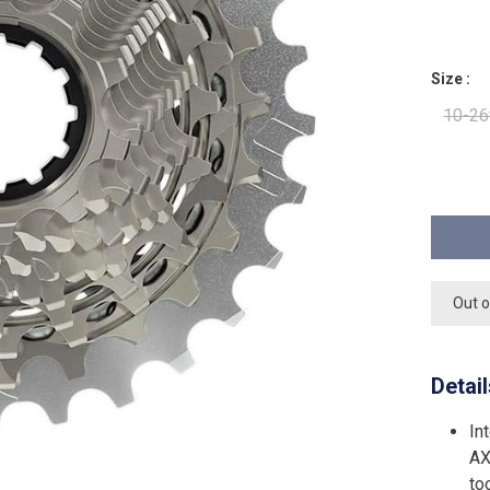
Size :
10-26
Out o
Detai
In
AX
to