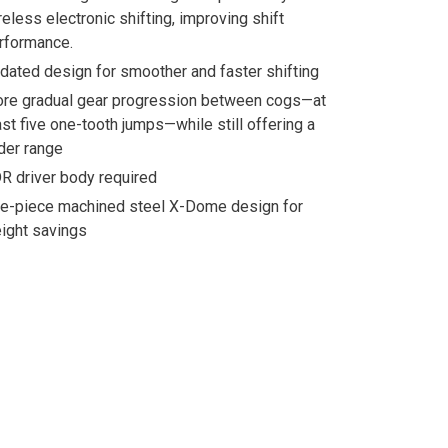
reless electronic shifting, improving shift
rformance.
dated design for smoother and faster shifting
re gradual gear progression between cogs—at
ast five one-tooth jumps—while still offering a
der range
R driver body required
e-piece machined steel X-Dome design for
ight savings