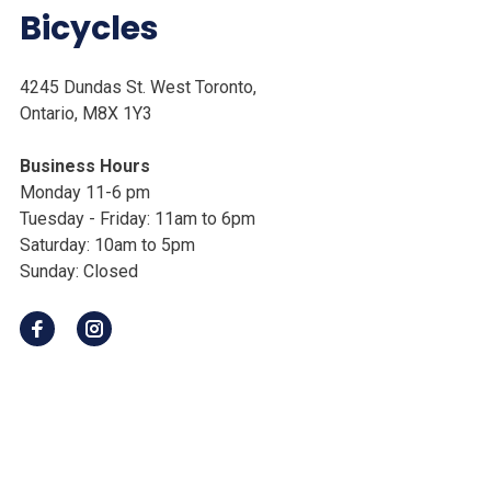
Bicycles
4245 Dundas St. West Toronto,
Ontario, M8X 1Y3
Business Hours
Monday 11-6 pm
Tuesday - Friday: 11am to 6pm
Saturday: 10am to 5pm
Sunday: Closed