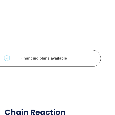
Financing plans available
Chain Reaction