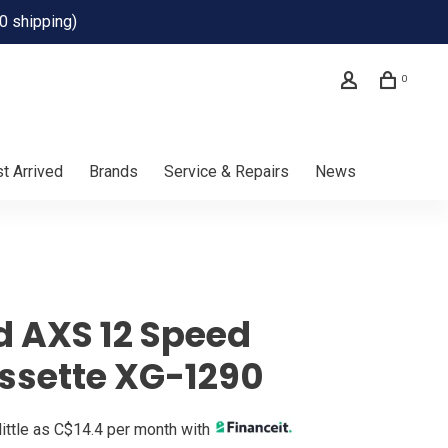
0 shipping)
0
t Arrived
Brands
Service & Repairs
News
d AXS 12 Speed
ssette XG-1290
little as C$14.4 per month with