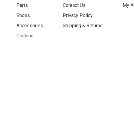
Parts
Contact Us
My A
Shoes
Privacy Policy
Accessories
Shipping & Returns
Clothing