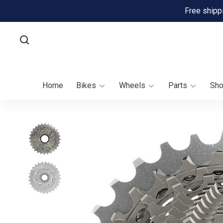
Free shipp
Home
Bikes
Wheels
Parts
Sh