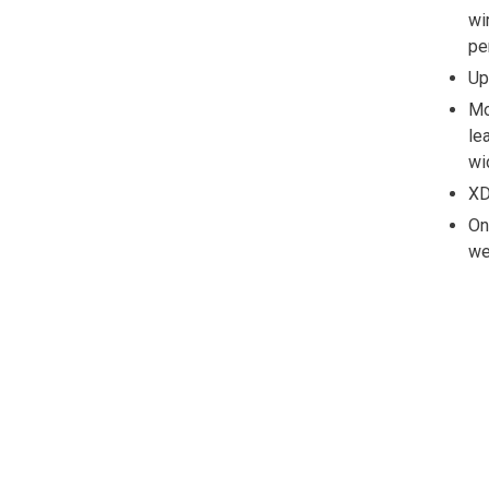
wi
pe
Up
Mo
le
wi
XD
On
we