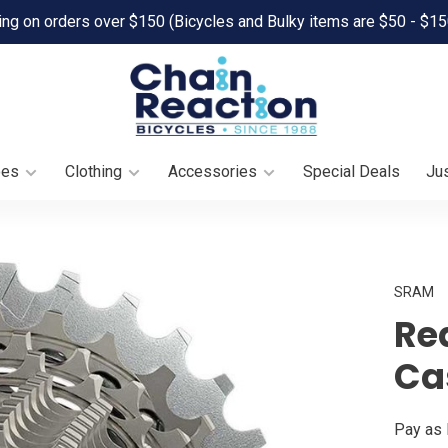
ing on orders over $150 (Bicycles and Bulky items are $50 - $15
oes
Clothing
Accessories
Special Deals
Jus
SRAM
Re
Ca
Pay as 