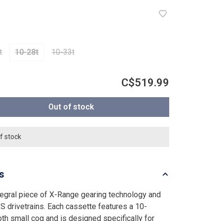
t
10-28t
10-33t
C$519.99
Out of stock
f stock
ls
tegral piece of X-Range gearing technology and
S drivetrains. Each cassette features a 10-
oth small cog and is designed specifically for