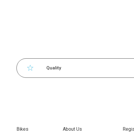
Quality
Bikes
About Us
Regis