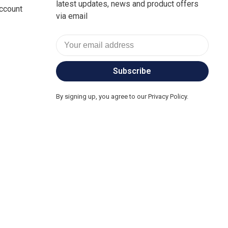
latest updates, news and product offers
ccount
via email
Subscribe
By signing up, you agree to our Privacy Policy.