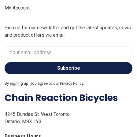
My Account
Sign up for our newsletter and get the latest updates, news
and product offers via email
Subscribe
By signing up, you agree to our Privacy Policy.
Chain Reaction Bicycles
4245 Dundas St. West Toronto,
Ontario, M8X 1Y3
Business Hours