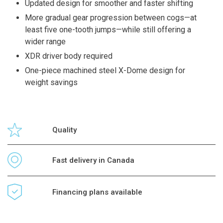
Updated design for smoother and faster shifting
More gradual gear progression between cogs—at
least five one-tooth jumps—while still offering a
wider range
XDR driver body required
One-piece machined steel X-Dome design for
weight savings
Quality
Fast delivery in Canada
Financing plans available