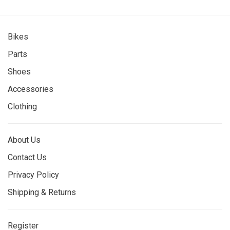
Bikes
Parts
Shoes
Accessories
Clothing
About Us
Contact Us
Privacy Policy
Shipping & Returns
Register