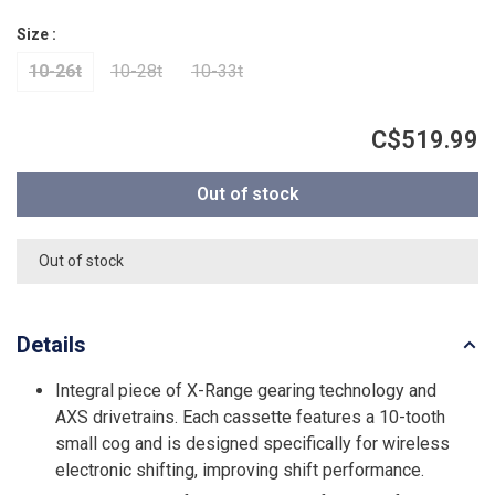
Size :
10-26t
10-28t
10-33t
C$519.99
Out of stock
Out of stock
Details
Integral piece of X-Range gearing technology and
AXS drivetrains. Each cassette features a 10-tooth
small cog and is designed specifically for wireless
electronic shifting, improving shift performance.