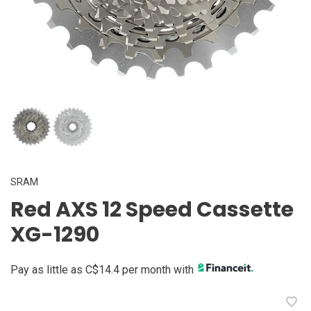
SRAM
Red AXS 12 Speed Cassette
XG-1290
Pay as little as C$14.4 per month with