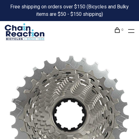
Free shipping on orders over $150 (Bicycles and Bulky
items are $50 - $150 shipping)
0