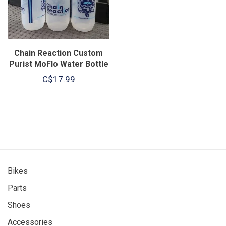
Chain Reaction Custom
Purist MoFlo Water Bottle
26oz
C$17.99
Bikes
Parts
Shoes
Accessories