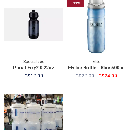
-11%
Specialized
Elite
Purist Fixy2.0 22oz
Fly Ice Bottle - Blue 500ml
C$17.00
C$27.99
C$24.99