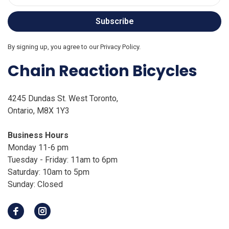
Subscribe
By signing up, you agree to our Privacy Policy.
Chain Reaction Bicycles
4245 Dundas St. West Toronto,
Ontario, M8X 1Y3
Business Hours
Monday 11-6 pm
Tuesday - Friday: 11am to 6pm
Saturday: 10am to 5pm
Sunday: Closed