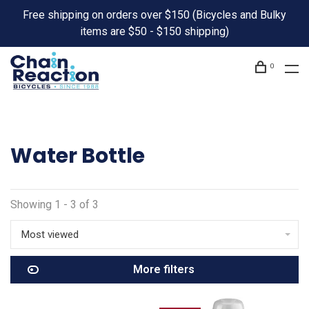
Free shipping on orders over $150 (Bicycles and Bulky
items are $50 - $150 shipping)
0
Water Bottle
Showing 1 - 3 of 3
Most viewed
More filters