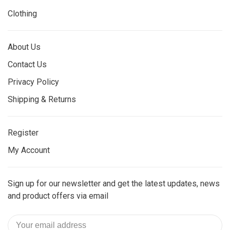
Clothing
About Us
Contact Us
Privacy Policy
Shipping & Returns
Register
My Account
Sign up for our newsletter and get the latest updates, news
and product offers via email