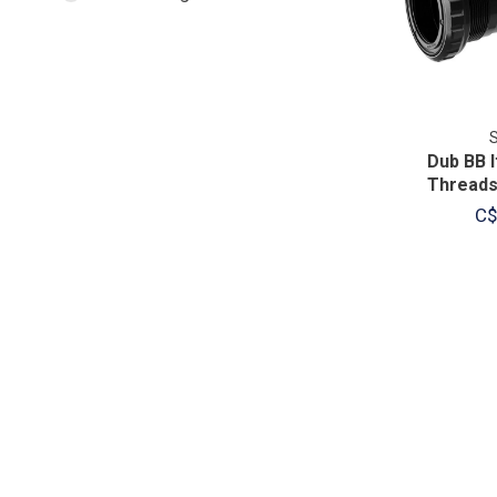
Dub BB 
Threads
C$