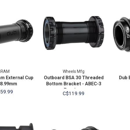
SRAM
Wheels Mfg
m External Cup
Outboard BSA 30 Threaded
Dub 
28.99mm
Bottom Bracket - ABEC-3
Bearings
59.99
C$119.99