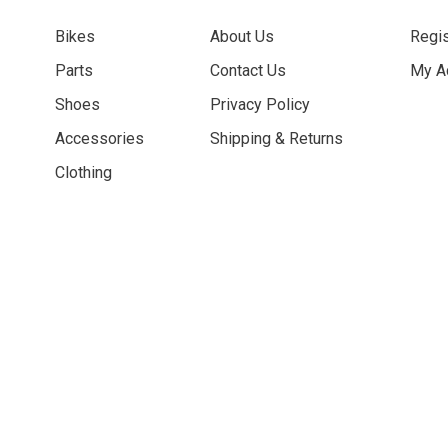
Bikes
About Us
Regis
Parts
Contact Us
My A
Shoes
Privacy Policy
Accessories
Shipping & Returns
Clothing