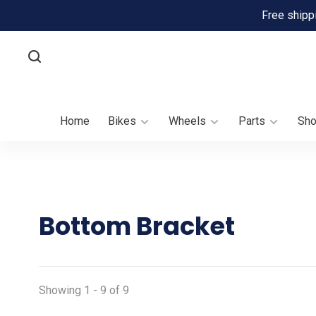
Free shipp
Home
Bikes
Wheels
Parts
Sh
Bottom Bracket
Showing 1 - 9 of 9