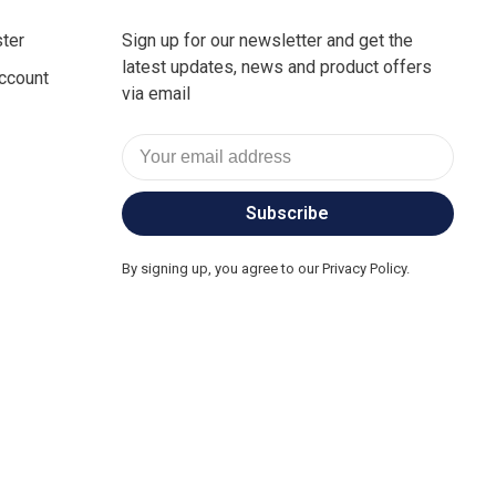
ter
Sign up for our newsletter and get the
latest updates, news and product offers
ccount
via email
Subscribe
By signing up, you agree to our Privacy Policy.