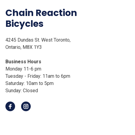
Chain Reaction
Bicycles
4245 Dundas St. West Toronto,
Ontario, M8X 1Y3
Business Hours
Monday 11-6 pm
Tuesday - Friday: 11am to 6pm
Saturday: 10am to 5pm
Sunday: Closed