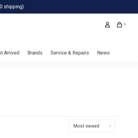
0 shipping)
0
t Arrived
Brands
Service & Repairs
News
Most viewed