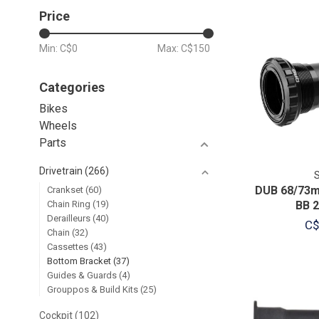
Price
Min: C$
0
Max: C$
150
Categories
Bikes
Wheels
Parts
Drivetrain
(266)
DUB 68/73m
Crankset
(60)
Chain Ring
(19)
BB 
Derailleurs
(40)
C$
Chain
(32)
Cassettes
(43)
Bottom Bracket
(37)
Guides & Guards
(4)
Grouppos & Build Kits
(25)
Cockpit
(102)