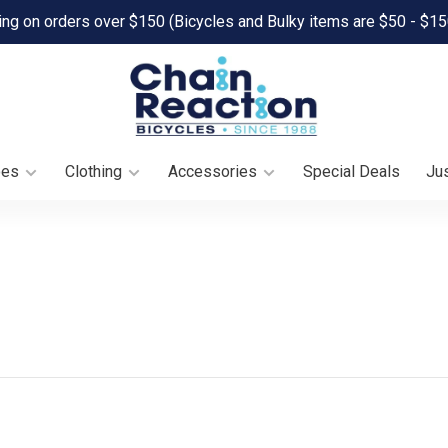
ing on orders over $150 (Bicycles and Bulky items are $50 - $15
oes
Clothing
Accessories
Special Deals
Jus