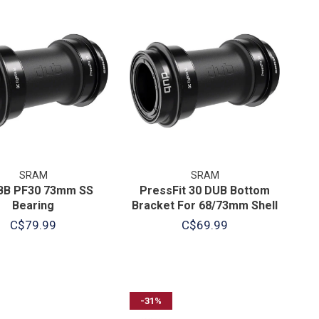
SRAM
SRAM
BB PF30 73mm SS
PressFit 30 DUB Bottom
Bearing
Bracket For 68/73mm Shell
C$79.99
C$69.99
-31%