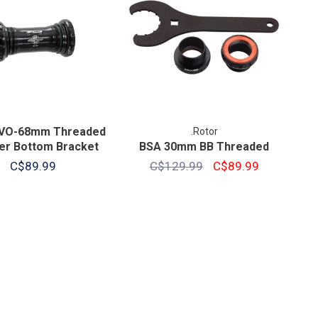
VO-68mm Threaded
.Rotor
er Bottom Bracket
BSA 30mm BB Threaded
C$89.99
C$129.99
C$89.99