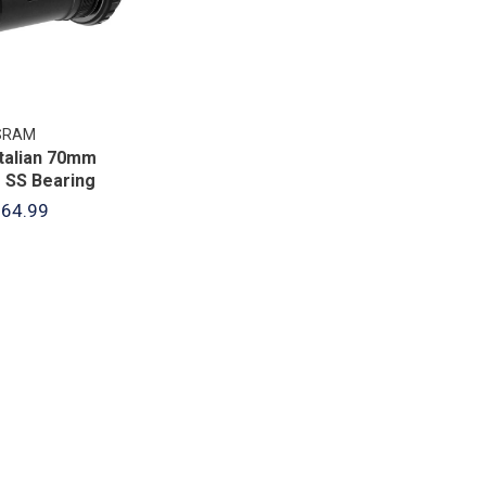
SRAM
Italian 70mm
 SS Bearing
64.99