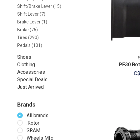
Shift/Brake Lever
(15)
Shift Lever
(7)
Brake Lever
(1)
Brake
(76)
Tires
(290)
Pedals
(101)
Shoes
Clothing
PF30 Bot
Accessories
C$
Special Deals
Just Arrived
Brands
All brands
.Rotor
SRAM
Wheels Mfg