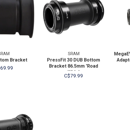
MegaE
SRAM
SRAM
tom Bracket
PressFit 30 DUB Bottom
Adapt
Bracket 86.5mm 'Road
69.99
Wide'
C$79.99