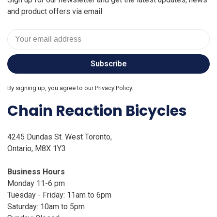
and product offers via email
Subscribe
By signing up, you agree to our Privacy Policy.
Chain Reaction Bicycles
4245 Dundas St. West Toronto,
Ontario, M8X 1Y3
Business Hours
Monday 11-6 pm
Tuesday - Friday: 11am to 6pm
Saturday: 10am to 5pm