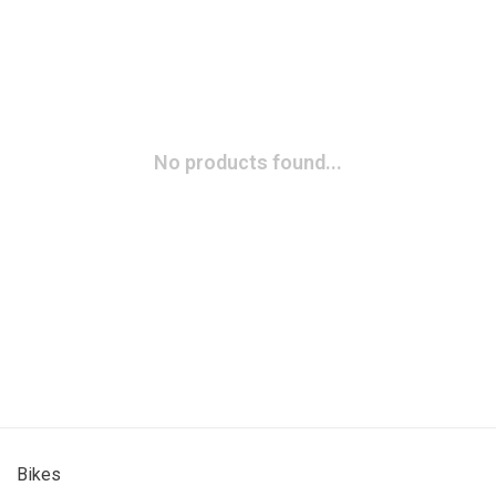
No products found...
Bikes