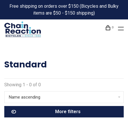
Free shipping on orders over $150 (Bicycles and Bulky
items are $50 - $150 shipping)
0
Standard
Showing 1 - 0 of 0
Name ascending
More filters