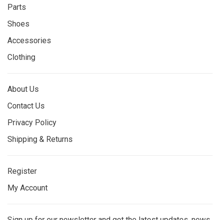
Parts
Shoes
Accessories
Clothing
About Us
Contact Us
Privacy Policy
Shipping & Returns
Register
My Account
Sign up for our newsletter and get the latest updates, news