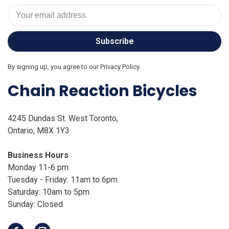
Subscribe
By signing up, you agree to our Privacy Policy.
Chain Reaction Bicycles
4245 Dundas St. West Toronto,
Ontario, M8X 1Y3
Business Hours
Monday 11-6 pm
Tuesday - Friday: 11am to 6pm
Saturday: 10am to 5pm
Sunday: Closed