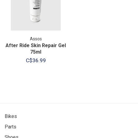
Assos
After Ride Skin Repair Gel
75ml
C$36.99
Bikes
Parts
Shoes