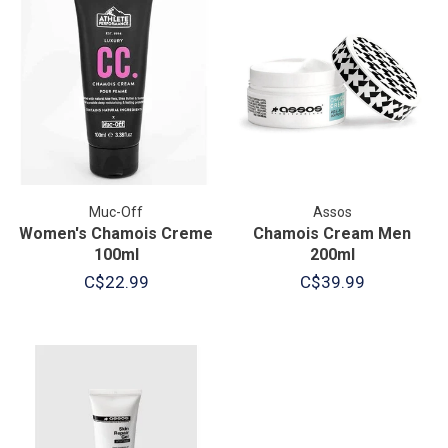
Muc-Off
Assos
Women's Chamois Creme
Chamois Cream Men
100ml
200ml
C$22.99
C$39.99