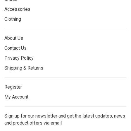
Accessories
Clothing
About Us
Contact Us
Privacy Policy
Shipping & Returns
Register
My Account
Sign up for our newsletter and get the latest updates, news
and product offers via email