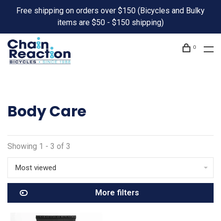
Free shipping on orders over $150 (Bicycles and Bulky
items are $50 - $150 shipping)
0
Body Care
Showing 1 - 3 of 3
Most viewed
More filters