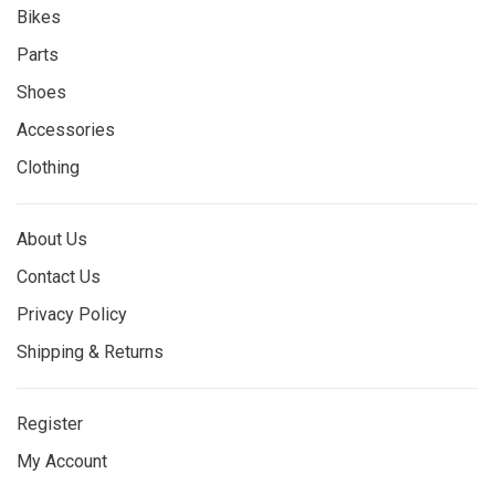
Bikes
Parts
Shoes
Accessories
Clothing
About Us
Contact Us
Privacy Policy
Shipping & Returns
Register
My Account