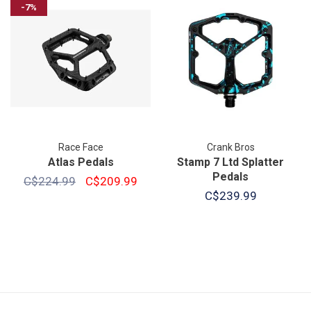
-7%
Race Face
Crank Bros
Atlas Pedals
Stamp 7 Ltd Splatter
Pedals
C$224.99
C$209.99
C$239.99