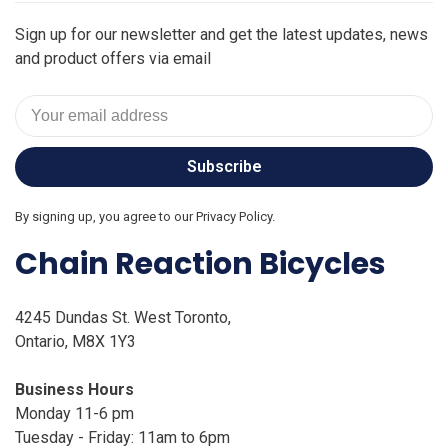
Sign up for our newsletter and get the latest updates, news
and product offers via email
Subscribe
By signing up, you agree to our Privacy Policy.
Chain Reaction Bicycles
4245 Dundas St. West Toronto,
Ontario, M8X 1Y3
Business Hours
Monday 11-6 pm
Tuesday - Friday: 11am to 6pm