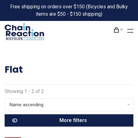
Free shipping on orders over $150 (Bicycles and Bulky
items are $50 - $150 shipping)
0
Flat
Showing 1 - 2 of 2
Name ascending
More filters