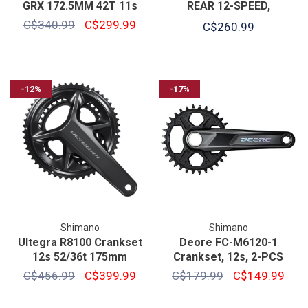
GRX 172.5MM 42T 11s
REAR 12-SPEED,
HOLLOWTECH 2, 170MM,
C$340.99
C$299.99
C$260.99
-12%
-17%
Shimano
Shimano
Ultegra R8100 Crankset
Deore FC-M6120-1
12s 52/36t 175mm
Crankset, 12s, 2-PCS
C$456.99
C$399.99
C$179.99
C$149.99