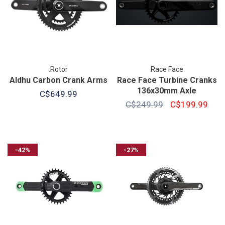
.Rotor
Race Face
Aldhu Carbon Crank Arms
Race Face Turbine Cranks
136x30mm Axle
C$649.99
C$249.99
C$199.99
-42%
-27%