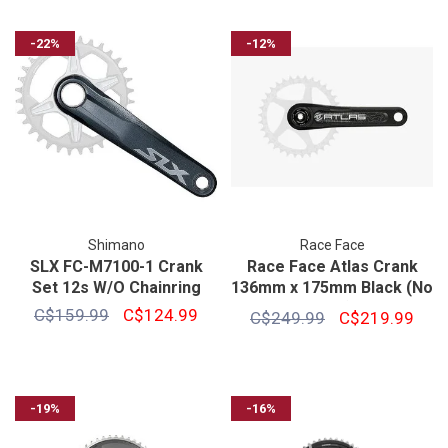
-22%
-12%
Shimano
Race Face
SLX FC-M7100-1 Crank
Race Face Atlas Crank
Set 12s W/O Chainring
136mm x 175mm Black (No
Ring)
C$159.99
C$124.99
C$249.99
C$219.99
-19%
-16%