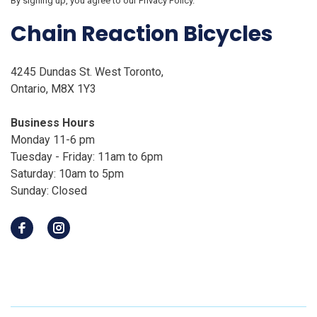
By signing up, you agree to our Privacy Policy.
Chain Reaction Bicycles
4245 Dundas St. West Toronto,
Ontario, M8X 1Y3
Business Hours
Monday 11-6 pm
Tuesday - Friday: 11am to 6pm
Saturday: 10am to 5pm
Sunday: Closed