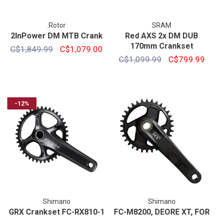
.Rotor
SRAM
2InPower DM MTB Crank
Red AXS 2x DM DUB
170mm Crankset
C$1,849.99
C$1,079.00
C$1,099.99
C$799.99
-12%
Shimano
Shimano
GRX Crankset FC-RX810-1
FC-M8200, DEORE XT, FOR