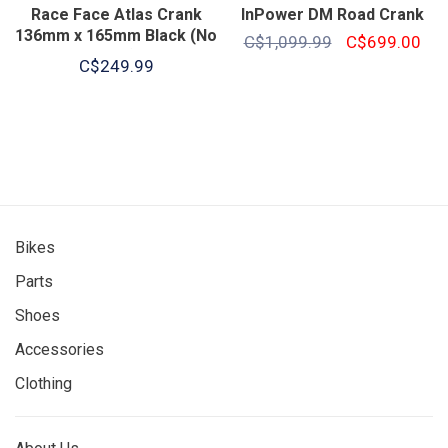
Race Face Atlas Crank
InPower DM Road Crank
136mm x 165mm Black (No
C$1,099.99
C$699.00
Ring)
C$249.99
Bikes
Parts
Shoes
Accessories
Clothing