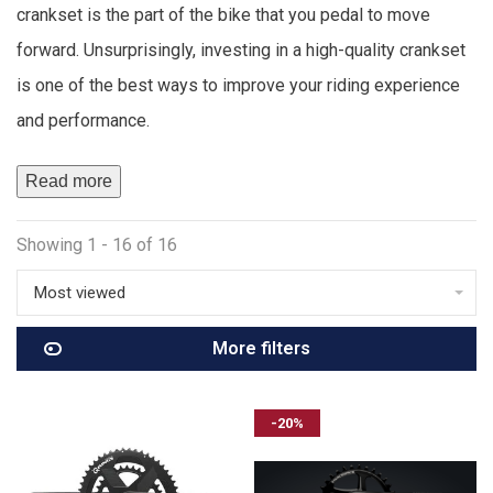
crankset is the part of the bike that you pedal to move
forward. Unsurprisingly, investing in a high-quality crankset
is one of the best ways to improve your riding experience
and performance.
Read more
Showing 1 - 16 of 16
Most viewed
More filters
-20%