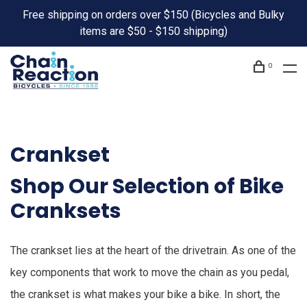
Free shipping on orders over $150 (Bicycles and Bulky
items are $50 - $150 shipping)
0
Crankset
Shop Our Selection of Bike
Cranksets
The crankset lies at the heart of the drivetrain. As one of the
key components that work to move the chain as you pedal,
the crankset is what makes your bike a bike. In short, the