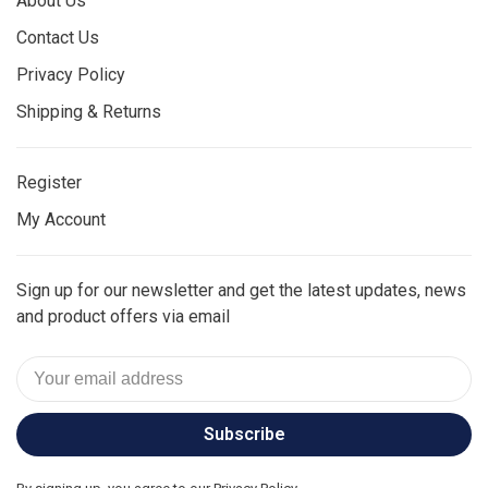
About Us
Contact Us
Privacy Policy
Shipping & Returns
Register
My Account
Sign up for our newsletter and get the latest updates, news
and product offers via email
Subscribe