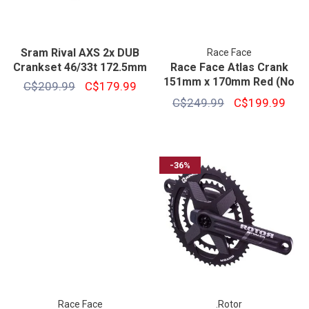
Sram Rival AXS 2x DUB
Race Face
Crankset 46/33t 172.5mm
Race Face Atlas Crank
151mm x 170mm Red (No
C$209.99
C$179.99
Ring)
C$249.99
C$199.99
-36%
Race Face
.Rotor