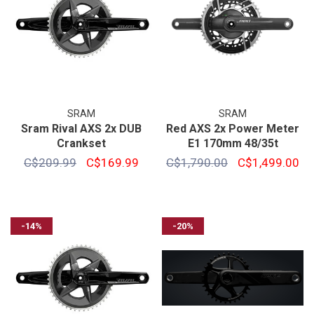
SRAM
SRAM
Sram Rival AXS 2x DUB
Red AXS 2x Power Meter
Crankset
E1 170mm 48/35t
C$209.99
C$169.99
C$1,790.00
C$1,499.00
-14%
-20%