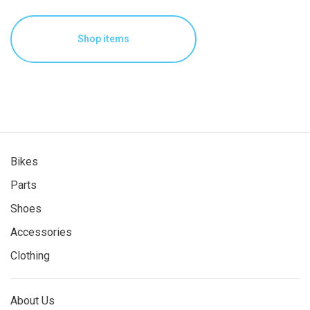
Shop items
Bikes
Parts
Shoes
Accessories
Clothing
About Us