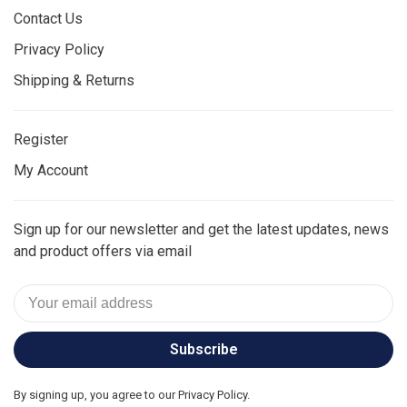
Contact Us
Privacy Policy
Shipping & Returns
Register
My Account
Sign up for our newsletter and get the latest updates, news
and product offers via email
Subscribe
By signing up, you agree to our Privacy Policy.