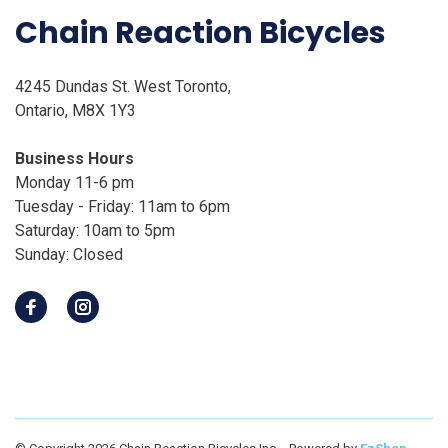
Chain Reaction Bicycles
4245 Dundas St. West Toronto,
Ontario, M8X 1Y3
Business Hours
Monday 11-6 pm
Tuesday - Friday: 11am to 6pm
Saturday: 10am to 5pm
Sunday: Closed