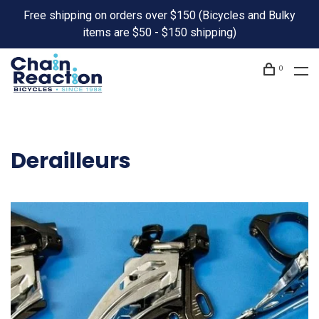
Free shipping on orders over $150 (Bicycles and Bulky
items are $50 - $150 shipping)
0
Derailleurs