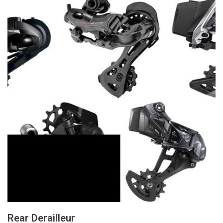
Rear Derailleur