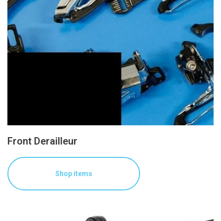
Front Derailleur
Shop items