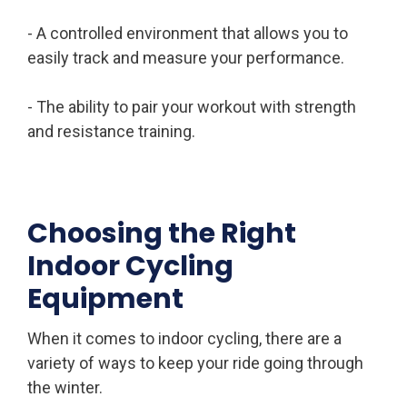
- A controlled environment that allows you to
easily track and measure your performance.
- The ability to pair your workout with strength
and resistance training.
Choosing the Right
Indoor Cycling
Equipment
When it comes to indoor cycling, there are a
variety of ways to keep your ride going through
the winter.