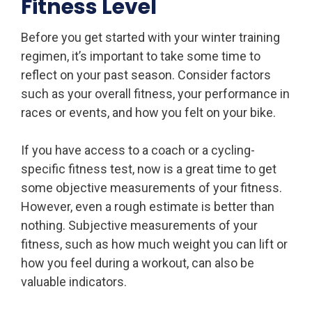
Fitness Level
Before you get started with your winter training
regimen, it’s important to take some time to
reflect on your past season. Consider factors
such as your overall fitness, your performance in
races or events, and how you felt on your bike.
If you have access to a coach or a cycling-
specific fitness test, now is a great time to get
some objective measurements of your fitness.
However, even a rough estimate is better than
nothing. Subjective measurements of your
fitness, such as how much weight you can lift or
how you feel during a workout, can also be
valuable indicators.