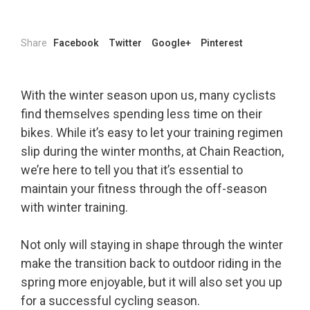
Share
Facebook
Twitter
Google+
Pinterest
With the winter season upon us, many cyclists
find themselves spending less time on their
bikes. While it’s easy to let your training regimen
slip during the winter months, at Chain Reaction,
we’re here to tell you that it’s essential to
maintain your fitness through the off-season
with winter training.
Not only will staying in shape through the winter
make the transition back to outdoor riding in the
spring more enjoyable, but it will also set you up
for a successful cycling season.