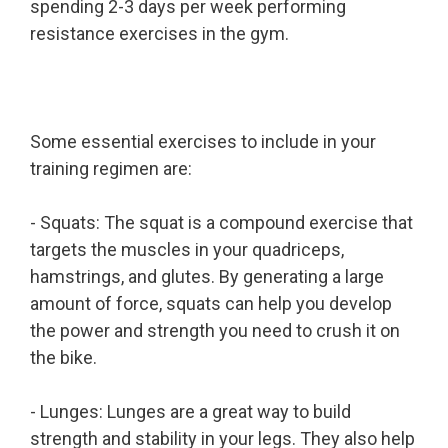
spending 2-3 days per week performing
resistance exercises in the gym.
Some essential exercises to include in your
training regimen are:
- Squats: The squat is a compound exercise that
targets the muscles in your quadriceps,
hamstrings, and glutes. By generating a large
amount of force, squats can help you develop
the power and strength you need to crush it on
the bike.
- Lunges: Lunges are a great way to build
strength and stability in your legs. They also help