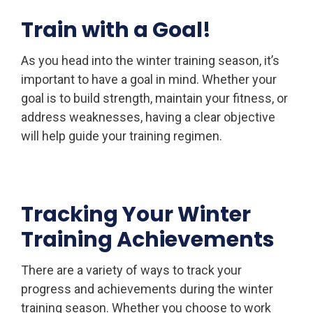
Train with a Goal!
As you head into the winter training season, it’s
important to have a goal in mind. Whether your
goal is to build strength, maintain your fitness, or
address weaknesses, having a clear objective
will help guide your training regimen.
Tracking Your Winter
Training Achievements
There are a variety of ways to track your
progress and achievements during the winter
training season. Whether you choose to work