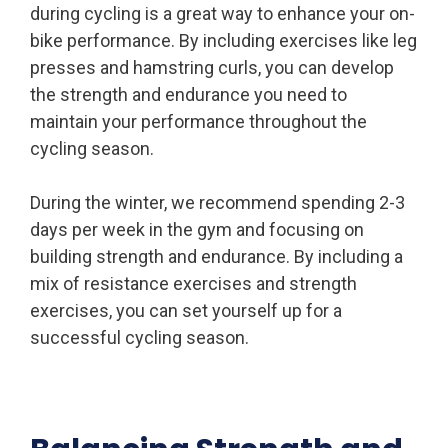
during cycling is a great way to enhance your on-
bike performance. By including exercises like leg
presses and hamstring curls, you can develop
the strength and endurance you need to
maintain your performance throughout the
cycling season.
During the winter, we recommend spending 2-3
days per week in the gym and focusing on
building strength and endurance. By including a
mix of resistance exercises and strength
exercises, you can set yourself up for a
successful cycling season.