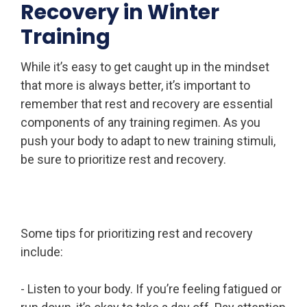
Recovery in Winter
Training
While it’s easy to get caught up in the mindset
that more is always better, it’s important to
remember that rest and recovery are essential
components of any training regimen. As you
push your body to adapt to new training stimuli,
be sure to prioritize rest and recovery.
Some tips for prioritizing rest and recovery
include:
- Listen to your body. If you’re feeling fatigued or