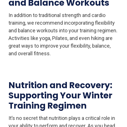
and Balance Workouts
In addition to traditional strength and cardio
training, we recommend incorporating flexibility
and balance workouts into your training regimen.
Activities like yoga, Pilates, and even hiking are
great ways to improve your flexibility, balance,
and overall fitness.
Nutrition and Recovery:
Supporting Your Winter
Training Regimen
It’s no secret that nutrition plays a critical role in
your ability to perform and recover. As you head