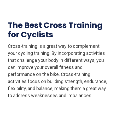
The Best Cross Training
for Cyclists
Cross-training is a great way to complement
your cycling training. By incorporating activities
that challenge your body in different ways, you
can improve your overall fitness and
performance on the bike. Cross-training
activities focus on building strength, endurance,
flexibility, and balance, making them a great way
to address weaknesses and imbalances.