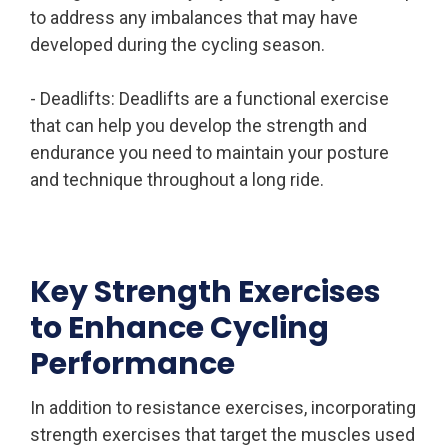
to address any imbalances that may have
developed during the cycling season.
- Deadlifts: Deadlifts are a functional exercise
that can help you develop the strength and
endurance you need to maintain your posture
and technique throughout a long ride.
Key Strength Exercises
to Enhance Cycling
Performance
In addition to resistance exercises, incorporating
strength exercises that target the muscles used