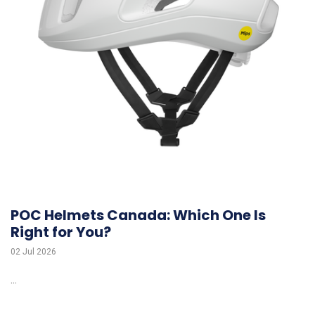
POC Helmets Canada: Which One Is
Right for You?
02 Jul 2026
...