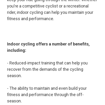
you’re a competitive cyclist or a recreational
rider, indoor cycling can help you maintain your
fitness and performance.
Indoor cycling offers a number of benefits,
including:
- Reduced-impact training that can help you
recover from the demands of the cycling
season.
- The ability to maintain and even build your
fitness and performance through the off-
season.