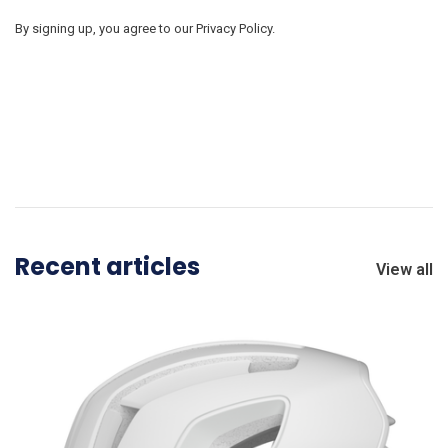
By signing up, you agree to our Privacy Policy.
Recent articles
View all