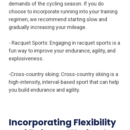
demands of the cycling season. If you do
choose to incorporate running into your training
regimen, we recommend starting slow and
gradually increasing your mileage.
- Racquet Sports: Engaging in racquet sports is a
fun way to improve your endurance, agility, and
explosiveness.
-Cross-country skiing: Cross-country skiing is a
high-intensity, interval-based sport that can help
you build endurance and agility.
Incorporating Flexibility