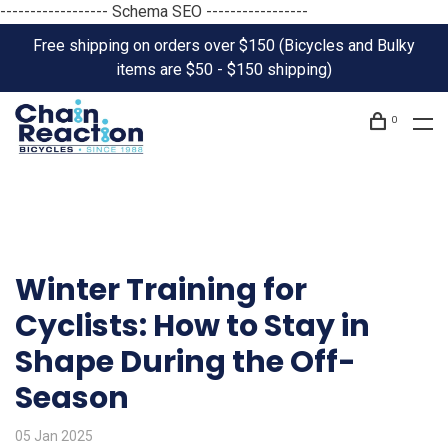
------------------ Schema SEO -----------------
Free shipping on orders over $150 (Bicycles and Bulky
items are $50 - $150 shipping)
0
Winter Training for
Cyclists: How to Stay in
Shape During the Off-
Season
05 Jan 2025