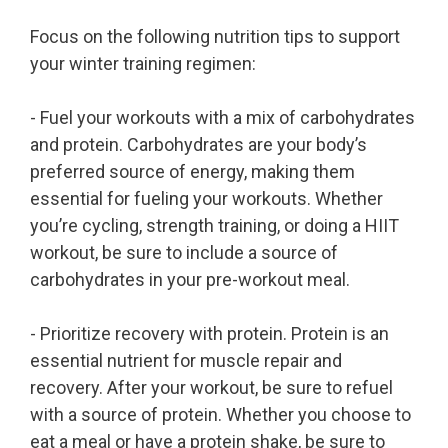
Focus on the following nutrition tips to support
your winter training regimen:
- Fuel your workouts with a mix of carbohydrates
and protein. Carbohydrates are your body’s
preferred source of energy, making them
essential for fueling your workouts. Whether
you’re cycling, strength training, or doing a HIIT
workout, be sure to include a source of
carbohydrates in your pre-workout meal.
- Prioritize recovery with protein. Protein is an
essential nutrient for muscle repair and
recovery. After your workout, be sure to refuel
with a source of protein. Whether you choose to
eat a meal or have a protein shake, be sure to