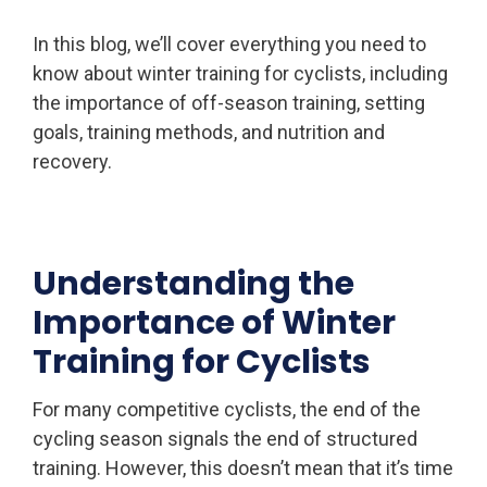
In this blog, we’ll cover everything you need to
know about winter training for cyclists, including
the importance of off-season training, setting
goals, training methods, and nutrition and
recovery.
Understanding the
Importance of Winter
Training for Cyclists
For many competitive cyclists, the end of the
cycling season signals the end of structured
training. However, this doesn’t mean that it’s time