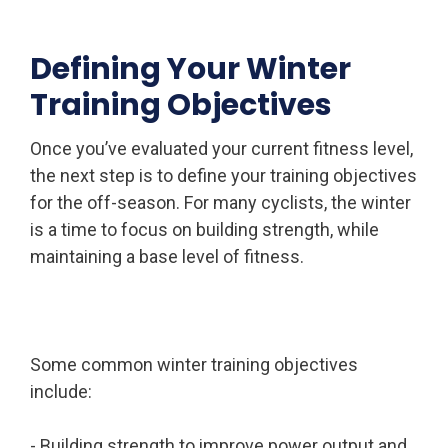
Defining Your Winter
Training Objectives
Once you’ve evaluated your current fitness level,
the next step is to define your training objectives
for the off-season. For many cyclists, the winter
is a time to focus on building strength, while
maintaining a base level of fitness.
Some common winter training objectives
include:
- Building strength to improve power output and