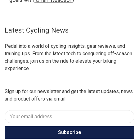
Latest Cycling News
Pedal into a world of cycling insights, gear reviews, and
training tips. From the latest tech to conquering off-season
challenges, join us on the ride to elevate your biking
experience.
Sign up for our newsletter and get the latest updates, news
and product offers via email
Subscribe