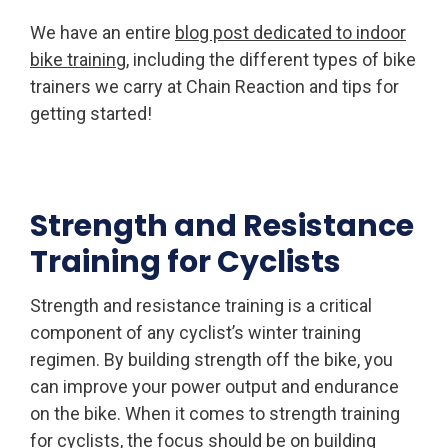
We have an entire
blog post dedicated to indoor
bike training
, including the different types of bike
trainers we carry at Chain Reaction and tips for
getting started!
Strength and Resistance
Training for Cyclists
Strength and resistance training is a critical
component of any cyclist’s winter training
regimen. By building strength off the bike, you
can improve your power output and endurance
on the bike. When it comes to strength training
for cyclists, the focus should be on building