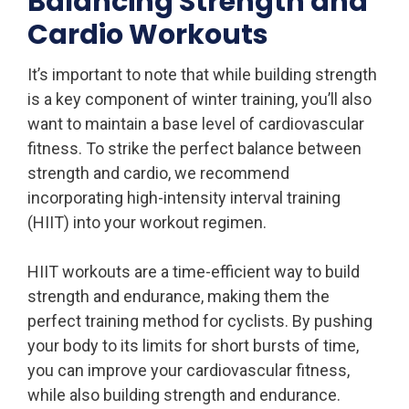
Balancing Strength and
Cardio Workouts
It’s important to note that while building strength
is a key component of winter training, you’ll also
want to maintain a base level of cardiovascular
fitness. To strike the perfect balance between
strength and cardio, we recommend
incorporating high-intensity interval training
(HIIT) into your workout regimen.
HIIT workouts are a time-efficient way to build
strength and endurance, making them the
perfect training method for cyclists. By pushing
your body to its limits for short bursts of time,
you can improve your cardiovascular fitness,
while also building strength and endurance.