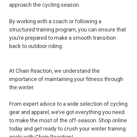
approach the cycling season.
By working with a coach or following a
structured training program, you can ensure that
you’re prepared to make a smooth transition
back to outdoor riding.
At Chain Reaction, we understand the
importance of maintaining your fitness through
the winter.
From expert advice to a wide selection of cycling
gear and apparel, we’ve got everything you need
to make the most of the off-season. Shop online
today and get ready to crush your winter training
goals with
Chain Reaction
!