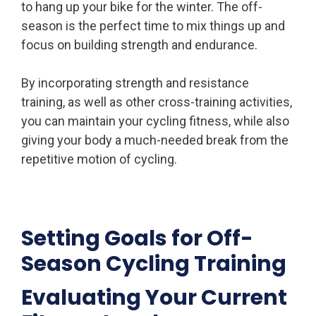
to hang up your bike for the winter. The off-
season is the perfect time to mix things up and
focus on building strength and endurance.
By incorporating strength and resistance
training, as well as other cross-training activities,
you can maintain your cycling fitness, while also
giving your body a much-needed break from the
repetitive motion of cycling.
Setting Goals for Off-
Season Cycling Training
Evaluating Your Current