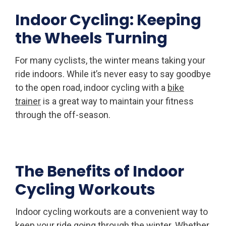
Indoor Cycling: Keeping
the Wheels Turning
For many cyclists, the winter means taking your
ride indoors. While it’s never easy to say goodbye
to the open road, indoor cycling with a
bike
trainer
is a great way to maintain your fitness
through the off-season.
The Benefits of Indoor
Cycling Workouts
Indoor cycling workouts are a convenient way to
keep your ride going through the winter. Whether