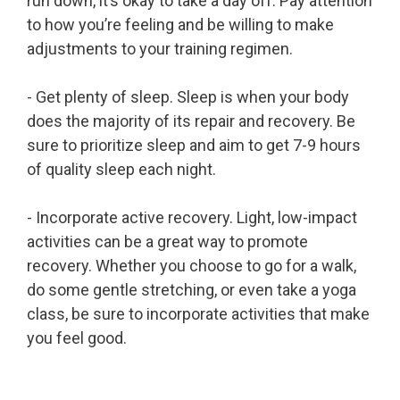
run down, it’s okay to take a day off. Pay attention
to how you’re feeling and be willing to make
adjustments to your training regimen.
- Get plenty of sleep. Sleep is when your body
does the majority of its repair and recovery. Be
sure to prioritize sleep and aim to get 7-9 hours
of quality sleep each night.
- Incorporate active recovery. Light, low-impact
activities can be a great way to promote
recovery. Whether you choose to go for a walk,
do some gentle stretching, or even take a yoga
class, be sure to incorporate activities that make
you feel good.