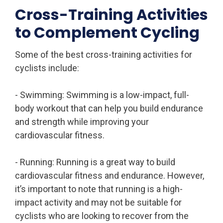
Cross-Training Activities
to Complement Cycling
Some of the best cross-training activities for
cyclists include:
- Swimming: Swimming is a low-impact, full-
body workout that can help you build endurance
and strength while improving your
cardiovascular fitness.
- Running: Running is a great way to build
cardiovascular fitness and endurance. However,
it’s important to note that running is a high-
impact activity and may not be suitable for
cyclists who are looking to recover from the