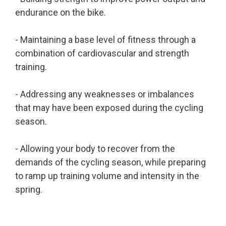
endurance on the bike.
- Maintaining a base level of fitness through a
combination of cardiovascular and strength
training.
- Addressing any weaknesses or imbalances
that may have been exposed during the cycling
season.
- Allowing your body to recover from the
demands of the cycling season, while preparing
to ramp up training volume and intensity in the
spring.