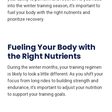
into the winter training season, it’s important to
fuel your body with the right nutrients and
prioritize recovery.
Fueling Your Body with
the Right Nutrients
During the winter months, your training regimen
is likely to look a little different. As you shift your
focus from long rides to building strength and
endurance, it’s important to adjust your nutrition
to support your training goals.