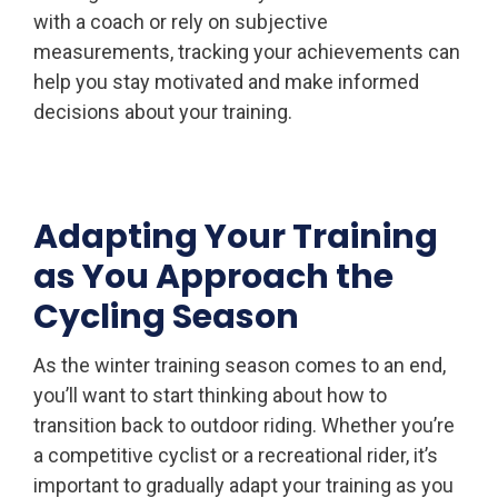
with a coach or rely on subjective
measurements, tracking your achievements can
help you stay motivated and make informed
decisions about your training.
Adapting Your Training
as You Approach the
Cycling Season
As the winter training season comes to an end,
you’ll want to start thinking about how to
transition back to outdoor riding. Whether you’re
a competitive cyclist or a recreational rider, it’s
important to gradually adapt your training as you