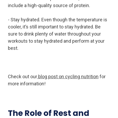
include a high-quality source of protein.
- Stay hydrated. Even though the temperature is
cooler, it’s still important to stay hydrated. Be
sure to drink plenty of water throughout your
workouts to stay hydrated and perform at your
best.
Check out our
blog post on cycling nutrition
for
more information!
The Role of Rest and