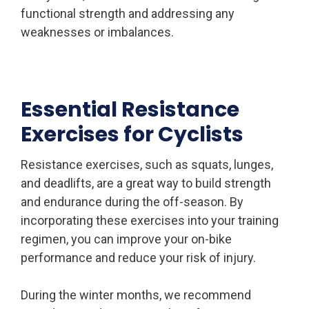
functional strength and addressing any
weaknesses or imbalances.
Essential Resistance
Exercises for Cyclists
Resistance exercises, such as squats, lunges,
and deadlifts, are a great way to build strength
and endurance during the off-season. By
incorporating these exercises into your training
regimen, you can improve your on-bike
performance and reduce your risk of injury.
During the winter months, we recommend