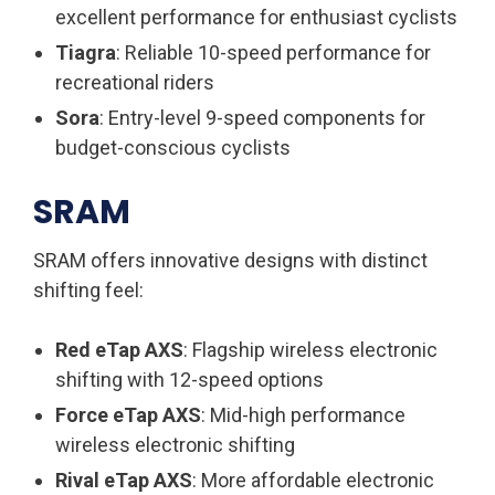
excellent performance for enthusiast cyclists
Tiagra
: Reliable 10-speed performance for
recreational riders
Sora
: Entry-level 9-speed components for
budget-conscious cyclists
SRAM
SRAM offers innovative designs with distinct
shifting feel:
Red eTap AXS
: Flagship wireless electronic
shifting with 12-speed options
Force eTap AXS
: Mid-high performance
wireless electronic shifting
Rival eTap AXS
: More affordable electronic