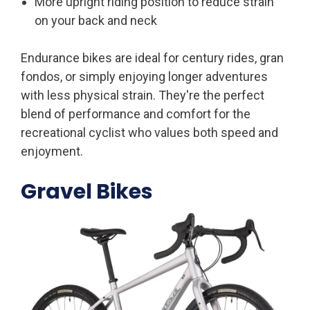
More upright riding position to reduce strain
on your back and neck
Endurance bikes are ideal for century rides, gran
fondos, or simply enjoying longer adventures
with less physical strain. They're the perfect
blend of performance and comfort for the
recreational cyclist who values both speed and
enjoyment.
Gravel Bikes