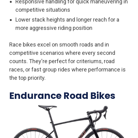
Responsive handling for quick maneuvering in
competitive situations
Lower stack heights and longer reach for a
more aggressive riding position
Race bikes excel on smooth roads and in
competitive scenarios where every second
counts. They're perfect for criteriums, road
races, or fast group rides where performance is
the top priority.
Endurance Road Bikes