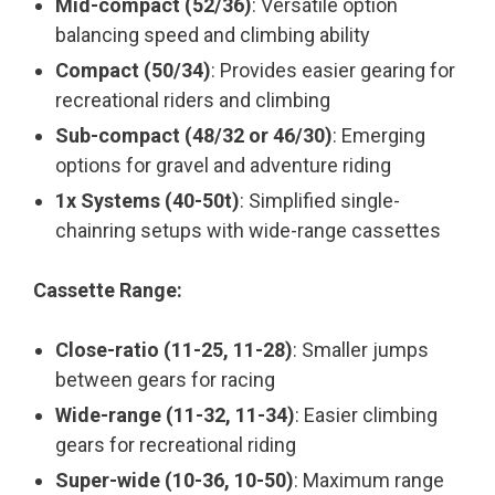
Mid-compact (52/36)
: Versatile option
balancing speed and climbing ability
Compact (50/34)
: Provides easier gearing for
recreational riders and climbing
Sub-compact (48/32 or 46/30)
: Emerging
options for gravel and adventure riding
1x Systems (40-50t)
: Simplified single-
chainring setups with wide-range cassettes
Cassette Range:
Close-ratio (11-25, 11-28)
: Smaller jumps
between gears for racing
Wide-range (11-32, 11-34)
: Easier climbing
gears for recreational riding
Super-wide (10-36, 10-50)
: Maximum range