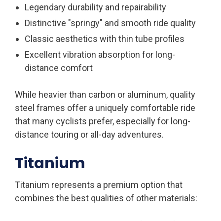
Legendary durability and repairability
Distinctive "springy" and smooth ride quality
Classic aesthetics with thin tube profiles
Excellent vibration absorption for long-
distance comfort
While heavier than carbon or aluminum, quality
steel frames offer a uniquely comfortable ride
that many cyclists prefer, especially for long-
distance touring or all-day adventures.
Titanium
Titanium represents a premium option that
combines the best qualities of other materials: