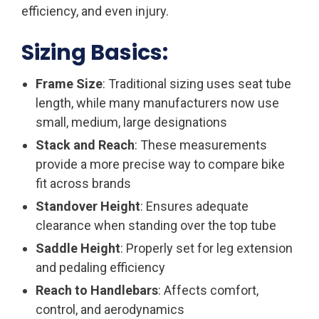
efficiency, and even injury.
Sizing Basics:
Frame Size
: Traditional sizing uses seat tube
length, while many manufacturers now use
small, medium, large designations
Stack and Reach
: These measurements
provide a more precise way to compare bike
fit across brands
Standover Height
: Ensures adequate
clearance when standing over the top tube
Saddle Height
: Properly set for leg extension
and pedaling efficiency
Reach to Handlebars
: Affects comfort,
control, and aerodynamics