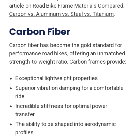
article on
Road Bike Frame Materials Compared:
Carbon vs. Aluminum vs. Steel vs. Titanium
.
Carbon Fiber
Carbon fiber has become the gold standard for
performance road bikes, offering an unmatched
strength-to-weight ratio. Carbon frames provide:
Exceptional lightweight properties
Superior vibration damping for a comfortable
ride
Incredible stiffness for optimal power
transfer
The ability to be shaped into aerodynamic
profiles