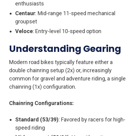
enthusiasts
Centaur
: Mid-range 11-speed mechanical
groupset
Veloce
: Entry-level 10-speed option
Understanding Gearing
Modern road bikes typically feature either a
double chainring setup (2x) or, increasingly
common for gravel and adventure riding, a single
chainring (1x) configuration.
Chainring Configurations:
Standard (53/39)
: Favored by racers for high-
speed riding