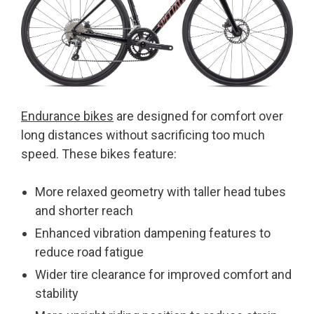
Endurance bikes
are designed for comfort over
long distances without sacrificing too much
speed. These bikes feature:
More relaxed geometry with taller head tubes
and shorter reach
Enhanced vibration dampening features to
reduce road fatigue
Wider tire clearance for improved comfort and
stability