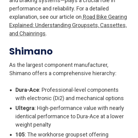
and braking systems—plays a crucial role in
performance and reliability. For a detailed
explanation, see our article on
Road Bike Gearing
Explained: Understanding Groupsets, Cassettes,
and Chainrings
.
Shimano
As the largest component manufacturer,
Shimano offers a comprehensive hierarchy:
Dura-Ace
: Professional-level components
with electronic (Di2) and mechanical options
Ultegra
: High-performance value with nearly
identical performance to Dura-Ace at a lower
weight penalty
105
: The workhorse groupset offering