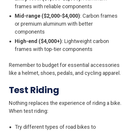
frames with reliable components
Mid-range ($2,000-$4,000)
: Carbon frames
or premium aluminum with better
components
High-end ($4,000+)
: Lightweight carbon
frames with top-tier components
Remember to budget for essential accessories
like a helmet, shoes, pedals, and cycling apparel.
Test Riding
Nothing replaces the experience of riding a bike.
When test riding:
Try different types of road bikes to