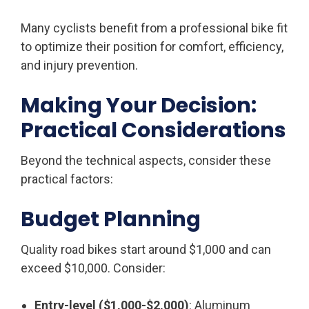
Many cyclists benefit from a professional bike fit
to optimize their position for comfort, efficiency,
and injury prevention.
Making Your Decision:
Practical Considerations
Beyond the technical aspects, consider these
practical factors:
Budget Planning
Quality road bikes start around $1,000 and can
exceed $10,000. Consider:
Entry-level ($1,000-$2,000)
: Aluminum