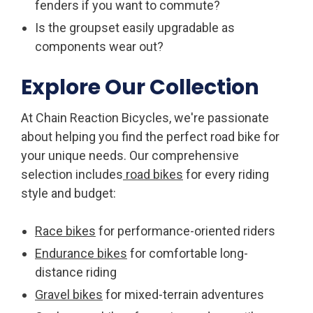
fenders if you want to commute?
Is the groupset easily upgradable as
components wear out?
Explore Our Collection
At Chain Reaction Bicycles, we're passionate
about helping you find the perfect road bike for
your unique needs. Our comprehensive
selection includes
road bikes
for every riding
style and budget:
Race bikes
for performance-oriented riders
Endurance bikes
for comfortable long-
distance riding
Gravel bikes
for mixed-terrain adventures