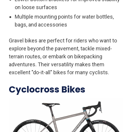
on loose surfaces
Multiple mounting points for water bottles,
bags, and accessories
Gravel bikes are perfect for riders who want to
explore beyond the pavement, tackle mixed-
terrain routes, or embark on bikepacking
adventures. Their versatility makes them
excellent "do-it-all" bikes for many cyclists.
Cyclocross Bikes