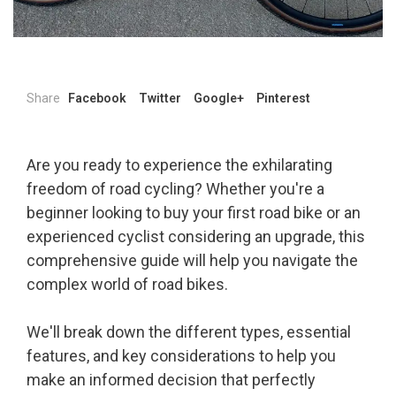
Share
Facebook
Twitter
Google+
Pinterest
Are you ready to experience the exhilarating
freedom of road cycling? Whether you're a
beginner looking to buy your first road bike or an
experienced cyclist considering an upgrade, this
comprehensive guide will help you navigate the
complex world of road bikes.
We'll break down the different types, essential
features, and key considerations to help you
make an informed decision that perfectly