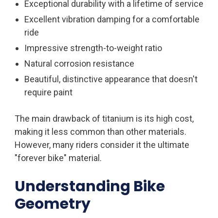
Exceptional durability with a lifetime of service
Excellent vibration damping for a comfortable
ride
Impressive strength-to-weight ratio
Natural corrosion resistance
Beautiful, distinctive appearance that doesn't
require paint
The main drawback of titanium is its high cost,
making it less common than other materials.
However, many riders consider it the ultimate
"forever bike" material.
Understanding Bike
Geometry