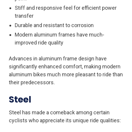
Stiff and responsive feel for efficient power
transfer
Durable and resistant to corrosion
Modern aluminum frames have much-
improved ride quality
Advances in aluminum frame design have
significantly enhanced comfort, making modern
aluminum bikes much more pleasant to ride than
their predecessors.
Steel
Steel has made a comeback among certain
cyclists who appreciate its unique ride qualities: