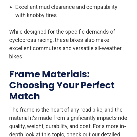
Excellent mud clearance and compatibility
with knobby tires
While designed for the specific demands of
cyclocross racing, these bikes also make
excellent commuters and versatile all-weather
bikes.
Frame Materials:
Choosing Your Perfect
Match
The frame is the heart of any road bike, and the
material it's made from significantly impacts ride
quality, weight, durability, and cost. For a more in-
depth look at this topic, check out our detailed