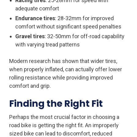
Racing tires
: 25-28mm for speed with
adequate comfort
Endurance tires
: 28-32mm for improved
comfort without significant speed penalties
Gravel tires
: 32-50mm for off-road capability
with varying tread patterns
Modern research has shown that wider tires,
when properly inflated, can actually offer lower
rolling resistance while providing improved
comfort and grip.
Finding the Right Fit
Perhaps the most crucial factor in choosing a
road bike is getting the right fit. An improperly
sized bike can lead to discomfort, reduced