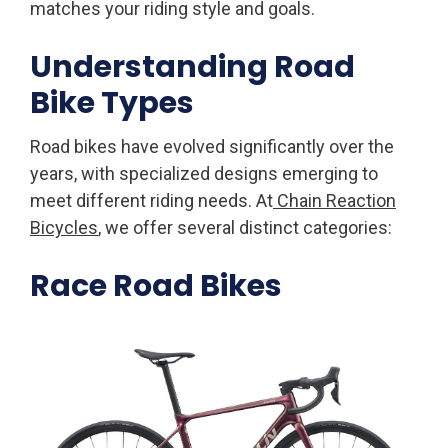
matches your riding style and goals.
Understanding Road
Bike Types
Road bikes have evolved significantly over the
years, with specialized designs emerging to
meet different riding needs. At
Chain Reaction
Bicycles
, we offer several distinct categories:
Race Road Bikes