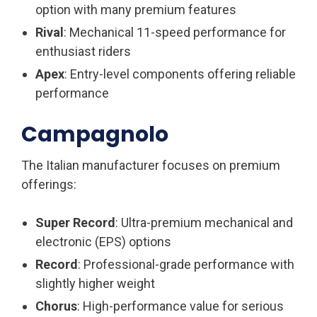
option with many premium features
Rival
: Mechanical 11-speed performance for
enthusiast riders
Apex
: Entry-level components offering reliable
performance
Campagnolo
The Italian manufacturer focuses on premium
offerings:
Super Record
: Ultra-premium mechanical and
electronic (EPS) options
Record
: Professional-grade performance with
slightly higher weight
Chorus
: High-performance value for serious