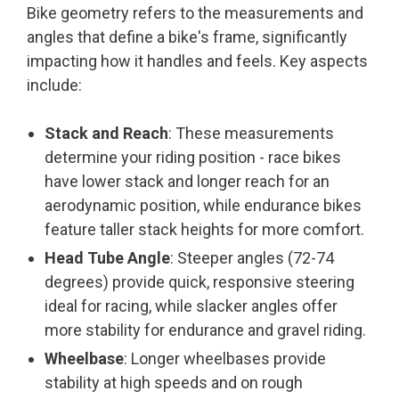
Bike geometry refers to the measurements and
angles that define a bike's frame, significantly
impacting how it handles and feels. Key aspects
include:
Stack and Reach
: These measurements
determine your riding position - race bikes
have lower stack and longer reach for an
aerodynamic position, while endurance bikes
feature taller stack heights for more comfort.
Head Tube Angle
: Steeper angles (72-74
degrees) provide quick, responsive steering
ideal for racing, while slacker angles offer
more stability for endurance and gravel riding.
Wheelbase
: Longer wheelbases provide
stability at high speeds and on rough