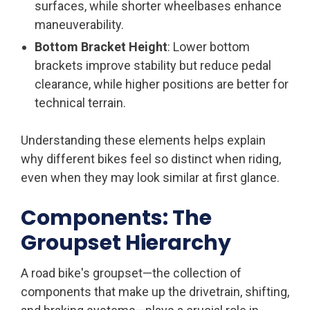
surfaces, while shorter wheelbases enhance
maneuverability.
Bottom Bracket Height
: Lower bottom
brackets improve stability but reduce pedal
clearance, while higher positions are better for
technical terrain.
Understanding these elements helps explain
why different bikes feel so distinct when riding,
even when they may look similar at first glance.
Components: The
Groupset Hierarchy
A road bike's groupset—the collection of
components that make up the drivetrain, shifting,