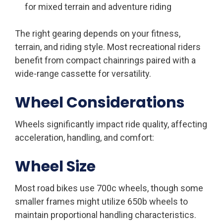
for mixed terrain and adventure riding
The right gearing depends on your fitness,
terrain, and riding style. Most recreational riders
benefit from compact chainrings paired with a
wide-range cassette for versatility.
Wheel Considerations
Wheels significantly impact ride quality, affecting
acceleration, handling, and comfort:
Wheel Size
Most road bikes use 700c wheels, though some
smaller frames might utilize 650b wheels to
maintain proportional handling characteristics.