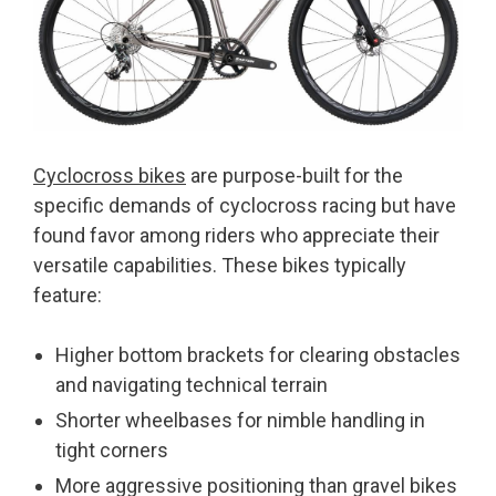
Cyclocross bikes
are purpose-built for the
specific demands of cyclocross racing but have
found favor among riders who appreciate their
versatile capabilities. These bikes typically
feature:
Higher bottom brackets for clearing obstacles
and navigating technical terrain
Shorter wheelbases for nimble handling in
tight corners
More aggressive positioning than gravel bikes