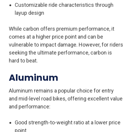
Customizable ride characteristics through
layup design
While carbon offers premium performance, it
comes at a higher price point and can be
vulnerable to impact damage. However, for riders
seeking the ultimate performance, carbon is
hard to beat.
Aluminum
Aluminum remains a popular choice for entry
and mid-level road bikes, offering excellent value
and performance:
Good strength-to-weight ratio at a lower price
point