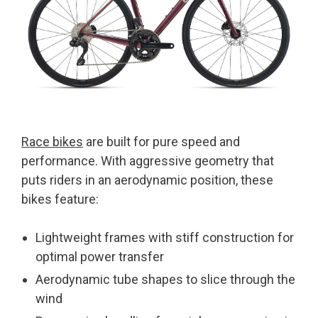
Race bikes
are built for pure speed and
performance. With aggressive geometry that
puts riders in an aerodynamic position, these
bikes feature:
Lightweight frames with stiff construction for
optimal power transfer
Aerodynamic tube shapes to slice through the
wind