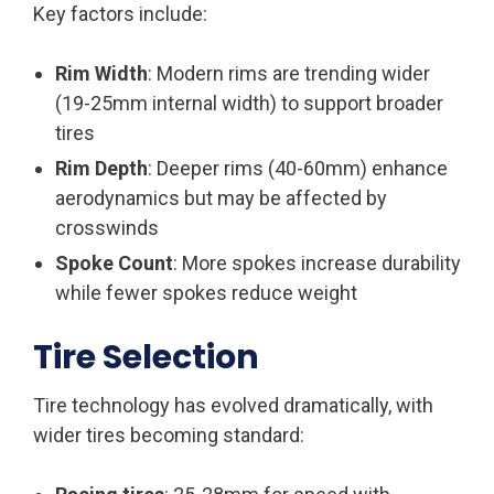
Key factors include:
Rim Width
: Modern rims are trending wider
(19-25mm internal width) to support broader
tires
Rim Depth
: Deeper rims (40-60mm) enhance
aerodynamics but may be affected by
crosswinds
Spoke Count
: More spokes increase durability
while fewer spokes reduce weight
Tire Selection
Tire technology has evolved dramatically, with
wider tires becoming standard: