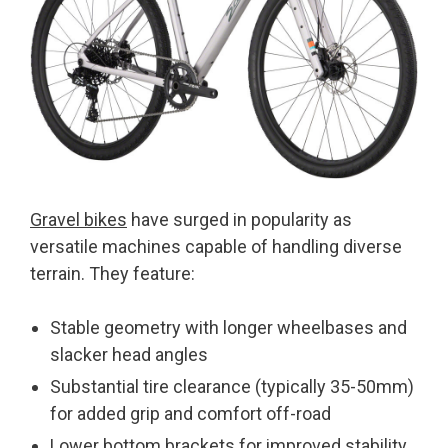
Gravel bikes
have surged in popularity as
versatile machines capable of handling diverse
terrain. They feature:
Stable geometry with longer wheelbases and
slacker head angles
Substantial tire clearance (typically 35-50mm)
for added grip and comfort off-road
Lower bottom brackets for improved stability