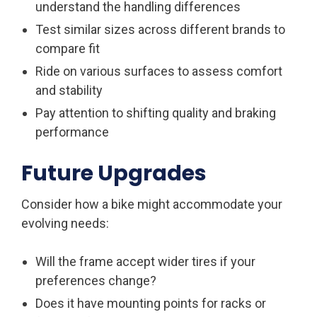
understand the handling differences
Test similar sizes across different brands to
compare fit
Ride on various surfaces to assess comfort
and stability
Pay attention to shifting quality and braking
performance
Future Upgrades
Consider how a bike might accommodate your
evolving needs:
Will the frame accept wider tires if your
preferences change?
Does it have mounting points for racks or