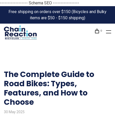
------------------ Schema SEO -----------------
Free shipping on orders over $150 (Bicycles and Bulky
items are $50 - $150 shipping)
0
The Complete Guide to
Road Bikes: Types,
Features, and How to
Choose
30 May 2025