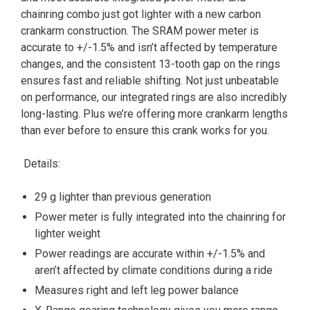
chainring combo just got lighter with a new carbon
crankarm construction. The SRAM power meter is
accurate to +/-1.5% and isn’t affected by temperature
changes, and the consistent 13-tooth gap on the rings
ensures fast and reliable shifting. Not just unbeatable
on performance, our integrated rings are also incredibly
long-lasting. Plus we’re offering more crankarm lengths
than ever before to ensure this crank works for you.
Details:
29 g lighter than previous generation
Power meter is fully integrated into the chainring for
lighter weight
Power readings are accurate within +/-1.5% and
aren’t affected by climate conditions during a ride
Measures right and left leg power balance