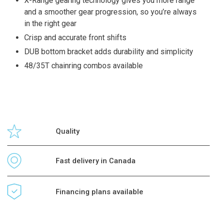
X-Range gearing technology gives you more range
and a smoother gear progression, so you’re always
in the right gear
Crisp and accurate front shifts
DUB bottom bracket adds durability and simplicity
48/35T chainring combos available
Quality
Fast delivery in Canada
Financing plans available