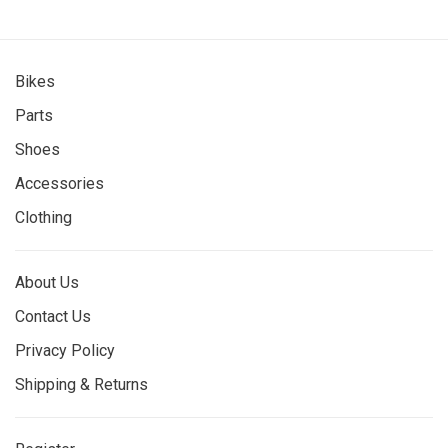
Bikes
Parts
Shoes
Accessories
Clothing
About Us
Contact Us
Privacy Policy
Shipping & Returns