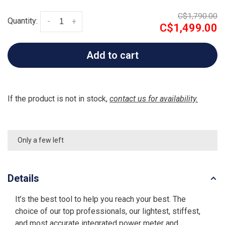
C$1,790.00
Quantity:
-
+
C$1,499.00
Add to cart
If the product is not in stock,
contact us for availability.
Only a few left
Details
It’s the best tool to help you reach your best. The
choice of our top professionals, our lightest, stiffest,
and most accurate integrated power meter and