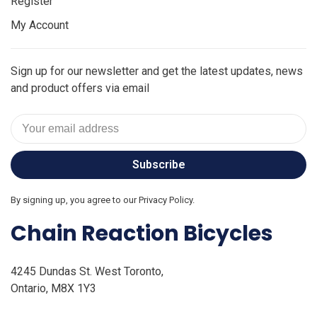
Register
My Account
Sign up for our newsletter and get the latest updates, news
and product offers via email
Subscribe
By signing up, you agree to our Privacy Policy.
Chain Reaction Bicycles
4245 Dundas St. West Toronto,
Ontario, M8X 1Y3