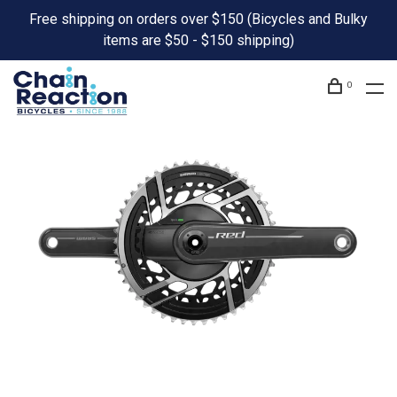
Free shipping on orders over $150 (Bicycles and Bulky
items are $50 - $150 shipping)
0