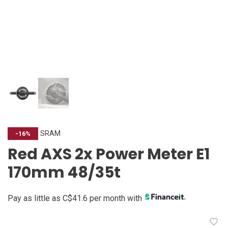
SRAM
-16%
Red AXS 2x Power Meter E1
170mm 48/35t
Pay as little as C$41.6 per month with