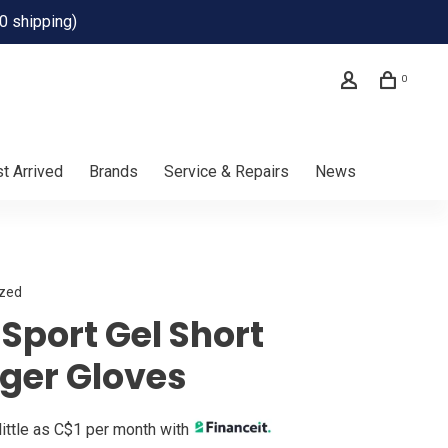
0 shipping)
0
t Arrived
Brands
Service & Repairs
News
ized
Sport Gel Short
nger Gloves
little as C$1 per month with