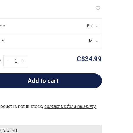
r:
*
Blk
:
*
M
C$34.99
:
-
+
Add to cart
roduct is not in stock,
contact us for availability.
a few left