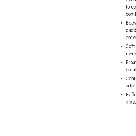
to c
comf
Body
padd
prov
Soft
swea
Brea
breat
Cont
adju
Refl
moto