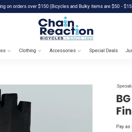
ing on orders over $150 (Bicycles and Bulky items are $50 - $15
oes
Clothing
Accessories
Special Deals
Jus
.Special
BG 
Fi
Pay as 