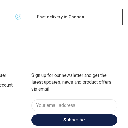
Fast delivery in Canada
ter
Sign up for our newsletter and get the
latest updates, news and product offers
ccount
via email
Subscribe