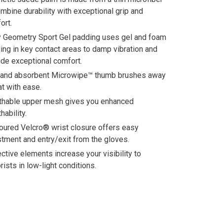
ombine durability with exceptional grip and
ort.
 Geometry Sport Gel padding uses gel and foam
ing in key contact areas to damp vibration and
ide exceptional comfort.
 and absorbent Microwipe™ thumb brushes away
t with ease.
thable upper mesh gives you enhanced
hability.
oured Velcro® wrist closure offers easy
stment and entry/exit from the gloves.
ective elements increase your visibility to
rists in low-light conditions.