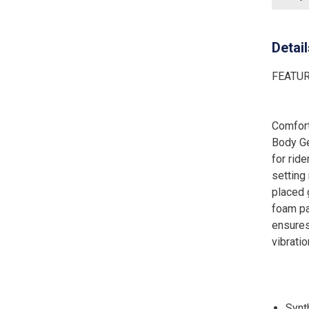
Detai
FEATU
Comfort
Body Ge
for rid
setting
placed 
foam pa
ensures
vibrati
Synt