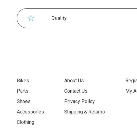
Quality
Bikes
About Us
Regis
Parts
Contact Us
My A
Shoes
Privacy Policy
Accessories
Shipping & Returns
Clothing