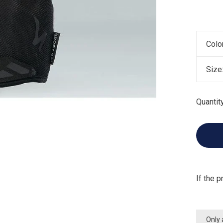
Colo
Size
Quantity
If the p
Only 