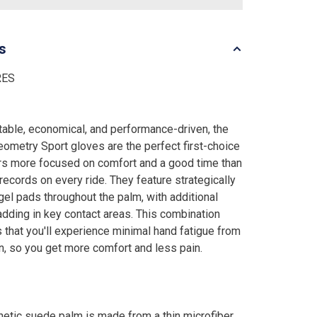
ls
RES
able, economical, and performance-driven, the
ometry Sport gloves are the perfect first-choice
ers more focused on comfort and a good time than
 records on every ride. They feature strategically
gel pads throughout the palm, with additional
dding in key contact areas. This combination
 that you'll experience minimal hand fatigue from
on, so you get more comfort and less pain.
hetic suede palm is made from a thin microfiber