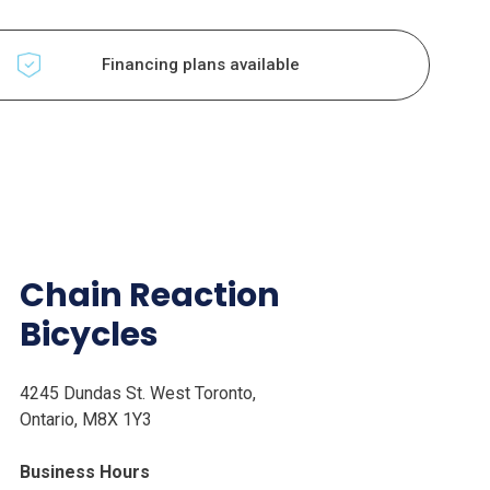
Financing plans available
Chain Reaction
Bicycles
4245 Dundas St. West Toronto,
Ontario, M8X 1Y3
Business Hours