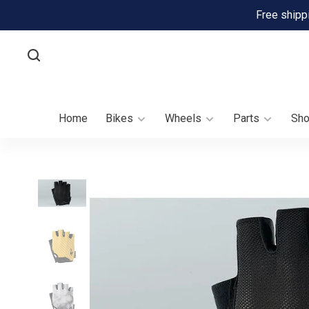
Free shipp
Home
Bikes
Wheels
Parts
Sh