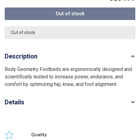
Out of stock
Out of stock
Description
Body Geometry Footbeds are ergonomically designed and
scientifically tested to increase power, endurance, and
comfort by optimizing hip, knee, and foot alignment.
Details
Quality