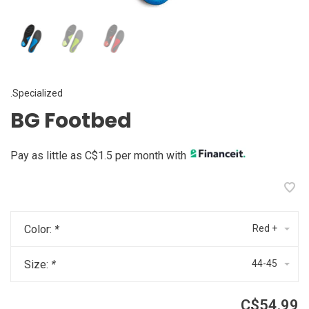
.Specialized
BG Footbed
Pay as little as C$1.5 per month with
Color:
*
Red +
Size:
*
44-45
C$54.99