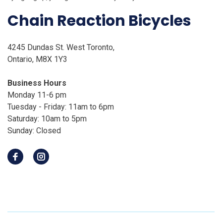
Chain Reaction Bicycles
4245 Dundas St. West Toronto,
Ontario, M8X 1Y3
Business Hours
Monday 11-6 pm
Tuesday - Friday: 11am to 6pm
Saturday: 10am to 5pm
Sunday: Closed