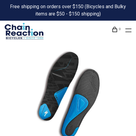
Free shipping on orders over $150 (Bicycles and Bulky
items are $50 - $150 shipping)
0