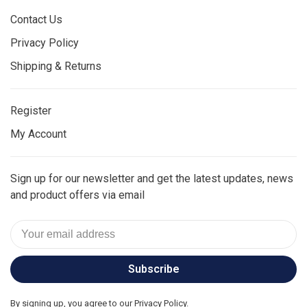
Contact Us
Privacy Policy
Shipping & Returns
Register
My Account
Sign up for our newsletter and get the latest updates, news
and product offers via email
Subscribe
By signing up, you agree to our Privacy Policy.