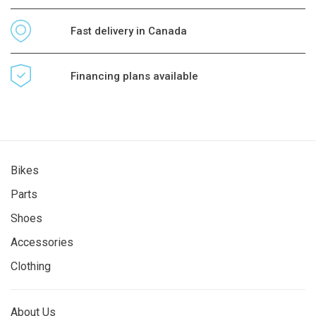
Fast delivery in Canada
Financing plans available
Bikes
Parts
Shoes
Accessories
Clothing
About Us