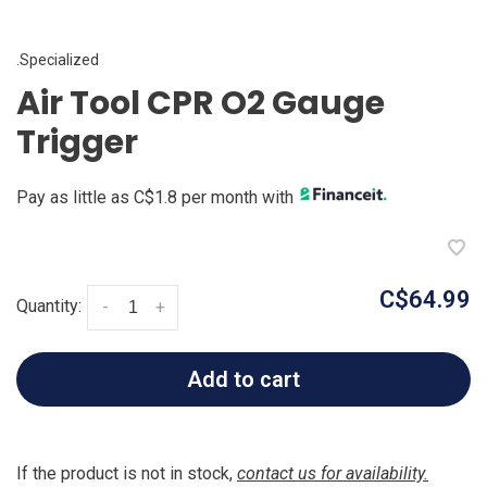
.Specialized
Air Tool CPR O2 Gauge
Trigger
Pay as little as C$1.8 per month with
C$64.99
Quantity:
-
+
Add to cart
If the product is not in stock,
contact us for availability.