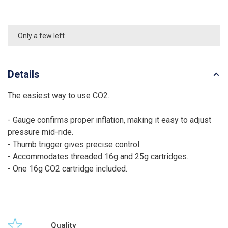
Only a few left
Details
The easiest way to use CO2.
- Gauge confirms proper inflation, making it easy to adjust
pressure mid-ride.
- Thumb trigger gives precise control.
- Accommodates threaded 16g and 25g cartridges.
- One 16g CO2 cartridge included.
Quality