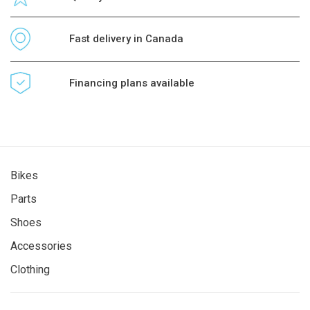
Fast delivery in Canada
Financing plans available
Bikes
Parts
Shoes
Accessories
Clothing