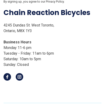
By signing up, you agree to our Privacy Policy.
Chain Reaction Bicycles
4245 Dundas St. West Toronto,
Ontario, M8X 1Y3
Business Hours
Monday 11-6 pm
Tuesday - Friday: 11am to 6pm
Saturday: 10am to 5pm
Sunday: Closed