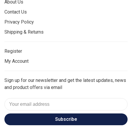
About Us
Contact Us
Privacy Policy
Shipping & Returns
Register
My Account
Sign up for our newsletter and get the latest updates, news
and product offers via email
Subscribe