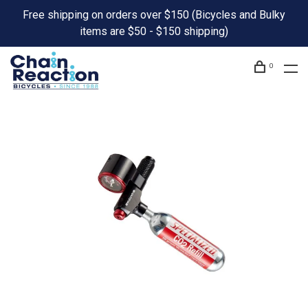
Free shipping on orders over $150 (Bicycles and Bulky
items are $50 - $150 shipping)
0