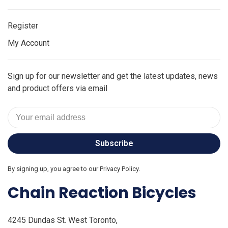
Register
My Account
Sign up for our newsletter and get the latest updates, news
and product offers via email
Subscribe
By signing up, you agree to our Privacy Policy.
Chain Reaction Bicycles
4245 Dundas St. West Toronto,