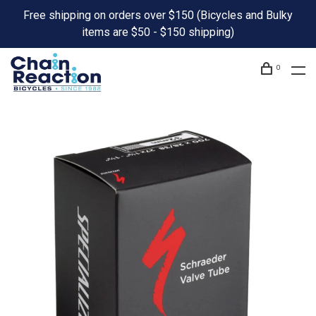
Free shipping on orders over $150 (Bicycles and Bulky
items are $50 - $150 shipping)
0