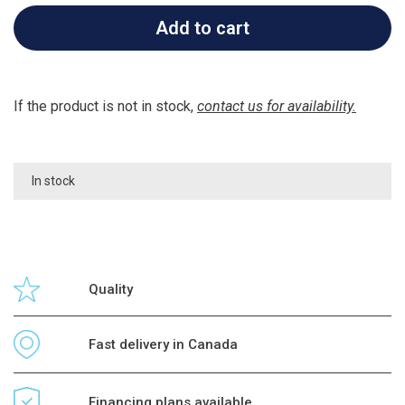
Add to cart
If the product is not in stock,
contact us for availability.
In stock
Quality
Fast delivery in Canada
Financing plans available