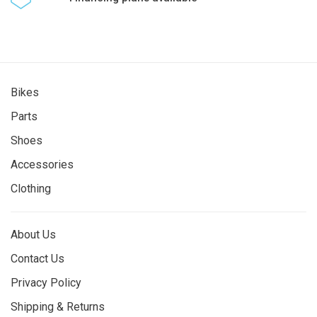
Bikes
Parts
Shoes
Accessories
Clothing
About Us
Contact Us
Privacy Policy
Shipping & Returns