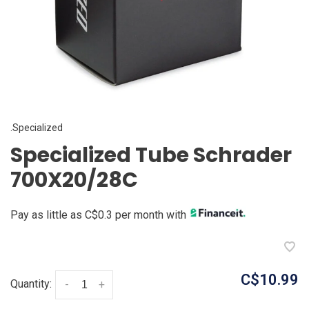
.Specialized
Specialized Tube Schrader
700X20/28C
Pay as little as C$0.3 per month with
C$10.99
Quantity:
-
+