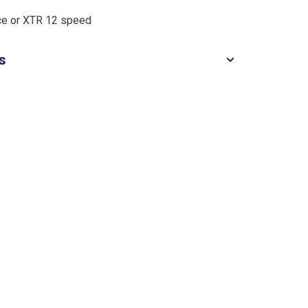
ce or XTR 12 speed
ls