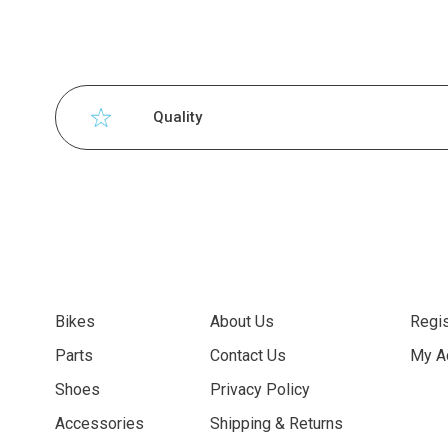
Quality
Bikes
About Us
Regis
Parts
Contact Us
My A
Shoes
Privacy Policy
Accessories
Shipping & Returns