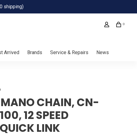
0 shipping)
0
t Arrived
Brands
Service & Repairs
News
o
IMANO CHAIN, CN-
100, 12 SPEED
QUICK LINK