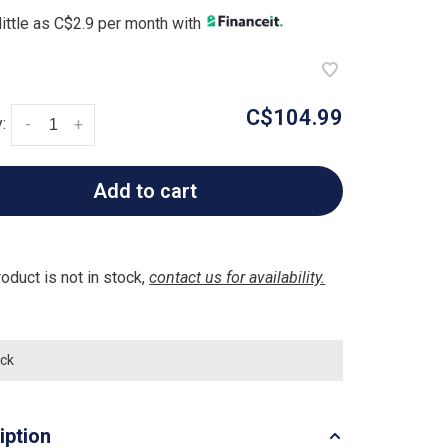
little as C$2.9 per month with
C$104.99
:
-
+
Add to cart
roduct is not in stock,
contact us for availability.
ock
iption