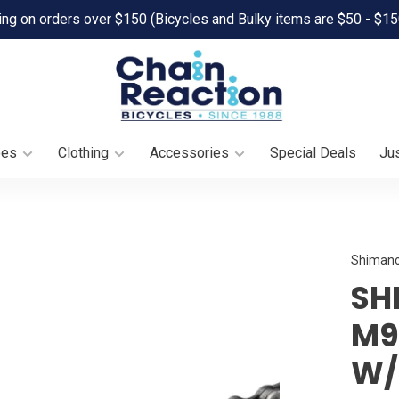
ing on orders over $150 (Bicycles and Bulky items are $50 - $15
oes
Clothing
Accessories
Special Deals
Jus
Shiman
SH
M9
W/