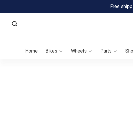
Free shipp
Home
Bikes
Wheels
Parts
Sh