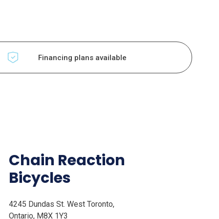
Financing plans available
Chain Reaction
Bicycles
4245 Dundas St. West Toronto,
Ontario, M8X 1Y3