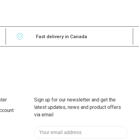
Fast delivery in Canada
ter
Sign up for our newsletter and get the
latest updates, news and product offers
ccount
via email