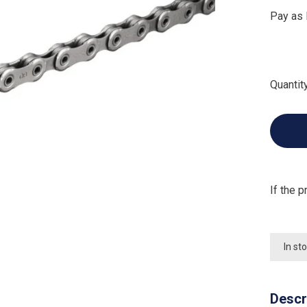
Pay as 
Quantity
If the p
In st
Descr