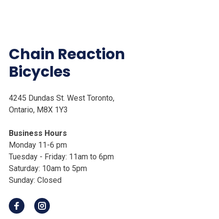
Chain Reaction
Bicycles
4245 Dundas St. West Toronto,
Ontario, M8X 1Y3
Business Hours
Monday 11-6 pm
Tuesday - Friday: 11am to 6pm
Saturday: 10am to 5pm
Sunday: Closed