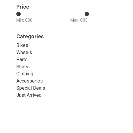
Price
Min: C$
0
Max: C$
5
Categories
Bikes
Wheels
Parts
Shoes
Clothing
Accessories
Special Deals
Just Arrived