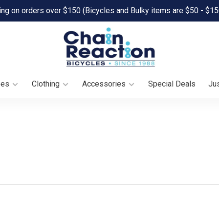
ing on orders over $150 (Bicycles and Bulky items are $50 - $15
oes
Clothing
Accessories
Special Deals
Jus