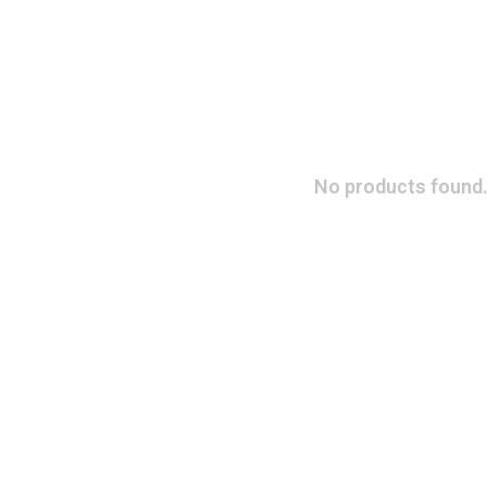
No products found.