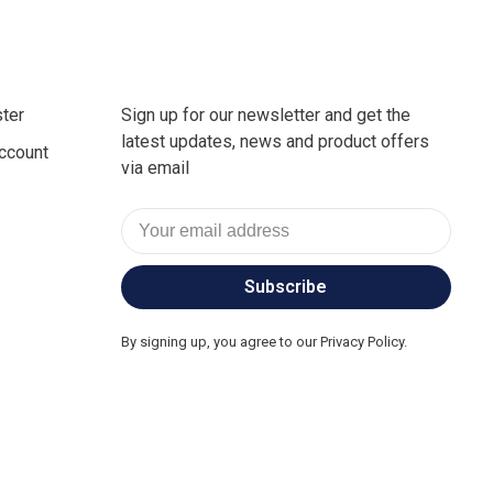
ter
Sign up for our newsletter and get the
latest updates, news and product offers
ccount
via email
Subscribe
By signing up, you agree to our Privacy Policy.