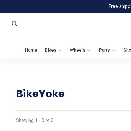
Free shipp
Home
Bikes
Wheels
Parts
Sh
BikeYoke
Showing 1 - 0 of 0