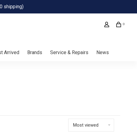
0 shipping)
0
t Arrived
Brands
Service & Repairs
News
Most viewed