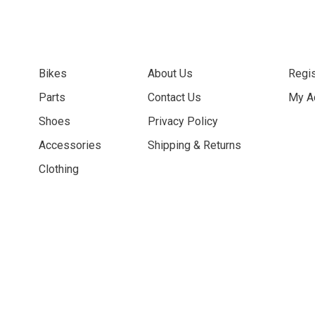
Bikes
About Us
Regis
Parts
Contact Us
My A
Shoes
Privacy Policy
Accessories
Shipping & Returns
Clothing