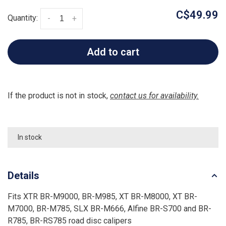
C$49.99
Quantity:
-
+
Add to cart
If the product is not in stock,
contact us for availability.
In stock
Details
Fits XTR BR-M9000, BR-M985, XT BR-M8000, XT BR-
M7000, BR-M785, SLX BR-M666, Alfine BR-S700 and BR-
R785, BR-RS785 road disc calipers