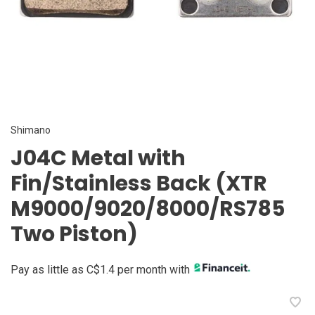
Shimano
J04C Metal with
Fin/Stainless Back (XTR
M9000/9020/8000/RS785
Two Piston)
Pay as little as C$1.4 per month with