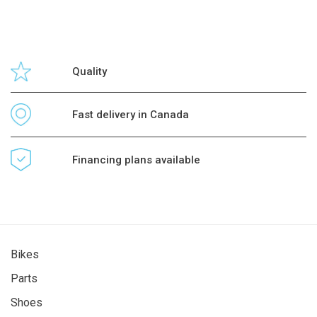
Quality
Fast delivery in Canada
Financing plans available
Bikes
Parts
Shoes