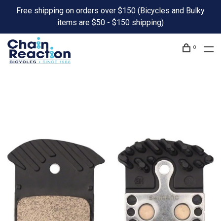
Free shipping on orders over $150 (Bicycles and Bulky
items are $50 - $150 shipping)
0