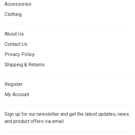
Accessories
Clothing
About Us
Contact Us
Privacy Policy
Shipping & Returns
Register
My Account
Sign up for our newsletter and get the latest updates, news
and product offers via email