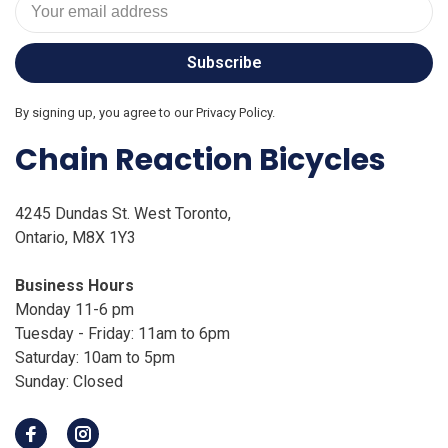
Subscribe
By signing up, you agree to our Privacy Policy.
Chain Reaction Bicycles
4245 Dundas St. West Toronto,
Ontario, M8X 1Y3
Business Hours
Monday 11-6 pm
Tuesday - Friday: 11am to 6pm
Saturday: 10am to 5pm
Sunday: Closed