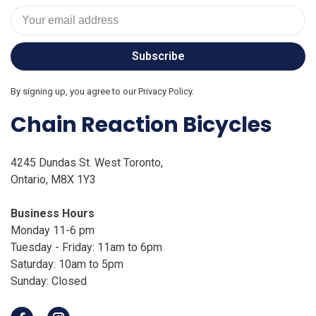
Subscribe
By signing up, you agree to our Privacy Policy.
Chain Reaction Bicycles
4245 Dundas St. West Toronto,
Ontario, M8X 1Y3
Business Hours
Monday 11-6 pm
Tuesday - Friday: 11am to 6pm
Saturday: 10am to 5pm
Sunday: Closed