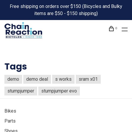
Free shipping on orders over $150 (Bicycles and Bulky
items are $50 - $150 shipping)
0
Tags
demo
demo deal
s works
sram x01
stumpjumper
stumpjumper evo
Bikes
Parts
Shoes