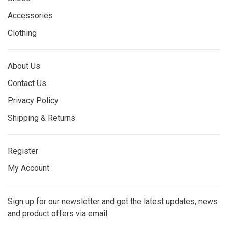
Accessories
Clothing
About Us
Contact Us
Privacy Policy
Shipping & Returns
Register
My Account
Sign up for our newsletter and get the latest updates, news
and product offers via email