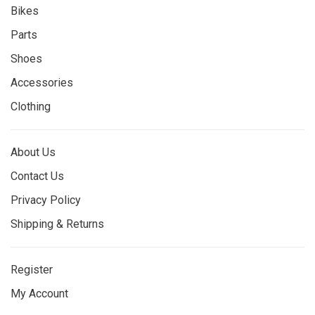
Bikes
Parts
Shoes
Accessories
Clothing
About Us
Contact Us
Privacy Policy
Shipping & Returns
Register
My Account