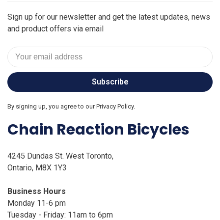
Sign up for our newsletter and get the latest updates, news
and product offers via email
Subscribe
By signing up, you agree to our Privacy Policy.
Chain Reaction Bicycles
4245 Dundas St. West Toronto,
Ontario, M8X 1Y3
Business Hours
Monday 11-6 pm
Tuesday - Friday: 11am to 6pm