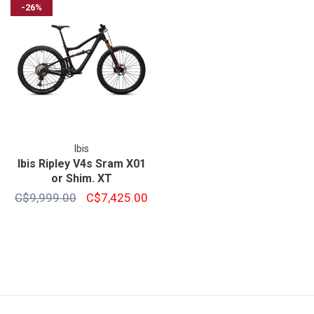
-26%
Ibis
Ibis Ripley V4s Sram X01
or Shim. XT
C$9,999.00
C$7,425.00