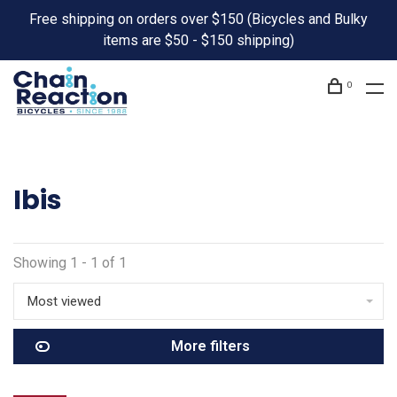
Free shipping on orders over $150 (Bicycles and Bulky
items are $50 - $150 shipping)
0
Ibis
Showing 1 - 1 of 1
Most viewed
More filters