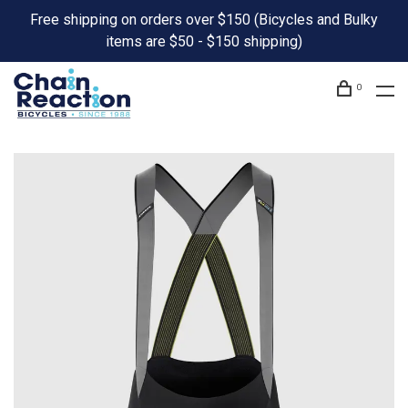
Free shipping on orders over $150 (Bicycles and Bulky
items are $50 - $150 shipping)
0