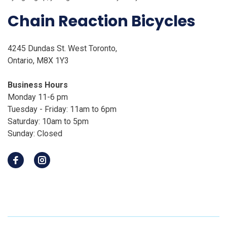
Chain Reaction Bicycles
4245 Dundas St. West Toronto,
Ontario, M8X 1Y3
Business Hours
Monday 11-6 pm
Tuesday - Friday: 11am to 6pm
Saturday: 10am to 5pm
Sunday: Closed