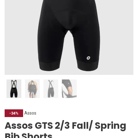
Assos
-34%
Assos GTS 2/3 Fall/ Spring
Bib Shorts