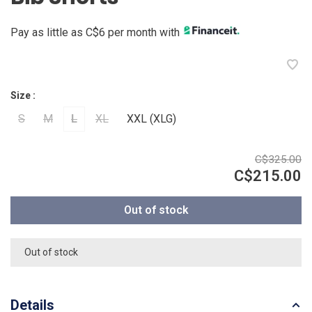
Pay as little as C$6 per month with
Size :
S
M
L
XL
XXL (XLG)
C$325.00
C$215.00
Out of stock
Out of stock
Details