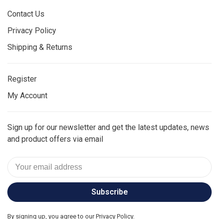
Contact Us
Privacy Policy
Shipping & Returns
Register
My Account
Sign up for our newsletter and get the latest updates, news
and product offers via email
Subscribe
By signing up, you agree to our Privacy Policy.