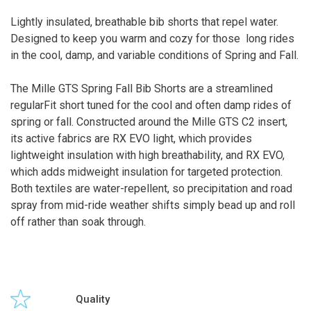
Lightly insulated, breathable bib shorts that repel water.
Designed to keep you warm and cozy for those long rides
in the cool, damp, and variable conditions of Spring and Fall.
The Mille GTS Spring Fall Bib Shorts are a streamlined
regularFit short tuned for the cool and often damp rides of
spring or fall. Constructed around the Mille GTS C2 insert,
its active fabrics are RX EVO light, which provides
lightweight insulation with high breathability, and RX EVO,
which adds midweight insulation for targeted protection.
Both textiles are water-repellent, so precipitation and road
spray from mid-ride weather shifts simply bead up and roll
off rather than soak through.
Quality