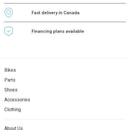
Fast delivery in Canada
Financing plans available
Bikes
Parts
Shoes
Accessories
Clothing
About Us