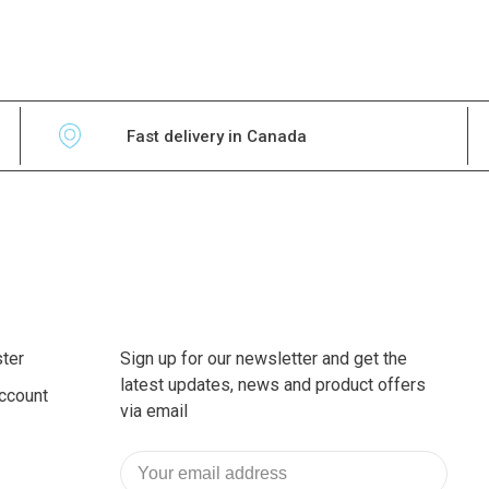
Fast delivery in Canada
ter
Sign up for our newsletter and get the
latest updates, news and product offers
ccount
via email