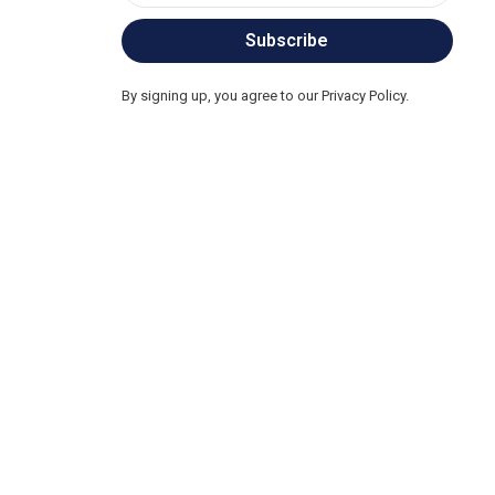
Subscribe
By signing up, you agree to our Privacy Policy.