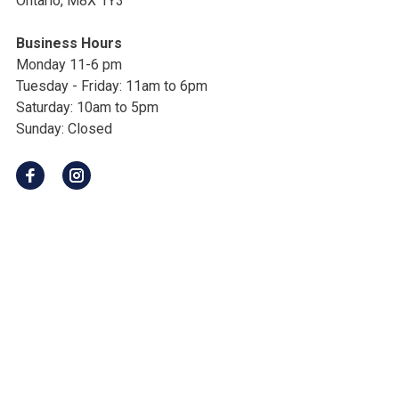
Ontario, M8X 1Y3
Business Hours
Monday 11-6 pm
Tuesday - Friday: 11am to 6pm
Saturday: 10am to 5pm
Sunday: Closed