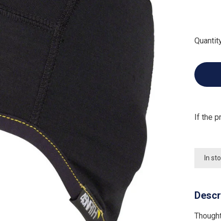
Quantity
If the p
In st
Descr
Thought