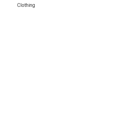
Clothing
© Copyright 2026 Chain Reaction Bicycles Inc.
- Powered by
EzShop