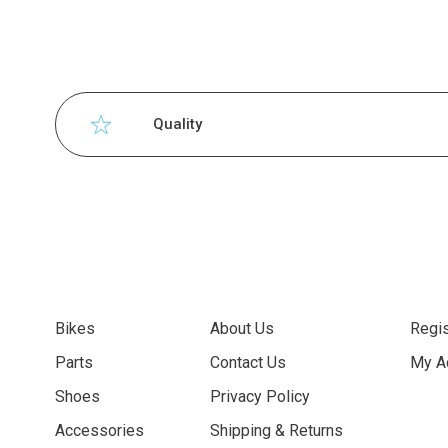
Quality
Bikes
About Us
Regis
Parts
Contact Us
My A
Shoes
Privacy Policy
Accessories
Shipping & Returns