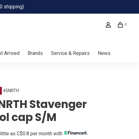
0 shipping)
0
t Arrived
Brands
Service & Repairs
News
45NRTH
NRTH Stavenger
ol cap S/M
little as C$0.8 per month with