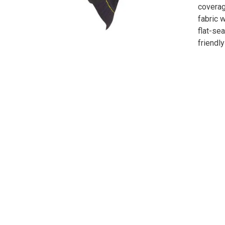
coverag
fabric 
flat-se
friendly 