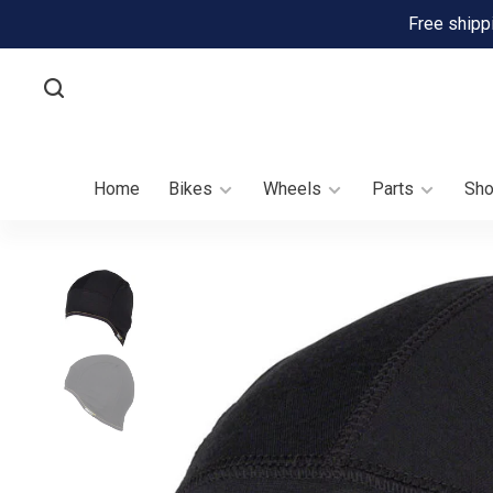
Free shipp
Home
Bikes
Wheels
Parts
Sh