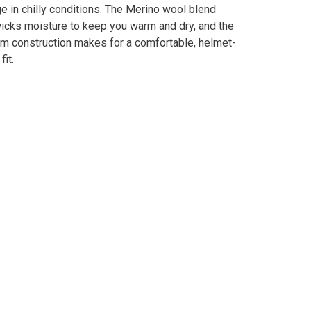
e in chilly conditions. The Merino wool blend
wicks moisture to keep you warm and dry, and the
am construction makes for a comfortable, helmet-
fit.