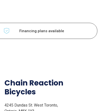
Financing plans available
Chain Reaction
Bicycles
4245 Dundas St. West Toronto,