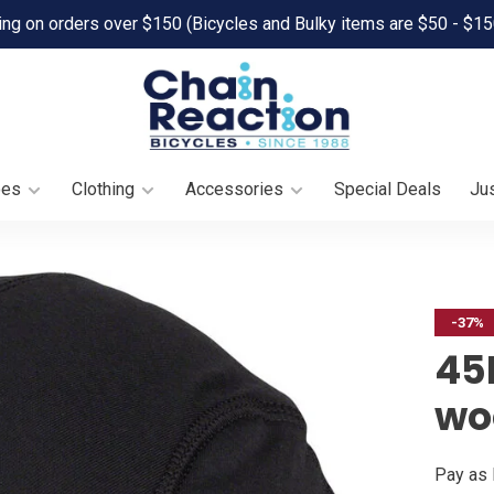
ing on orders over $150 (Bicycles and Bulky items are $50 - $15
oes
Clothing
Accessories
Special Deals
Jus
-37%
45
wo
Pay as 