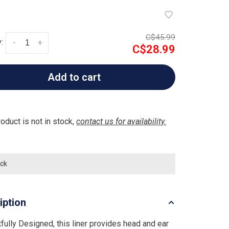
C$45.99
:
-
+
C$28.99
Add to cart
roduct is not in stock,
contact us for availability.
ock
iption
fully Designed, this liner provides head and ear