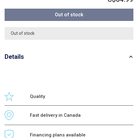
Out of stock
Out of stock
Details
Quality
Fast delivery in Canada
Financing plans available