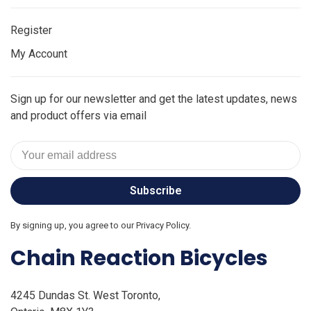
Register
My Account
Sign up for our newsletter and get the latest updates, news
and product offers via email
Subscribe
By signing up, you agree to our Privacy Policy.
Chain Reaction Bicycles
4245 Dundas St. West Toronto,