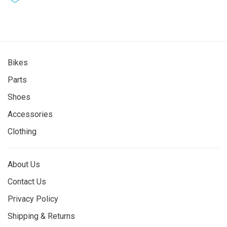
Bikes
Parts
Shoes
Accessories
Clothing
About Us
Contact Us
Privacy Policy
Shipping & Returns