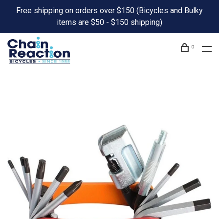
Free shipping on orders over $150 (Bicycles and Bulky
items are $50 - $150 shipping)
0