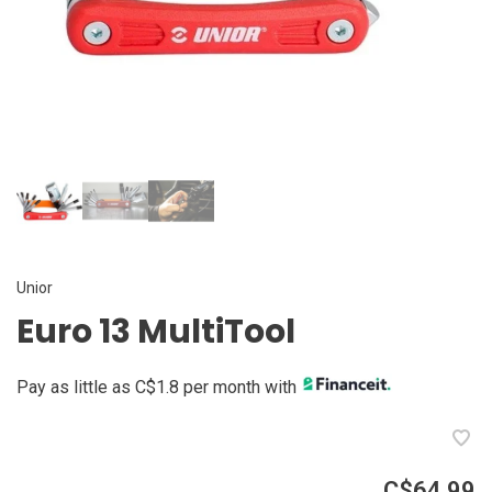
Unior
Euro 13 MultiTool
Pay as little as C$1.8 per month with
C$64.99