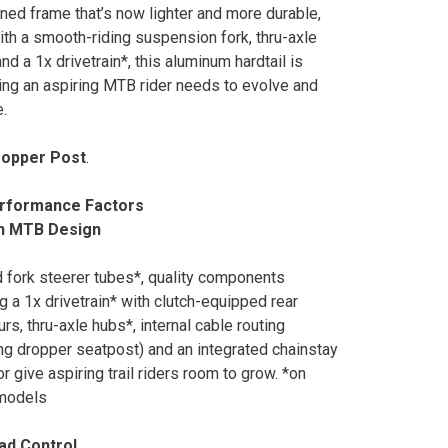
ned frame that’s now lighter and more durable,
ith a smooth-riding suspension fork, thru-axle
nd a 1x drivetrain*, this aluminum hardtail is
ing an aspiring MTB rider needs to evolve and
.
ropper Post
.
rformance Factors
n MTB Design
 fork steerer tubes*, quality components
ng a 1x drivetrain* with clutch-equipped rear
urs, thru-axle hubs*, internal cable routing
ing dropper seatpost) and an integrated chainstay
r give aspiring trail riders room to grow. *on
 models
ad Control