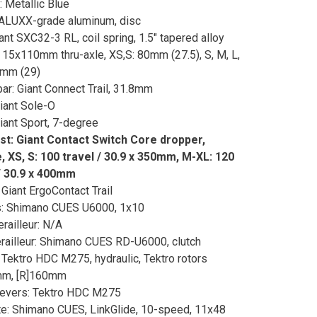
: Metallic Blue
ALUXX-grade aluminum, disc
iant SXC32-3 RL, coil spring, 1.5" tapered alloy
, 15x110mm thru-axle, XS,S: 80mm (27.5), S, M, L,
0mm (29)
ar: Giant Connect Trail, 31.8mm
Giant Sole-O
iant Sport, 7-degree
st: Giant Contact Switch Core dropper,
 XS, S: 100 travel / 30.9 x 350mm, M-XL: 120
/ 30.9 x 400mm
 Giant ErgoContact Trail
s: Shimano CUES U6000, 1x10
erailleur: N/A
railleur: Shimano CUES RD-U6000, clutch
 Tektro HDC M275, hydraulic, Tektro rotors
mm, [R]160mm
Levers: Tektro HDC M275
e: Shimano CUES, LinkGlide, 10-speed, 11x48