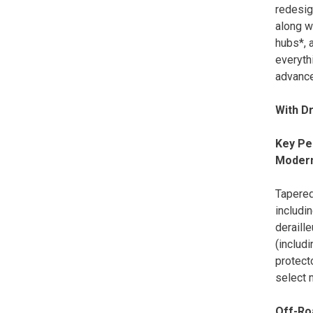
redesig
along w
hubs*, a
everyth
advance
With D
Key Pe
Moder
Tapered
includi
deraille
(includ
protecto
select
Off-Ro