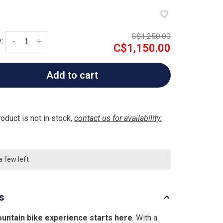
C$1,250.00
:
-
+
C$1,150.00
Add to cart
roduct is not in stock,
contact us for availability.
a few left
ls
untain bike experience starts here
. With a