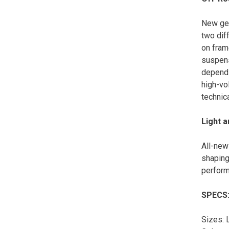
New geo
two dif
on fram
suspens
dependi
high-vol
technica
Light 
All-new
shaping
perform
SPECS
Sizes: 