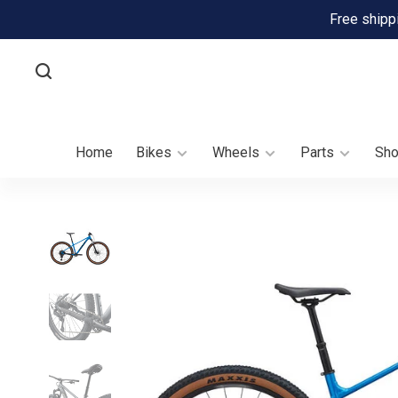
Free shipp
Home
Bikes
Wheels
Parts
Sh