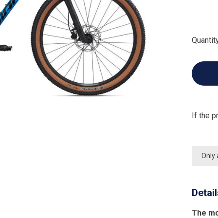
Quantity
If the p
Only 
Detai
The mo