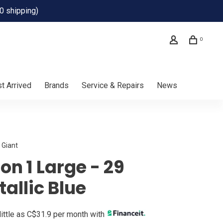
0 shipping)
0
t Arrived
Brands
Service & Repairs
News
Giant
on 1 Large - 29
allic Blue
little as C$31.9 per month with