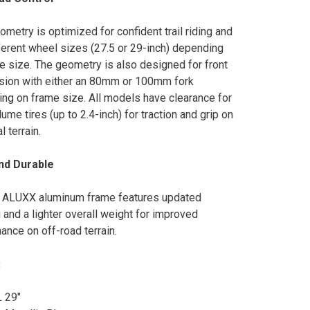
metry is optimized for confident trail riding and
ferent wheel sizes (27.5 or 29-inch) depending
e size. The geometry is also designed for front
ion with either an 80mm or 100mm fork
ng on frame size. All models have clearance for
ume tires (up to 2.4-inch) for traction and grip on
l terrain.
and Durable
 ALUXX aluminum frame features updated
 and a lighter overall weight for improved
ance on off-road terrain.
:
L 29"