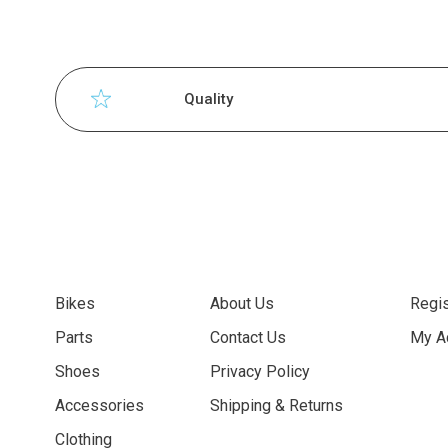
Quality
Bikes
About Us
Regis
Parts
Contact Us
My A
Shoes
Privacy Policy
Accessories
Shipping & Returns
Clothing