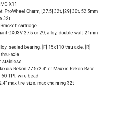
 KMC X11
t: ProWheel Charm, [27.5] 32t, [29] 30t, 52.5mm
ne 32t
Bracket: cartridge
iant GX03V 27.5 or 29, alloy, double wall, 21mm
loy, sealed bearing, [F] 15x110 thru axle, [R]
thru-axle
 stainless
Maxxis Rekon 27.5x2.4" or Maxxis Rekon Race
, 60 TPI, wire bead
2.4" max tire size, max chainring 32t