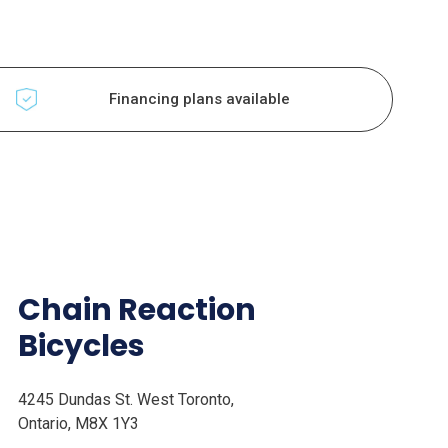
Financing plans available
Chain Reaction
Bicycles
4245 Dundas St. West Toronto,
Ontario, M8X 1Y3