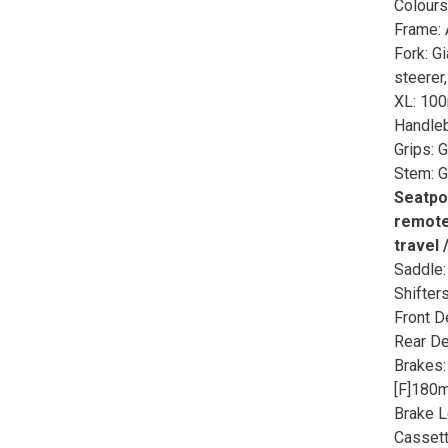
Colours
Frame: 
Fork: G
steerer
XL: 10
Handleb
Grips: 
Stem: G
Seatpo
remote,
travel 
Saddle:
Shifter
Front D
Rear De
Brakes:
[F]180
Brake 
Cassett