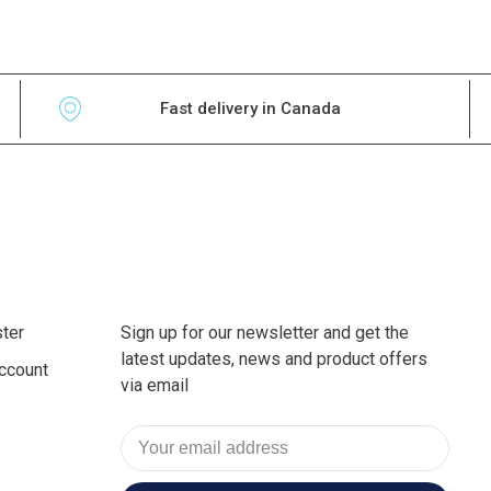
Fast delivery in Canada
ter
Sign up for our newsletter and get the
latest updates, news and product offers
ccount
via email