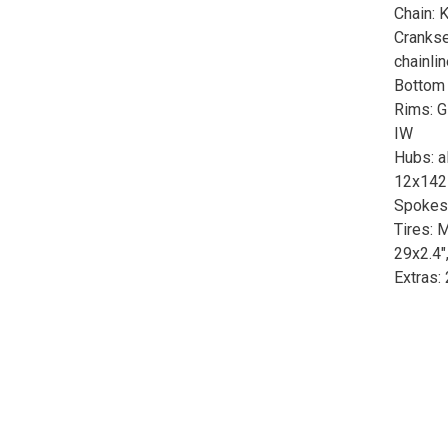
Chain:
Crankse
chainli
Bottom 
Rims: G
IW
Hubs: al
12x142 
Spokes:
Tires: 
29x2.4"
Extras: 