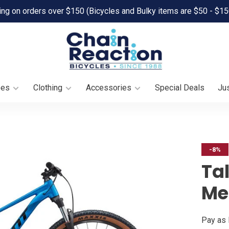
ing on orders over $150 (Bicycles and Bulky items are $50 - $15
oes
Clothing
Accessories
Special Deals
Jus
-8%
Tal
Met
Pay as 