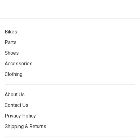
Bikes
Parts
Shoes
Accessories
Clothing
About Us
Contact Us
Privacy Policy
Shipping & Returns