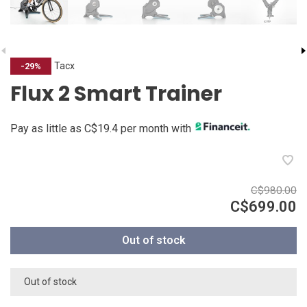
Tacx
-29%
Flux 2 Smart Trainer
Pay as little as C$19.4 per month with
C$980.00
C$699.00
Out of stock
Out of stock