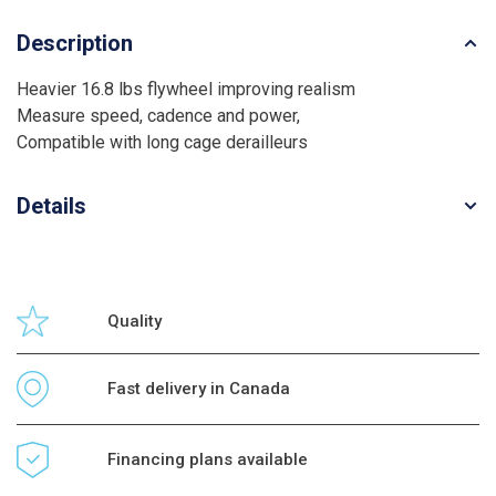
Description
Heavier 16.8 lbs flywheel improving realism
Measure speed, cadence and power,
Compatible with long cage derailleurs
Details
Quality
Fast delivery in Canada
Financing plans available