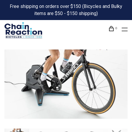
Free shipping on orders over $150 (Bicycles and Bulky
items are $50 - $150 shipping)
0