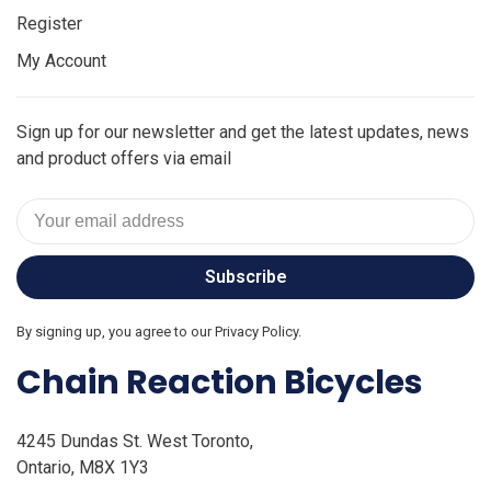
Register
My Account
Sign up for our newsletter and get the latest updates, news
and product offers via email
Subscribe
By signing up, you agree to our Privacy Policy.
Chain Reaction Bicycles
4245 Dundas St. West Toronto,
Ontario, M8X 1Y3