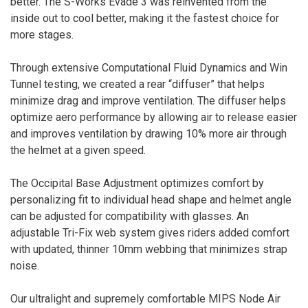
better. The S-Works Evade 3 was reinvented from the
inside out to cool better, making it the fastest choice for
more stages.
Through extensive Computational Fluid Dynamics and Win
Tunnel testing, we created a rear “diffuser” that helps
minimize drag and improve ventilation. The diffuser helps
optimize aero performance by allowing air to release easier
and improves ventilation by drawing 10% more air through
the helmet at a given speed.
The Occipital Base Adjustment optimizes comfort by
personalizing fit to individual head shape and helmet angle
can be adjusted for compatibility with glasses. An
adjustable Tri-Fix web system gives riders added comfort
with updated, thinner 10mm webbing that minimizes strap
noise.
Our ultralight and supremely comfortable MIPS Node Air