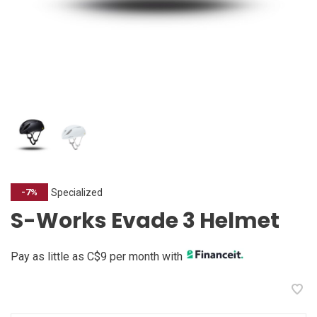
Specialized
-7%
S-Works Evade 3 Helmet
Pay as little as C$9 per month with