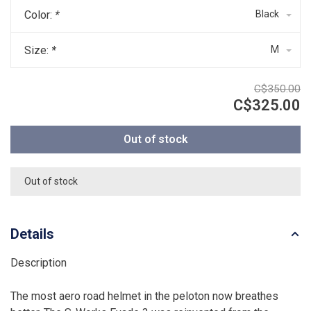
Color:
*
Black
Size:
*
M
C$350.00
C$325.00
Out of stock
Out of stock
Details
Description
The most aero road helmet in the peloton now breathes