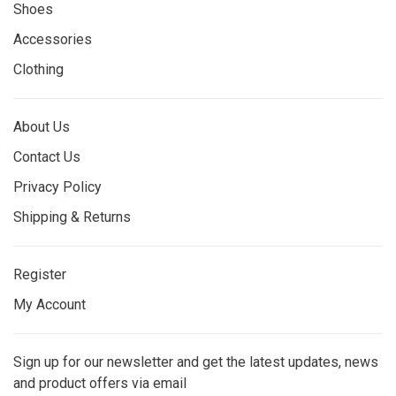
Shoes
Accessories
Clothing
About Us
Contact Us
Privacy Policy
Shipping & Returns
Register
My Account
Sign up for our newsletter and get the latest updates, news
and product offers via email