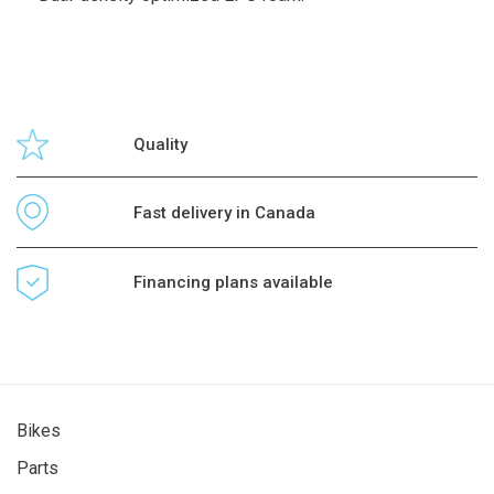
Quality
Fast delivery in Canada
Financing plans available
Bikes
Parts