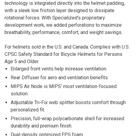
technology is integrated directly into the helmet padding,
with a sleek low friction layer designed to dissipate
rotational forces. With Specialized’s proprietary
development work, we added perforations to maximize
breathability, performance, comfort, and weight savings.
For helmets sold in the U.S. and Canada: Complies with U.S.
CPSC Safety Standard for Bicycle Helmets for Persons
Age 5 and Older.
Enlarged front vents help increase ventilation.
Rear Diffuser for aero and ventilation benefits.
MIPS Air Node is MIPS’ most ventilation-focused
solution.
Adjustable Tri-Fix web splitter boosts comfort through
personalized fit.
Precision, full-wrap polycarbonate shell for increased
durability and premium finish.
Dual-density optimized EPS foam.