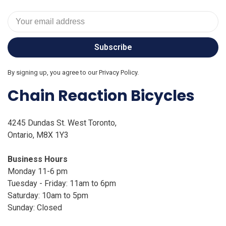
Subscribe
By signing up, you agree to our Privacy Policy.
Chain Reaction Bicycles
4245 Dundas St. West Toronto,
Ontario, M8X 1Y3
Business Hours
Monday 11-6 pm
Tuesday - Friday: 11am to 6pm
Saturday: 10am to 5pm
Sunday: Closed