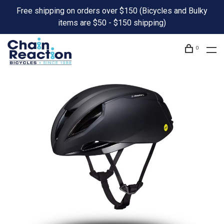
Free shipping on orders over $150 (Bicycles and Bulky
items are $50 - $150 shipping)
0