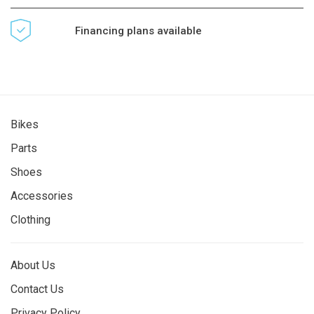
Financing plans available
Bikes
Parts
Shoes
Accessories
Clothing
About Us
Contact Us
Privacy Policy