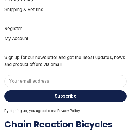
Shipping & Returns
Register
My Account
Sign up for our newsletter and get the latest updates, news
and product offers via email
Subscribe
By signing up, you agree to our Privacy Policy.
Chain Reaction Bicycles