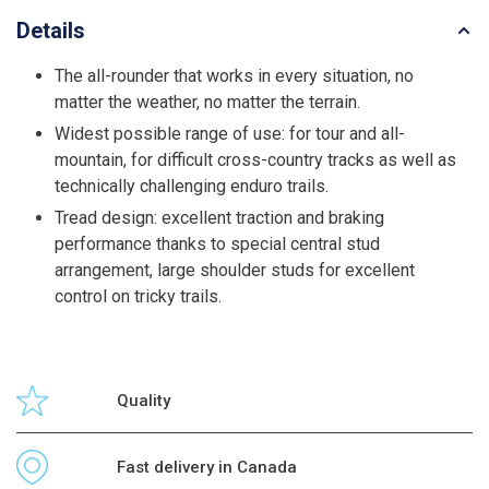
Details
The all-rounder that works in every situation, no
matter the weather, no matter the terrain.
Widest possible range of use: for tour and all-
mountain, for difficult cross-country tracks as well as
technically challenging enduro trails.
Tread design: excellent traction and braking
performance thanks to special central stud
arrangement, large shoulder studs for excellent
control on tricky trails.
Quality
Fast delivery in Canada