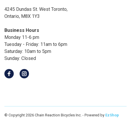
4245 Dundas St. West Toronto,
Ontario, M8X 1Y3
Business Hours
Monday 11-6 pm
Tuesday - Friday: 11am to 6pm
Saturday: 10am to 5pm
Sunday: Closed
© Copyright 2026 Chain Reaction Bicycles Inc.
- Powered by
EzShop