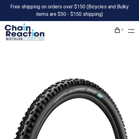
Free shipping on orders over $150 (Bicycles and Bulky
items are $50 - $150 shipping)
0