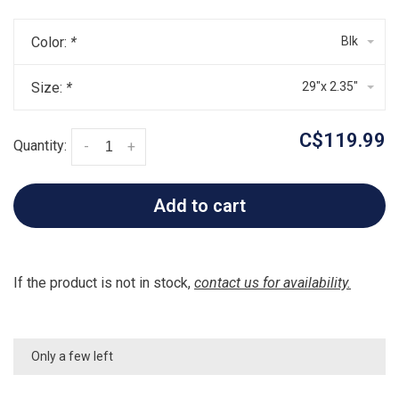
Color:
*
Blk
Size:
*
29"x 2.35"
C$119.99
Quantity:
-
+
Add to cart
If the product is not in stock,
contact us for availability.
Only a few left