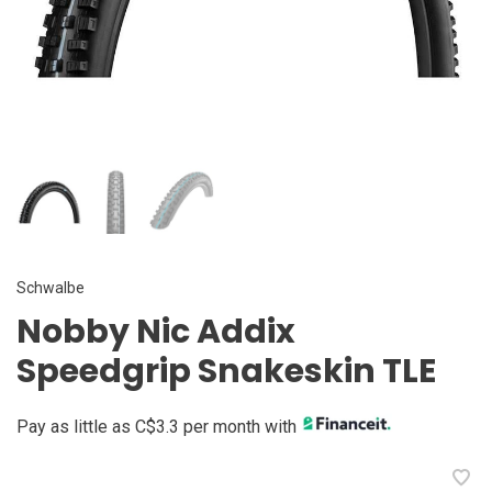
Schwalbe
Nobby Nic Addix
Speedgrip Snakeskin TLE
Pay as little as C$3.3 per month with