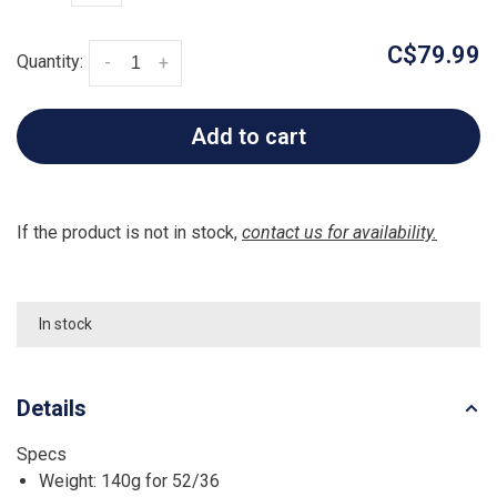
C$79.99
Quantity:
-
+
Add to cart
If the product is not in stock,
contact us for availability.
In stock
Details
Specs
Weight: 140g for 52/36