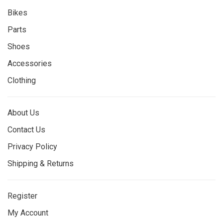
Bikes
Parts
Shoes
Accessories
Clothing
About Us
Contact Us
Privacy Policy
Shipping & Returns
Register
My Account