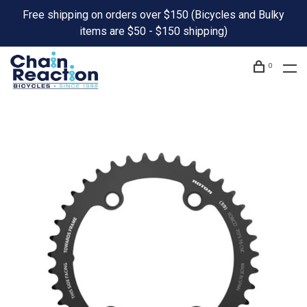
Free shipping on orders over $150 (Bicycles and Bulky
items are $50 - $150 shipping)
0