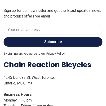
Sign up for our newsletter and get the latest updates, news
and product offers via email
Subscribe
By signing up, you agree to our Privacy Policy.
Chain Reaction Bicycles
4245 Dundas St. West Toronto,
Ontario, M8X 1Y3
Business Hours
Monday 11-6 pm
Tuesday - Friday: 11am to 6pm