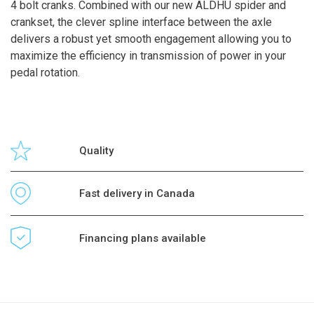
4 bolt cranks. Combined with our new ALDHU spider and
crankset, the clever spline interface between the axle
delivers a robust yet smooth engagement allowing you to
maximize the efficiency in transmission of power in your
pedal rotation.
Quality
Fast delivery in Canada
Financing plans available