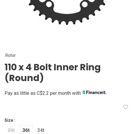
.Rotor
110 x 4 Bolt Inner Ring
(Round)
Pay as little as C$2.2 per month with
Size :
39t
36t
34t