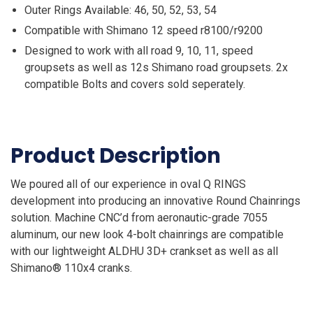
Outer Rings Available: 46, 50, 52, 53, 54
Compatible with Shimano 12 speed r8100/r9200
Designed to work with all road 9, 10, 11, speed
groupsets as well as 12s Shimano road groupsets. 2x
compatible Bolts and covers sold seperately.
Product Description
We poured all of our experience in oval Q RINGS
development into producing an innovative Round Chainrings
solution. Machine CNC’d from aeronautic-grade 7055
aluminum, our new look 4-bolt chainrings are compatible
with our lightweight ALDHU 3D+ crankset as well as all
Shimano® 110x4 cranks.