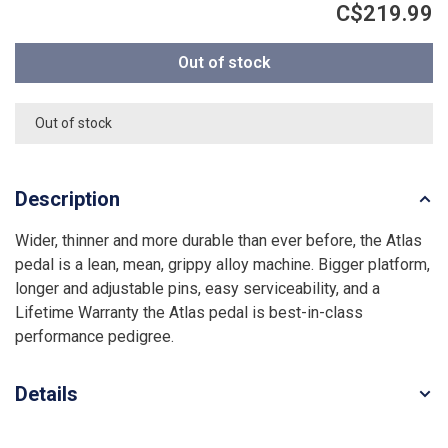
C$219.99
Out of stock
Out of stock
Description
Wider, thinner and more durable than ever before, the Atlas
pedal is a lean, mean, grippy alloy machine. Bigger platform,
longer and adjustable pins, easy serviceability, and a
Lifetime Warranty the Atlas pedal is best-in-class
performance pedigree.
Details