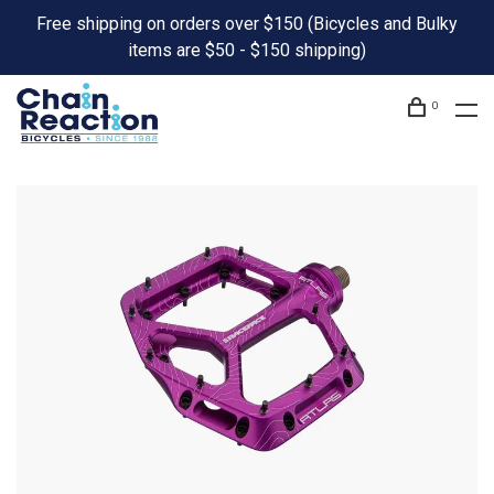
Free shipping on orders over $150 (Bicycles and Bulky
items are $50 - $150 shipping)
0