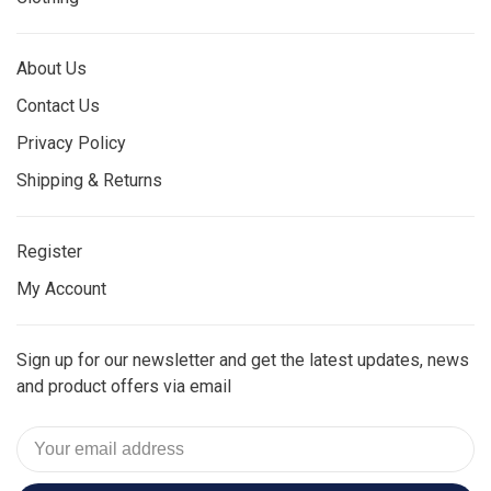
About Us
Contact Us
Privacy Policy
Shipping & Returns
Register
My Account
Sign up for our newsletter and get the latest updates, news
and product offers via email