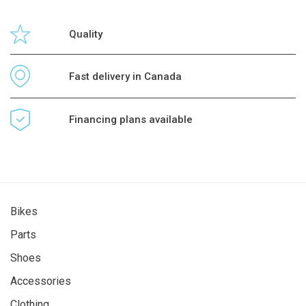
Quality
Fast delivery in Canada
Financing plans available
Bikes
Parts
Shoes
Accessories
Clothing