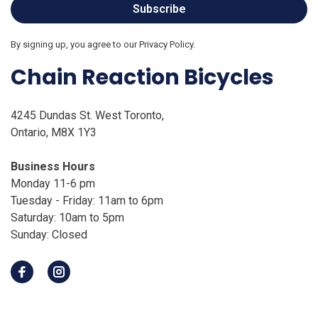
Subscribe
By signing up, you agree to our Privacy Policy.
Chain Reaction Bicycles
4245 Dundas St. West Toronto,
Ontario, M8X 1Y3
Business Hours
Monday 11-6 pm
Tuesday - Friday: 11am to 6pm
Saturday: 10am to 5pm
Sunday: Closed