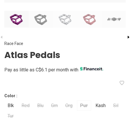
Race Face
Atlas Pedals
Pay as little as C$6.1 per month with
Color :
Blk
Red
Blu
Grn
Org
Pur
Kash
Sil
Tur