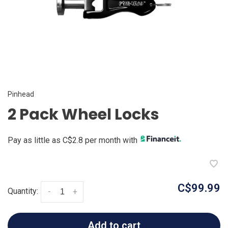
Pinhead
2 Pack Wheel Locks
Pay as little as C$2.8 per month with
C$99.99
Quantity:
-
+
Add to cart