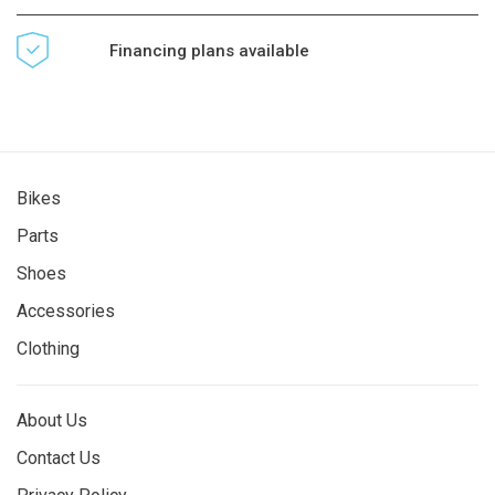
Financing plans available
Bikes
Parts
Shoes
Accessories
Clothing
About Us
Contact Us