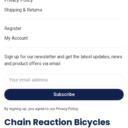
Privacy Policy
Shipping & Returns
Register
My Account
Sign up for our newsletter and get the latest updates, news
and product offers via email
Subscribe
By signing up, you agree to our Privacy Policy.
Chain Reaction Bicycles