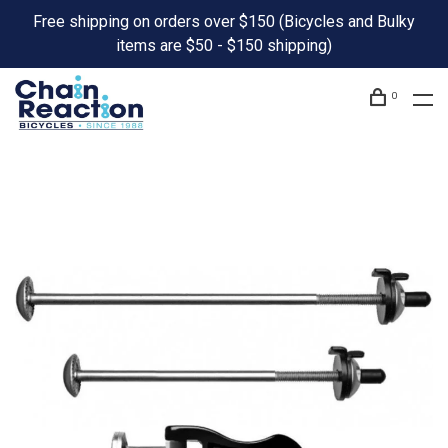
Free shipping on orders over $150 (Bicycles and Bulky
items are $50 - $150 shipping)
0