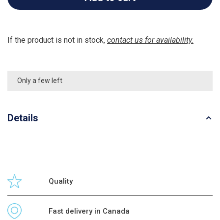
If the product is not in stock,
contact us for availability.
Only a few left
Details
Quality
Fast delivery in Canada