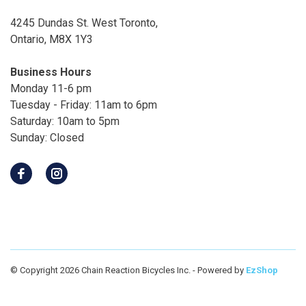
4245 Dundas St. West Toronto,
Ontario, M8X 1Y3
Business Hours
Monday 11-6 pm
Tuesday - Friday: 11am to 6pm
Saturday: 10am to 5pm
Sunday: Closed
© Copyright 2026 Chain Reaction Bicycles Inc.
- Powered by
EzShop