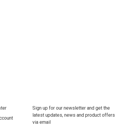
ter
Sign up for our newsletter and get the
latest updates, news and product offers
ccount
via email