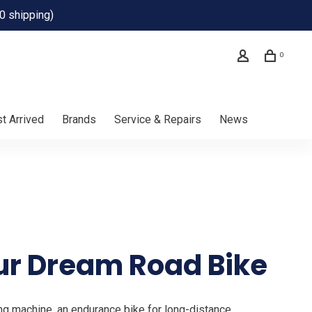
0 shipping)
0
t Arrived
Brands
Service & Repairs
News
ur Dream Road Bike
ng machine, an endurance bike for long-distance