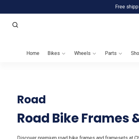
Free shipp
Home
Bikes
Wheels
Parts
Sh
Road
Road Bike Frames &
Discover premium road bike frames and framesets at Chai