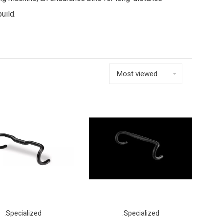
uild.
Most viewed
.Specialized
.Specialized