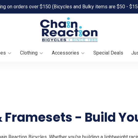
ing on orders over $150 (Bicycles and Bulky items are $50 - $15
oes
Clothing
Accessories
Special Deals
Jus
 Framesets - Build Yo
n Reaction Bicycles. Whether you're building a lightweight raci