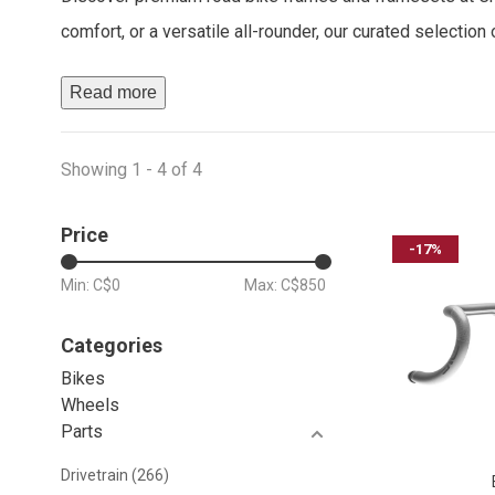
comfort, or a versatile all-rounder, our curated selectio
Read more
Showing 1 - 4 of 4
Price
-17%
Min: C$
0
Max: C$
850
Categories
Bikes
Wheels
Parts
Drivetrain
(266)