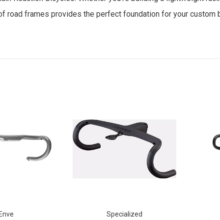
n of road frames provides the perfect foundation for your custom b
Enve
Specialized