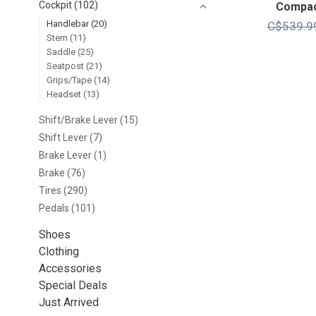
Cockpit
(102)
Compac
Handlebar
(20)
C$539.9
Stem
(11)
Saddle
(25)
Seatpost
(21)
Grips/Tape
(14)
Headset
(13)
Shift/Brake Lever
(15)
Shift Lever
(7)
Brake Lever
(1)
Brake
(76)
Tires
(290)
Pedals
(101)
Shoes
Clothing
Accessories
Special Deals
Just Arrived