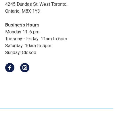
4245 Dundas St. West Toronto,
Ontario, M8X 1Y3
Business Hours
Monday 11-6 pm
Tuesday - Friday: 11am to 6pm
Saturday: 10am to 5pm
Sunday: Closed