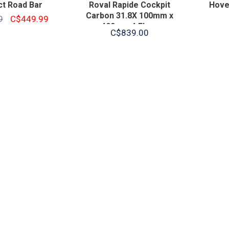
t Road Bar
Roval Rapide Cockpit
Hover
Carbon 31.8X 100mm x
9
C$449.99
400mm 4 Flare
C$839.00