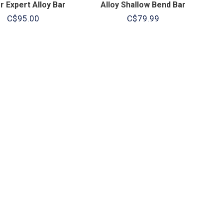
 Expert Alloy Bar
Alloy Shallow Bend Bar
C$95.00
C$79.99