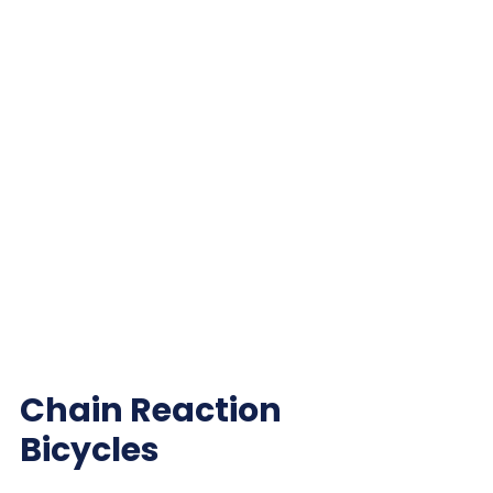
Chain Reaction
Bicycles