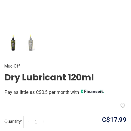
Muc-Off
Dry Lubricant 120ml
Pay as little as C$0.5 per month with
C$17.99
Quantity:
-
+