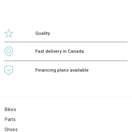
Quality
Fast delivery in Canada
Financing plans available
Bikes
Parts
Shoes