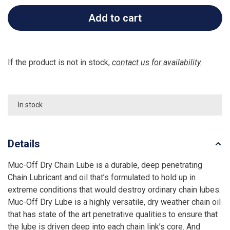
Add to cart
If the product is not in stock,
contact us for availability.
In stock
Details
Muc-Off Dry Chain Lube is a durable, deep penetrating
Chain Lubricant and oil that’s formulated to hold up in
extreme conditions that would destroy ordinary chain lubes.
Muc-Off Dry Lube is a highly versatile, dry weather chain oil
that has state of the art penetrative qualities to ensure that
the lube is driven deep into each chain link’s core. And