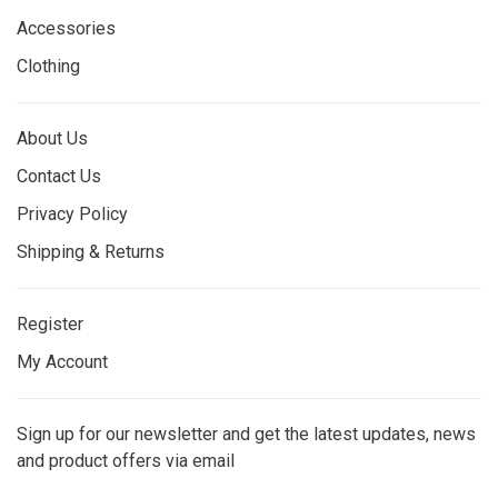
Accessories
Clothing
About Us
Contact Us
Privacy Policy
Shipping & Returns
Register
My Account
Sign up for our newsletter and get the latest updates, news
and product offers via email