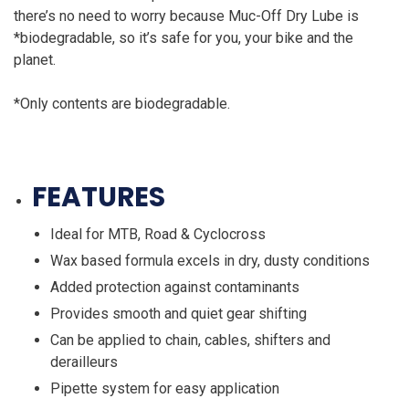
there’s no need to worry because Muc-Off Dry Lube is
*biodegradable, so it’s safe for you, your bike and the
planet.
*Only contents are biodegradable.
FEATURES
Ideal for MTB, Road & Cyclocross
Wax based formula excels in dry, dusty conditions
Added protection against contaminants
Provides smooth and quiet gear shifting
Can be applied to chain, cables, shifters and
derailleurs
Pipette system for easy application