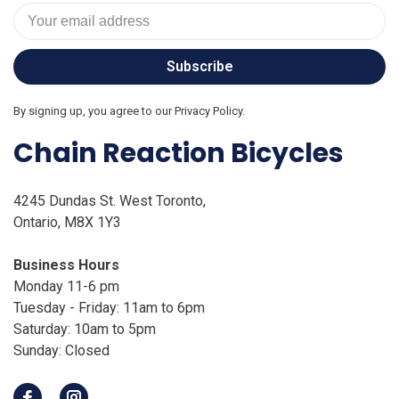
Subscribe
By signing up, you agree to our Privacy Policy.
Chain Reaction Bicycles
4245 Dundas St. West Toronto,
Ontario, M8X 1Y3
Business Hours
Monday 11-6 pm
Tuesday - Friday: 11am to 6pm
Saturday: 10am to 5pm
Sunday: Closed