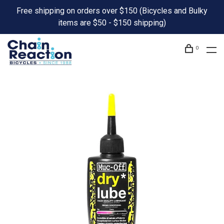
Free shipping on orders over $150 (Bicycles and Bulky
items are $50 - $150 shipping)
0