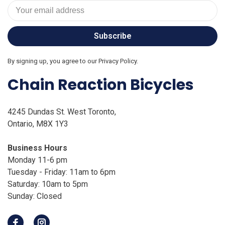
Subscribe
By signing up, you agree to our Privacy Policy.
Chain Reaction Bicycles
4245 Dundas St. West Toronto,
Ontario, M8X 1Y3
Business Hours
Monday 11-6 pm
Tuesday - Friday: 11am to 6pm
Saturday: 10am to 5pm
Sunday: Closed