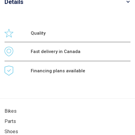
Details
Quality
Fast delivery in Canada
Financing plans available
Bikes
Parts
Shoes