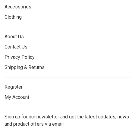
Accessories
Clothing
About Us
Contact Us
Privacy Policy
Shipping & Returns
Register
My Account
Sign up for our newsletter and get the latest updates, news
and product offers via email