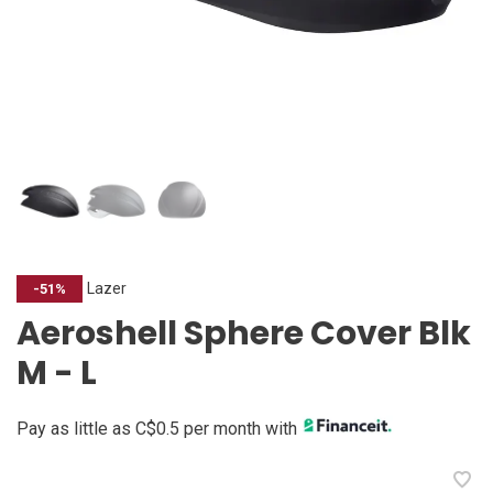
Lazer
-51%
Aeroshell Sphere Cover Blk
M - L
Pay as little as C$0.5 per month with