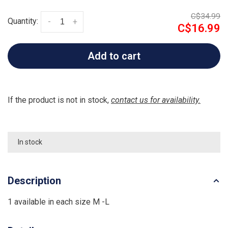
C$34.99
Quantity:
-
+
C$16.99
Add to cart
If the product is not in stock,
contact us for availability.
In stock
Description
1 available in each size M -L