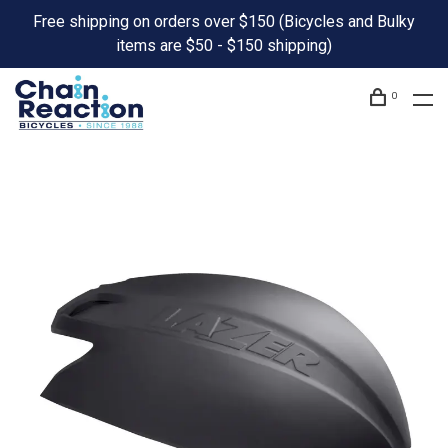
Free shipping on orders over $150 (Bicycles and Bulky
items are $50 - $150 shipping)
0