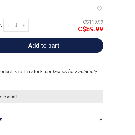
C$119.99
:
-
+
C$89.99
Add to cart
roduct is not in stock,
contact us for availability.
a few left
ls