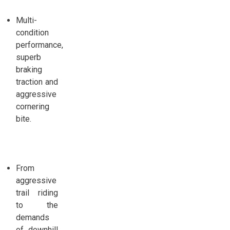
Multi-
condition
performance,
superb
braking
traction and
aggressive
cornering
bite.
From
aggressive
trail riding
to the
demands
of downhill