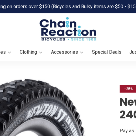
ing on orders over $150 (Bicycles and Bulky items are $50 - $15
oes
Clothing
Accessories
Special Deals
Jus
-25%
Ne
240
Pay as 