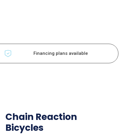
Financing plans available
Chain Reaction
Bicycles