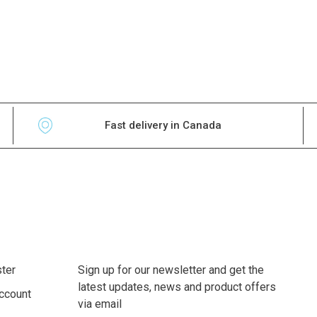
Fast delivery in Canada
ter
Sign up for our newsletter and get the
latest updates, news and product offers
ccount
via email