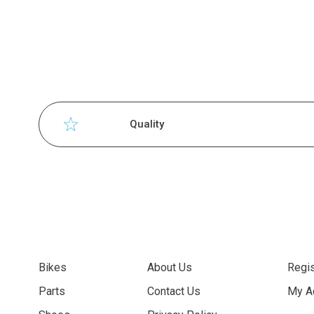
Quality
Bikes
About Us
Regis
Parts
Contact Us
My A