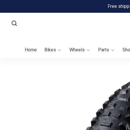
Free shipp
Home
Bikes
Wheels
Parts
Sh