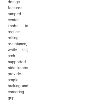
design
features
ramped
center
knobs to
reduce
rolling
resistance,
while tall,
arch-
supported
side knobs
provide
ample
braking and
cornering
grip.