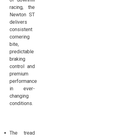
racing, the
Newton ST
delivers
consistent
cornering
bite,
predictable
braking
control and
premium
performance
in ever-
changing
conditions.
The tread