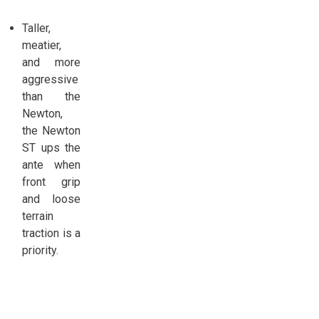
Taller,
meatier,
and more
aggressive
than the
Newton,
the Newton
ST ups the
ante when
front grip
and loose
terrain
traction is a
priority.