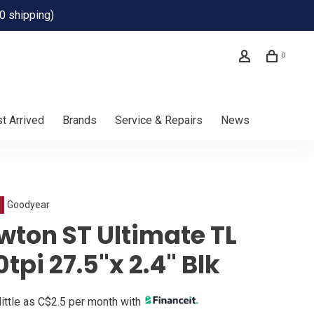
0 shipping)
0
t Arrived
Brands
Service & Repairs
News
Goodyear
wton ST Ultimate TL
tpi 27.5"x 2.4" Blk
little as C$2.5 per month with