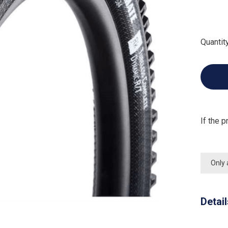
Quantity
If the p
Only 
Detai