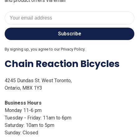
and product offers via email
Subscribe
By signing up, you agree to our Privacy Policy.
Chain Reaction Bicycles
4245 Dundas St. West Toronto,
Ontario, M8X 1Y3
Business Hours
Monday 11-6 pm
Tuesday - Friday: 11am to 6pm
Saturday: 10am to 5pm
Sunday: Closed