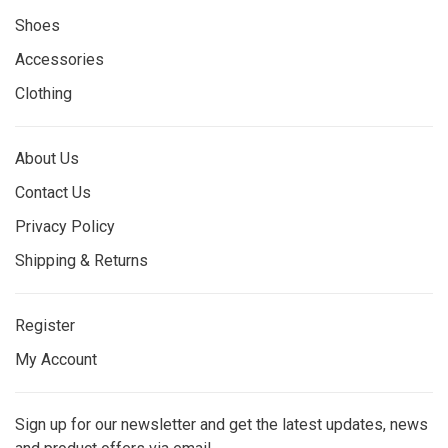
Shoes
Accessories
Clothing
About Us
Contact Us
Privacy Policy
Shipping & Returns
Register
My Account
Sign up for our newsletter and get the latest updates, news