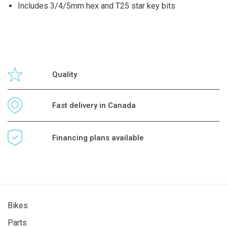
Includes 3/4/5mm hex and T25 star key bits
Quality
Fast delivery in Canada
Financing plans available
Bikes
Parts