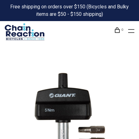
Free shipping on orders over $150 (Bicycles and Bulky
items are $50 - $150 shipping)
0