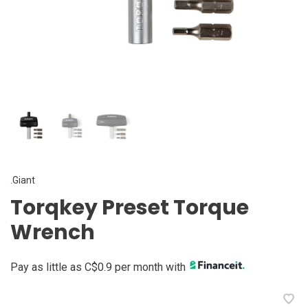
.Giant
Torqkey Preset Torque
Wrench
Pay as little as C$0.9 per month with