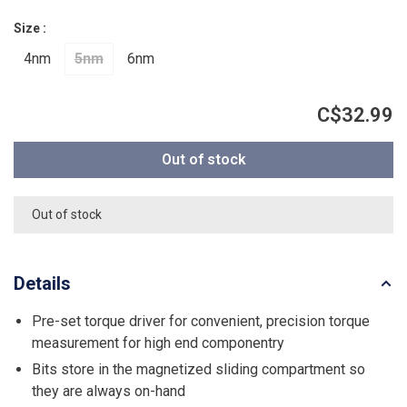
Size :
4nm
5nm
6nm
C$32.99
Out of stock
Out of stock
Details
Pre-set torque driver for convenient, precision torque
measurement for high end componentry
Bits store in the magnetized sliding compartment so
they are always on-hand