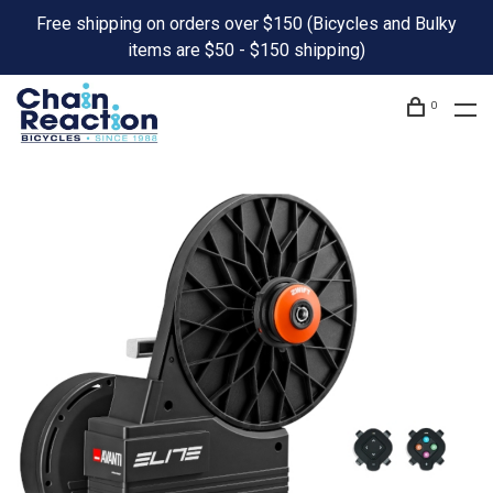
Free shipping on orders over $150 (Bicycles and Bulky
items are $50 - $150 shipping)
0