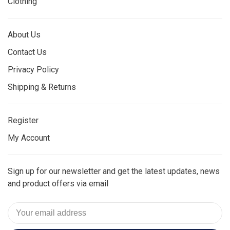
Clothing
About Us
Contact Us
Privacy Policy
Shipping & Returns
Register
My Account
Sign up for our newsletter and get the latest updates, news
and product offers via email