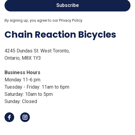
Subscribe
By signing up, you agree to our Privacy Policy.
Chain Reaction Bicycles
4245 Dundas St. West Toronto,
Ontario, M8X 1Y3
Business Hours
Monday 11-6 pm
Tuesday - Friday: 11am to 6pm
Saturday: 10am to 5pm
Sunday: Closed