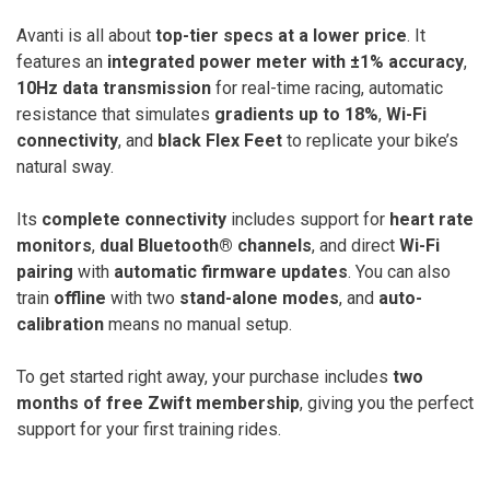
Avanti is all about
top-tier specs at a lower price
. It
features an
integrated power meter with ±1% accuracy
,
10Hz data transmission
for real-time racing, automatic
resistance that simulates
gradients up to 18%
,
Wi-Fi
connectivity
, and
black Flex Feet
to replicate your bike’s
natural sway.
Its
complete connectivity
includes support for
heart rate
monitors
,
dual Bluetooth® channels
, and direct
Wi-Fi
pairing
with
automatic firmware updates
. You can also
train
offline
with two
stand-alone modes
, and
auto-
calibration
means no manual setup.
To get started right away, your purchase includes
two
months of free Zwift membership
, giving you the perfect
support for your first training rides.