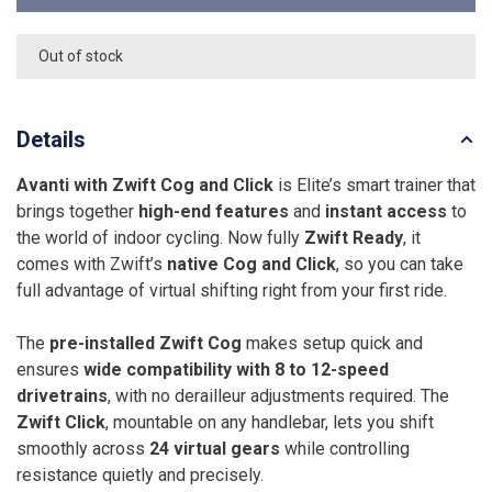
Out of stock
Details
Avanti with Zwift Cog and Click
is Elite’s smart trainer that
brings together
high-end features
and
instant access
to
the world of indoor cycling. Now fully
Zwift Ready
, it
comes with Zwift’s
native Cog and Click
, so you can take
full advantage of virtual shifting right from your first ride.
The
pre-installed Zwift Cog
makes setup quick and
ensures
wide compatibility with 8 to 12-speed
drivetrains
, with no derailleur adjustments required. The
Zwift Click
, mountable on any handlebar, lets you shift
smoothly across
24 virtual gears
while controlling
resistance quietly and precisely.