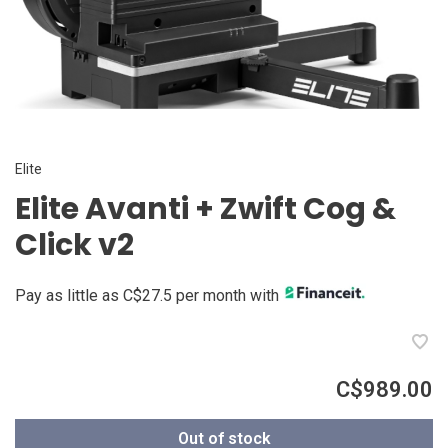
Elite
Elite Avanti + Zwift Cog &
Click v2
Pay as little as C$27.5 per month with
C$989.00
Out of stock