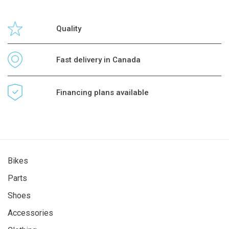
Quality
Fast delivery in Canada
Financing plans available
Bikes
Parts
Shoes
Accessories