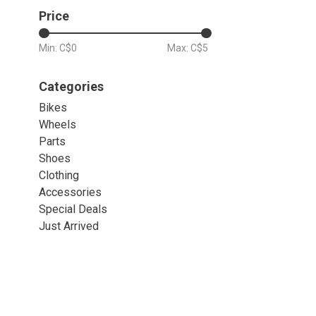
Price
Min: C$
0
Max: C$
5
Categories
Bikes
Wheels
Parts
Shoes
Clothing
Accessories
Special Deals
Just Arrived