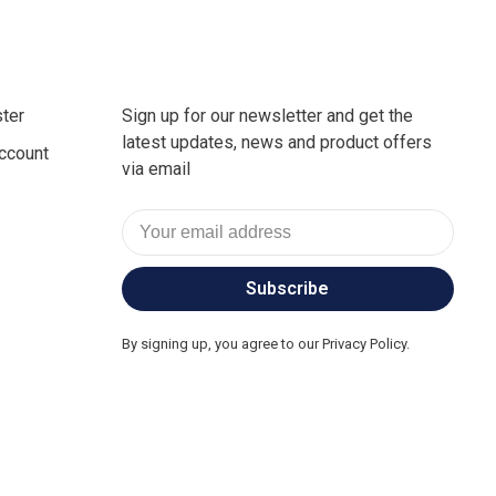
ter
Sign up for our newsletter and get the
latest updates, news and product offers
ccount
via email
Subscribe
By signing up, you agree to our Privacy Policy.