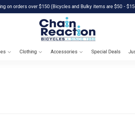
ing on orders over $150 (Bicycles and Bulky items are $50 - $15
oes
Clothing
Accessories
Special Deals
Jus