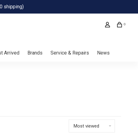
0 shipping)
0
t Arrived
Brands
Service & Repairs
News
Most viewed