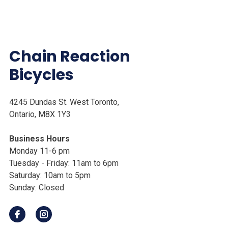
Chain Reaction
Bicycles
4245 Dundas St. West Toronto,
Ontario, M8X 1Y3
Business Hours
Monday 11-6 pm
Tuesday - Friday: 11am to 6pm
Saturday: 10am to 5pm
Sunday: Closed