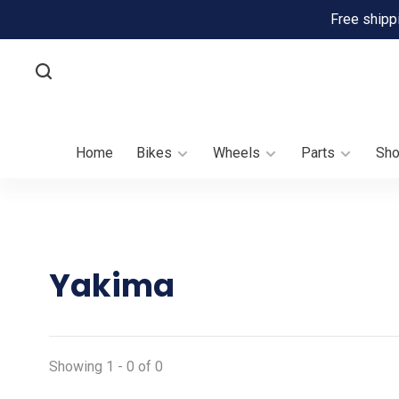
Free shipp
Home
Bikes
Wheels
Parts
Sh
Yakima
Showing 1 - 0 of 0