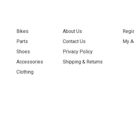
Bikes
About Us
Regis
Parts
Contact Us
My A
Shoes
Privacy Policy
Accessories
Shipping & Returns
Clothing