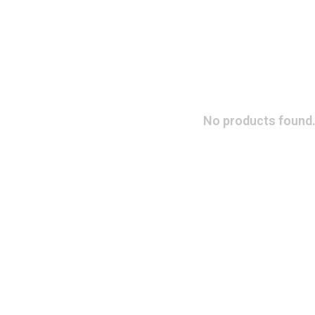
No products found.