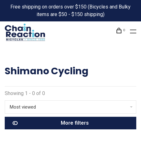
Free shipping on orders over $150 (Bicycles and Bulky
items are $50 - $150 shipping)
0
Shimano Cycling
Showing 1 - 0 of 0
Most viewed
More filters