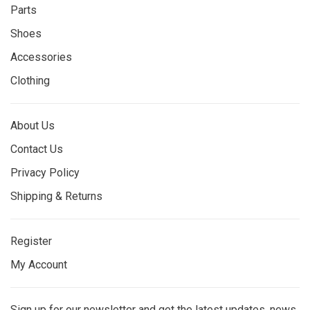
Parts
Shoes
Accessories
Clothing
About Us
Contact Us
Privacy Policy
Shipping & Returns
Register
My Account
Sign up for our newsletter and get the latest updates, news