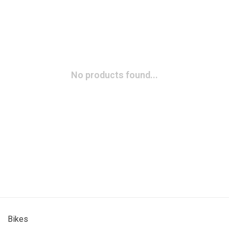
No products found...
Bikes