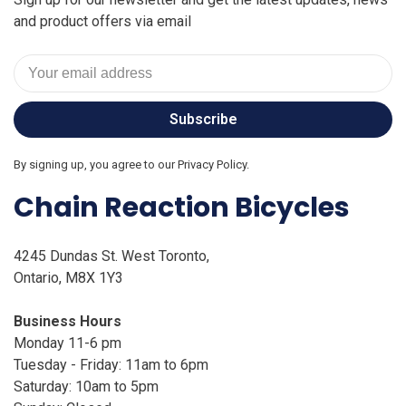
and product offers via email
Subscribe
By signing up, you agree to our Privacy Policy.
Chain Reaction Bicycles
4245 Dundas St. West Toronto,
Ontario, M8X 1Y3
Business Hours
Monday 11-6 pm
Tuesday - Friday: 11am to 6pm
Saturday: 10am to 5pm