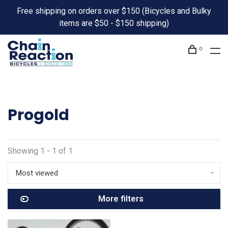
Free shipping on orders over $150 (Bicycles and Bulky
items are $50 - $150 shipping)
0
Progold
Showing 1 - 1 of 1
Most viewed
More filters