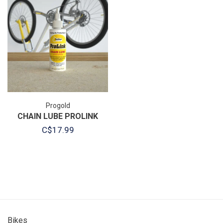
Progold
CHAIN LUBE PROLINK
C$17.99
Bikes