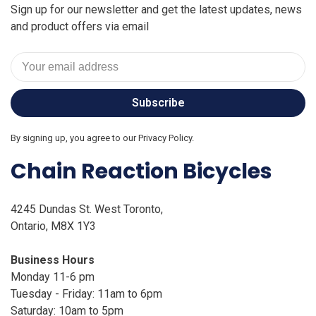
Sign up for our newsletter and get the latest updates, news
and product offers via email
Subscribe
By signing up, you agree to our Privacy Policy.
Chain Reaction Bicycles
4245 Dundas St. West Toronto,
Ontario, M8X 1Y3
Business Hours
Monday 11-6 pm
Tuesday - Friday: 11am to 6pm
Saturday: 10am to 5pm