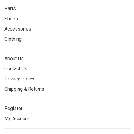
Parts
Shoes
Accessories
Clothing
About Us
Contact Us
Privacy Policy
Shipping & Returns
Register
My Account