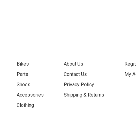
Bikes
About Us
Regis
Parts
Contact Us
My A
Shoes
Privacy Policy
Accessories
Shipping & Returns
Clothing