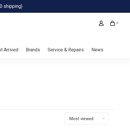
0 shipping)
0
t Arrived
Brands
Service & Repairs
News
Most viewed