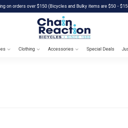
ing on orders over $150 (Bicycles and Bulky items are $50 - $15
oes
Clothing
Accessories
Special Deals
Jus