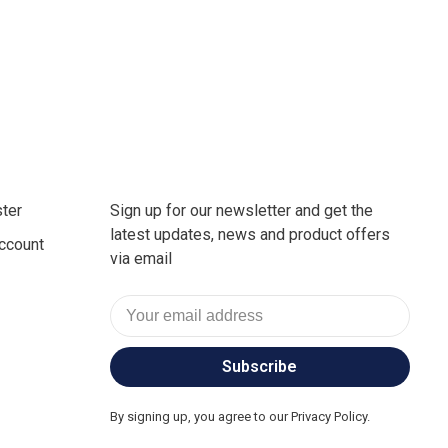
ter
Sign up for our newsletter and get the
latest updates, news and product offers
ccount
via email
Subscribe
By signing up, you agree to our Privacy Policy.