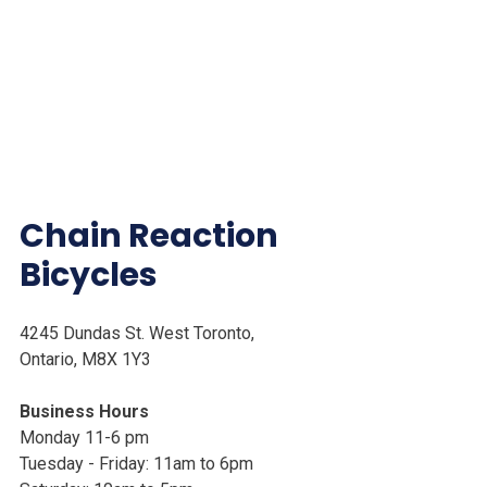
Chain Reaction
Bicycles
4245 Dundas St. West Toronto,
Ontario, M8X 1Y3
Business Hours
Monday 11-6 pm
Tuesday - Friday: 11am to 6pm