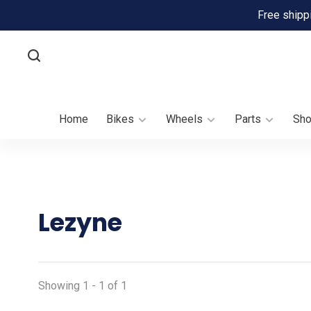
Free shipp
Home
Bikes
Wheels
Parts
Sh
Lezyne
Showing 1 - 1 of 1