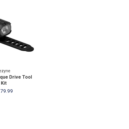
ezyne
que Drive Tool
Kit
79.99