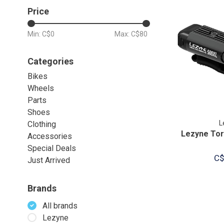
Price
Min: C$
0
Max: C$
80
Categories
Bikes
Wheels
Parts
Shoes
L
Clothing
Lezyne Tor
Accessories
Special Deals
C$
Just Arrived
Brands
All brands
Lezyne