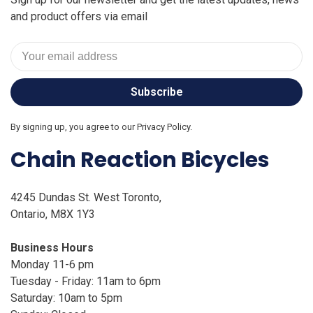
and product offers via email
Subscribe
By signing up, you agree to our Privacy Policy.
Chain Reaction Bicycles
4245 Dundas St. West Toronto,
Ontario, M8X 1Y3
Business Hours
Monday 11-6 pm
Tuesday - Friday: 11am to 6pm
Saturday: 10am to 5pm