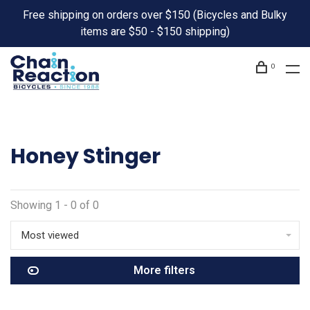
Free shipping on orders over $150 (Bicycles and Bulky
items are $50 - $150 shipping)
0
Honey Stinger
Showing 1 - 0 of 0
Most viewed
More filters