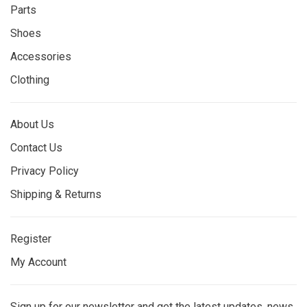
Parts
Shoes
Accessories
Clothing
About Us
Contact Us
Privacy Policy
Shipping & Returns
Register
My Account
Sign up for our newsletter and get the latest updates, news