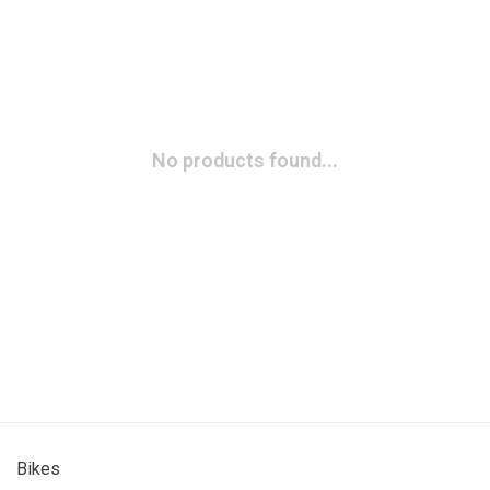
No products found...
Bikes