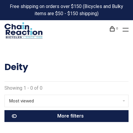
Free shipping on orders over $150 (Bicycles and Bulky
items are $50 - $150 shipping)
0
Deity
Showing 1 - 0 of 0
Most viewed
More filters