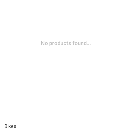
No products found...
Bikes