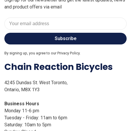
and product offers via email
Subscribe
By signing up, you agree to our Privacy Policy.
Chain Reaction Bicycles
4245 Dundas St. West Toronto,
Ontario, M8X 1Y3
Business Hours
Monday 11-6 pm
Tuesday - Friday: 11am to 6pm
Saturday: 10am to 5pm