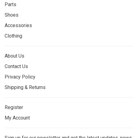
Parts
Shoes
Accessories
Clothing
About Us
Contact Us
Privacy Policy
Shipping & Returns
Register
My Account
Sign up for our newsletter and get the latest updates, news