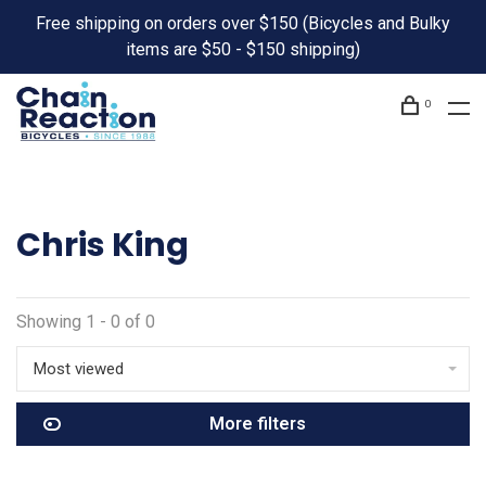
Free shipping on orders over $150 (Bicycles and Bulky
items are $50 - $150 shipping)
0
Chris King
Showing 1 - 0 of 0
Most viewed
More filters