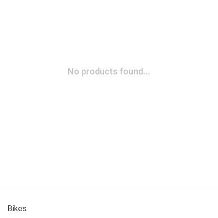
No products found...
Bikes