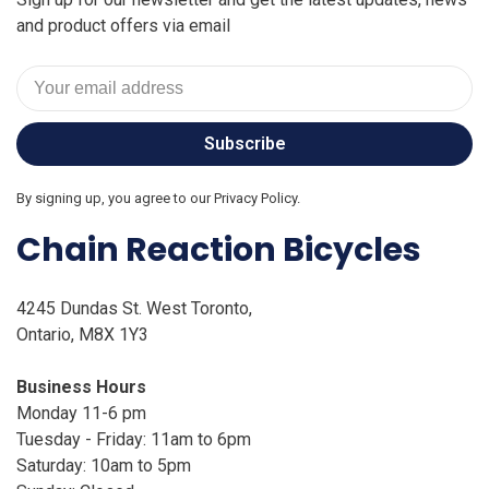
and product offers via email
Subscribe
By signing up, you agree to our Privacy Policy.
Chain Reaction Bicycles
4245 Dundas St. West Toronto,
Ontario, M8X 1Y3
Business Hours
Monday 11-6 pm
Tuesday - Friday: 11am to 6pm
Saturday: 10am to 5pm