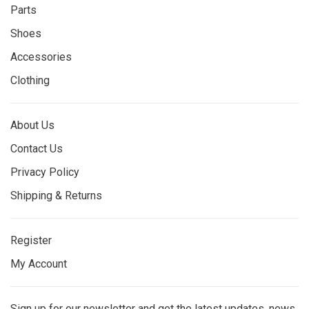
Parts
Shoes
Accessories
Clothing
About Us
Contact Us
Privacy Policy
Shipping & Returns
Register
My Account
Sign up for our newsletter and get the latest updates, news