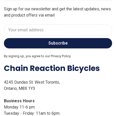
Sign up for our newsletter and get the latest updates, news
and product offers via email
Subscribe
By signing up, you agree to our Privacy Policy.
Chain Reaction Bicycles
4245 Dundas St. West Toronto,
Ontario, M8X 1Y3
Business Hours
Monday 11-6 pm
Tuesday - Friday: 11am to 6pm