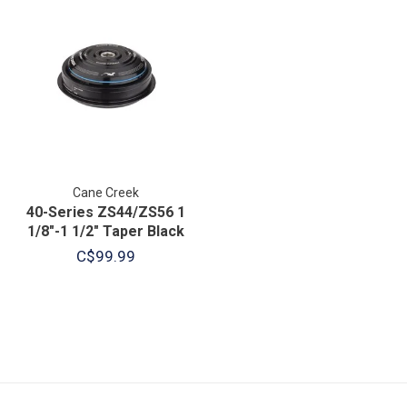
Cane Creek
40-Series ZS44/ZS56 1
1/8"-1 1/2" Taper Black
C$99.99