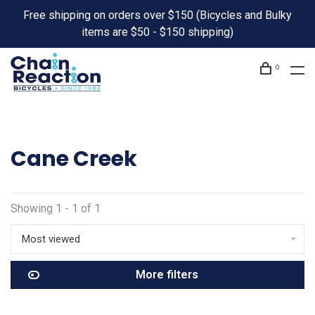
Free shipping on orders over $150 (Bicycles and Bulky
items are $50 - $150 shipping)
0
Cane Creek
Showing 1 - 1 of 1
Most viewed
More filters