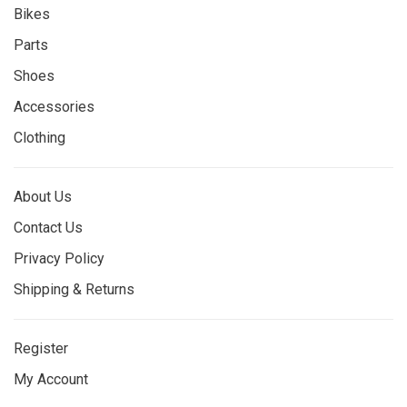
Bikes
Parts
Shoes
Accessories
Clothing
About Us
Contact Us
Privacy Policy
Shipping & Returns
Register
My Account