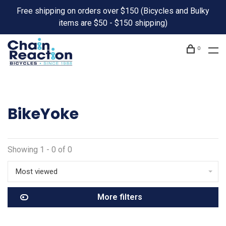
Free shipping on orders over $150 (Bicycles and Bulky
items are $50 - $150 shipping)
0
BikeYoke
Showing 1 - 0 of 0
Most viewed
More filters