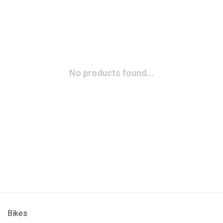
No products found...
Bikes