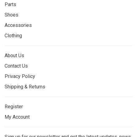
Parts
Shoes
Accessories
Clothing
About Us
Contact Us
Privacy Policy
Shipping & Returns
Register
My Account
Sign up for our newsletter and get the latest updates, news