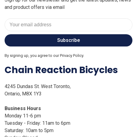
and product offers via email
Subscribe
By signing up, you agree to our Privacy Policy.
Chain Reaction Bicycles
4245 Dundas St. West Toronto,
Ontario, M8X 1Y3
Business Hours
Monday 11-6 pm
Tuesday - Friday: 11am to 6pm
Saturday: 10am to 5pm