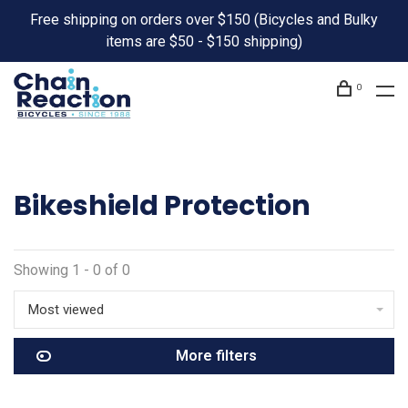
Free shipping on orders over $150 (Bicycles and Bulky
items are $50 - $150 shipping)
0
Bikeshield Protection
Showing 1 - 0 of 0
Most viewed
More filters