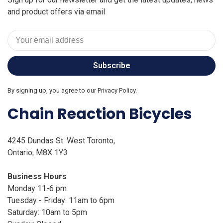
and product offers via email
Subscribe
By signing up, you agree to our Privacy Policy.
Chain Reaction Bicycles
4245 Dundas St. West Toronto,
Ontario, M8X 1Y3
Business Hours
Monday 11-6 pm
Tuesday - Friday: 11am to 6pm
Saturday: 10am to 5pm