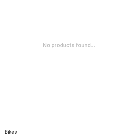
No products found...
Bikes