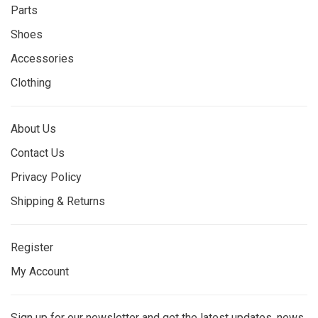
Parts
Shoes
Accessories
Clothing
About Us
Contact Us
Privacy Policy
Shipping & Returns
Register
My Account
Sign up for our newsletter and get the latest updates, news