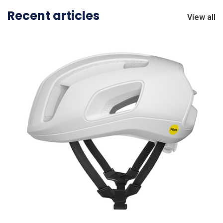
Recent articles
View all