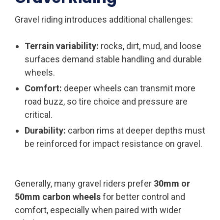
Gravel riding introduces additional challenges:
Terrain variability:
rocks, dirt, mud, and loose
surfaces demand stable handling and durable
wheels.
Comfort:
deeper wheels can transmit more
road buzz, so tire choice and pressure are
critical.
Durability:
carbon rims at deeper depths must
be reinforced for impact resistance on gravel.
Generally, many gravel riders prefer
30mm or
50mm carbon wheels
for better control and
comfort, especially when paired with wider