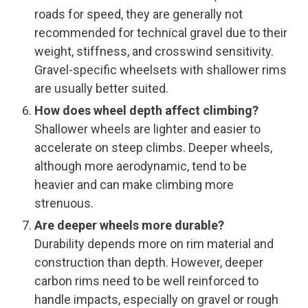
roads for speed, they are generally not
recommended for technical gravel due to their
weight, stiffness, and crosswind sensitivity.
Gravel-specific wheelsets with shallower rims
are usually better suited.
How does wheel depth affect climbing?
Shallower wheels are lighter and easier to
accelerate on steep climbs. Deeper wheels,
although more aerodynamic, tend to be
heavier and can make climbing more
strenuous.
Are deeper wheels more durable?
Durability depends more on rim material and
construction than depth. However, deeper
carbon rims need to be well reinforced to
handle impacts, especially on gravel or rough