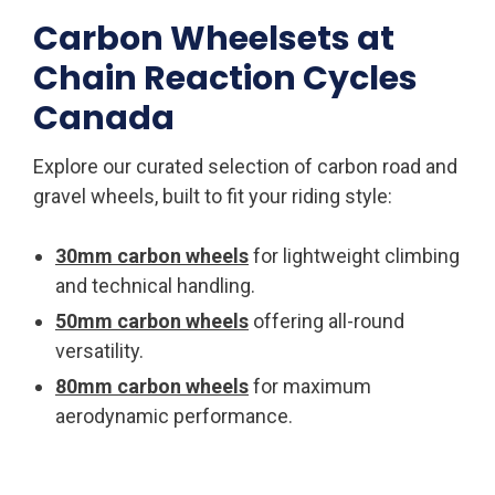
Carbon Wheelsets at
Chain Reaction Cycles
Canada
Explore our curated selection of carbon road and
gravel wheels, built to fit your riding style:
30mm carbon wheels
for lightweight climbing
and technical handling.
50mm carbon wheels
offering all-round
versatility.
80mm carbon wheels
for maximum
aerodynamic performance.