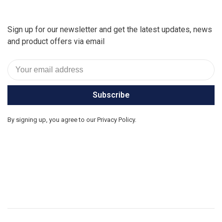
Sign up for our newsletter and get the latest updates, news
and product offers via email
Subscribe
By signing up, you agree to our Privacy Policy.