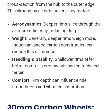
cross-section from the hub to the outer edge.
This dimension affects several key factors:
Aerodynamics:
Deeper rims slice through the
air more efficiently, reducing drag.
Weight:
Generally, deeper rims weigh more,
though advanced carbon construction can
reduce this difference.
Handling & Stability:
Shallower rims offer
better control in crosswinds and on technical
terrain.
Comfort:
Rim depth can influence ride
smoothness and vibration absorption.
30mm Carbon Wheels: