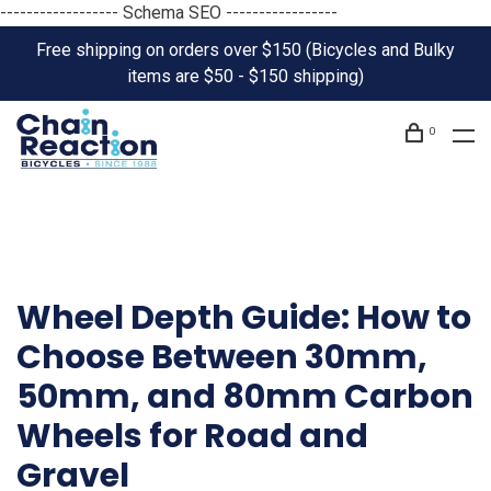
------------------ Schema SEO -----------------
Free shipping on orders over $150 (Bicycles and Bulky
items are $50 - $150 shipping)
0
Wheel Depth Guide: How to
Choose Between 30mm,
50mm, and 80mm Carbon
Wheels for Road and
Gravel