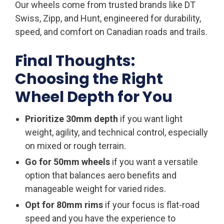
Our wheels come from trusted brands like DT
Swiss, Zipp, and Hunt, engineered for durability,
speed, and comfort on Canadian roads and trails.
Final Thoughts:
Choosing the Right
Wheel Depth for You
Prioritize 30mm depth
if you want light
weight, agility, and technical control, especially
on mixed or rough terrain.
Go for 50mm wheels
if you want a versatile
option that balances aero benefits and
manageable weight for varied rides.
Opt for 80mm rims
if your focus is flat-road
speed and you have the experience to