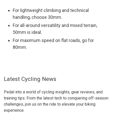
For lightweight climbing and technical
handling, choose 30mm.
For all-around versatility and mixed terrain,
50mm is ideal.
For maximum speed on flat roads, go for
80mm.
Latest Cycling News
Pedal into a world of cycling insights, gear reviews, and
training tips. From the latest tech to conquering off-season
challenges, join us on the ride to elevate your biking
experience.