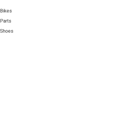
Bikes
Parts
Shoes
Accessories
Clothing
About Us
Contact Us
Privacy Policy
Shipping & Returns
Register
My Account