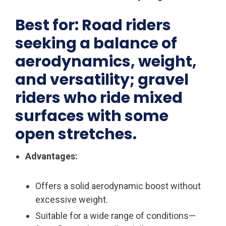
Best for: Road riders
seeking a balance of
aerodynamics, weight,
and versatility; gravel
riders who ride mixed
surfaces with some
open stretches.
Advantages:
Offers a solid aerodynamic boost without
excessive weight.
Suitable for a wide range of conditions—