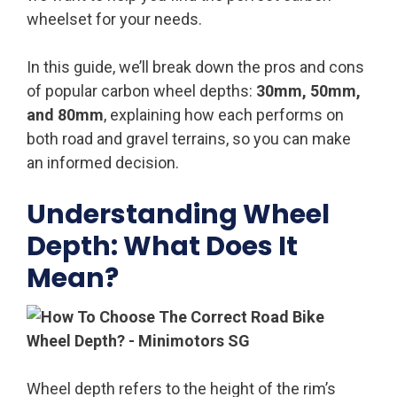
wheelset for your needs.
In this guide, we’ll break down the pros and cons
of popular carbon wheel depths:
30mm, 50mm,
and 80mm
, explaining how each performs on
both road and gravel terrains, so you can make
an informed decision.
Understanding Wheel
Depth: What Does It
Mean?
Wheel depth refers to the height of the rim’s