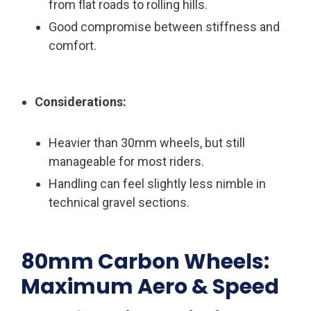
from flat roads to rolling hills.
Good compromise between stiffness and
comfort.
Considerations:
Heavier than 30mm wheels, but still
manageable for most riders.
Handling can feel slightly less nimble in
technical gravel sections.
80mm Carbon Wheels:
Maximum Aero & Speed