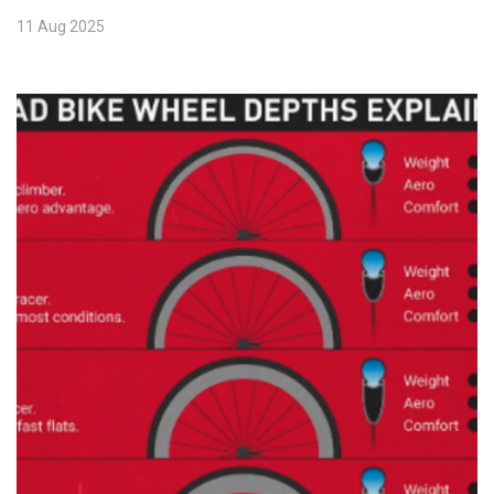
11 Aug 2025