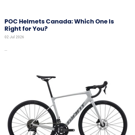
POC Helmets Canada: Which One Is
Right for You?
02 Jul 2026
...