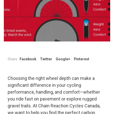
Share
Facebook
Twitter
Google+
Pinterest
Choosing the right wheel depth can make a
significant difference in your cycling
performance, handling, and comfort—whether
you ride fast on pavement or explore rugged
gravel trails. At Chain Reaction Cycles Canada,
we want to help you find the perfect carbon