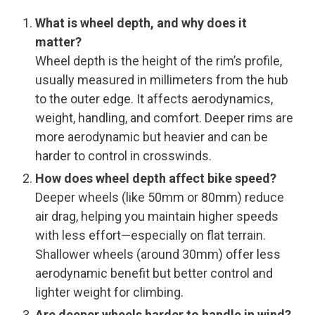
What is wheel depth, and why does it
matter?
Wheel depth is the height of the rim’s profile,
usually measured in millimeters from the hub
to the outer edge. It affects aerodynamics,
weight, handling, and comfort. Deeper rims are
more aerodynamic but heavier and can be
harder to control in crosswinds.
How does wheel depth affect bike speed?
Deeper wheels (like 50mm or 80mm) reduce
air drag, helping you maintain higher speeds
with less effort—especially on flat terrain.
Shallower wheels (around 30mm) offer less
aerodynamic benefit but better control and
lighter weight for climbing.
Are deeper wheels harder to handle in wind?