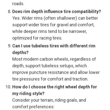
roads.
Does rim depth influence tire compatibility?
Yes. Wider rims (often shallower) can better
support wider tires for gravel and comfort,
while deeper rims tend to be narrower,
optimized for racing tires.
Can I use tubeless tires with different rim
depths?
Most modern carbon wheels, regardless of
depth, support tubeless setups, which
improve puncture resistance and allow lower
tire pressures for comfort and traction.
How do I choose the right wheel depth for
my riding style?
Consider your terrain, riding goals, and
comfort preferences: