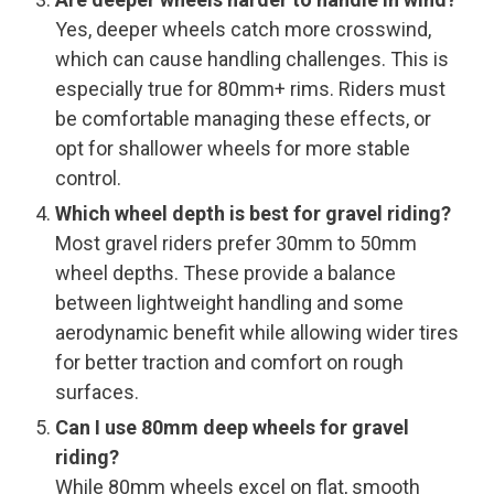
Yes, deeper wheels catch more crosswind,
which can cause handling challenges. This is
especially true for 80mm+ rims. Riders must
be comfortable managing these effects, or
opt for shallower wheels for more stable
control.
Which wheel depth is best for gravel riding?
Most gravel riders prefer 30mm to 50mm
wheel depths. These provide a balance
between lightweight handling and some
aerodynamic benefit while allowing wider tires
for better traction and comfort on rough
surfaces.
Can I use 80mm deep wheels for gravel
riding?
While 80mm wheels excel on flat, smooth