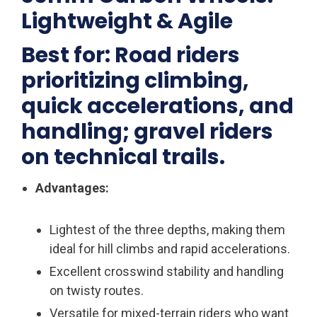
Lightweight & Agile
Best for: Road riders
prioritizing climbing,
quick accelerations, and
handling; gravel riders
on technical trails.
Advantages:
Lightest of the three depths, making them
ideal for hill climbs and rapid accelerations.
Excellent crosswind stability and handling
on twisty routes.
Versatile for mixed-terrain riders who want