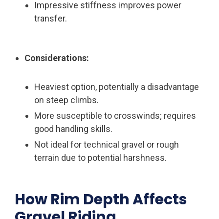
Impressive stiffness improves power
transfer.
Considerations:
Heaviest option, potentially a disadvantage
on steep climbs.
More susceptible to crosswinds; requires
good handling skills.
Not ideal for technical gravel or rough
terrain due to potential harshness.
How Rim Depth Affects
Gravel Riding