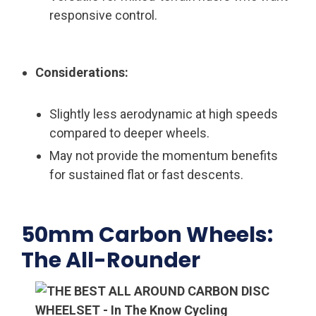
responsive control.
Considerations:
Slightly less aerodynamic at high speeds
compared to deeper wheels.
May not provide the momentum benefits
for sustained flat or fast descents.
50mm Carbon Wheels:
The All-Rounder