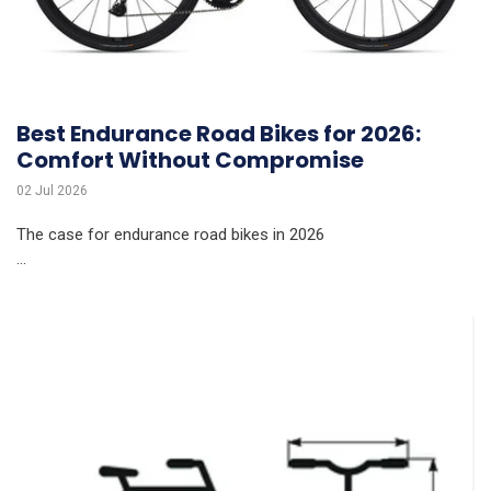
Best Endurance Road Bikes for 2026:
Comfort Without Compromise
02 Jul 2026
The case for endurance road bikes in 2026
...