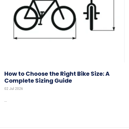
How to Choose the Right Bike Size: A
Complete Sizing Guide
02 Jul 2026
...