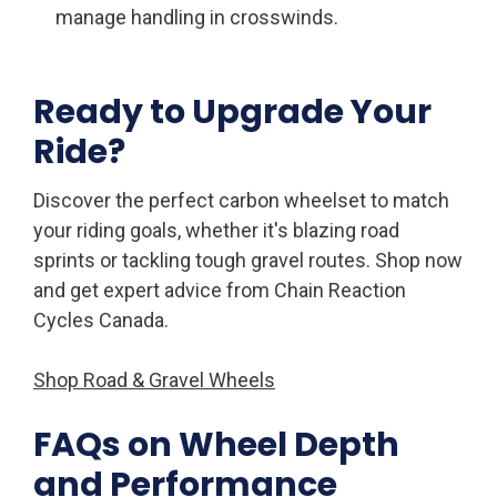
manage handling in crosswinds.
Ready to Upgrade Your
Ride?
Discover the perfect carbon wheelset to match
your riding goals, whether it's blazing road
sprints or tackling tough gravel routes. Shop now
and get expert advice from Chain Reaction
Cycles Canada.
Shop Road & Gravel Wheels
FAQs on Wheel Depth
and Performance