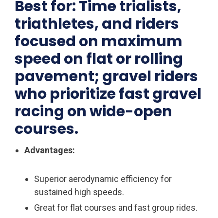
Best for: Time trialists,
triathletes, and riders
focused on maximum
speed on flat or rolling
pavement; gravel riders
who prioritize fast gravel
racing on wide-open
courses.
Advantages:
Superior aerodynamic efficiency for
sustained high speeds.
Great for flat courses and fast group rides.