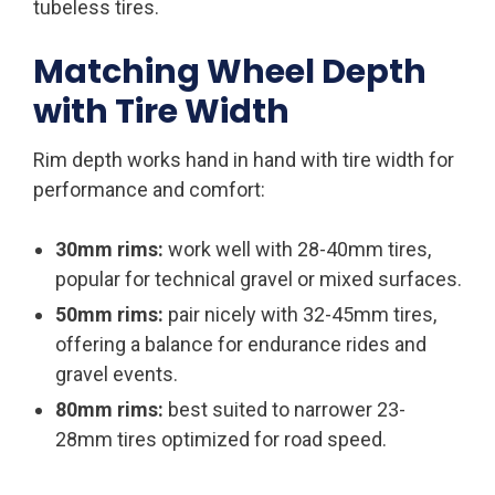
tubeless tires.
Matching Wheel Depth
with Tire Width
Rim depth works hand in hand with tire width for
performance and comfort:
30mm rims:
work well with 28-40mm tires,
popular for technical gravel or mixed surfaces.
50mm rims:
pair nicely with 32-45mm tires,
offering a balance for endurance rides and
gravel events.
80mm rims:
best suited to narrower 23-
28mm tires optimized for road speed.