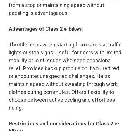
from a stop or maintaining speed without
pedaling is advantageous.
Advantages of Class 2 e-bikes:
Throttle helps when starting from stops at traffic
lights or stop signs. Useful for riders with limited
mobility or joint issues who need occasional
relief. Provides backup propulsion if you're tired
or encounter unexpected challenges. Helps
maintain speed without sweating through work
clothes during commutes. Offers flexibility to
choose between active cycling and effortless
riding.
Restrictions and considerations for Class 2 e-