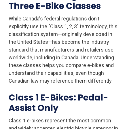
Three E-Bike Classes
While Canada's federal regulations don't
explicitly use the "Class 1, 2, 3" terminology, this
classification system—originally developed in
the United States—has become the industry
standard that manufacturers and retailers use
worldwide, including in Canada. Understanding
these classes helps you compare e-bikes and
understand their capabilities, even though
Canadian law may reference them differently.
Class 1 E-Bikes: Pedal-
Assist Only
Class 1 e-bikes represent the most common
and widely accepted electric bicycle category in