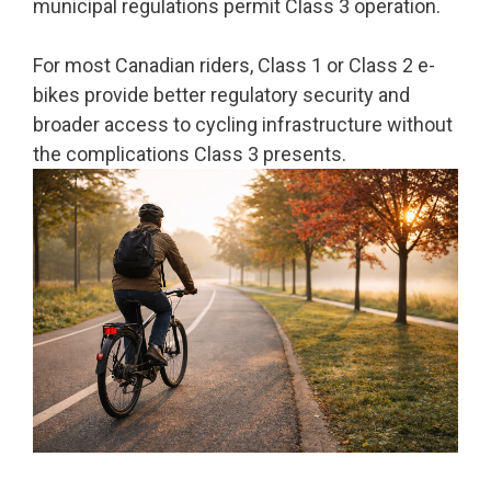
municipal regulations permit Class 3 operation.
For most Canadian riders, Class 1 or Class 2 e-
bikes provide better regulatory security and
broader access to cycling infrastructure without
the complications Class 3 presents.