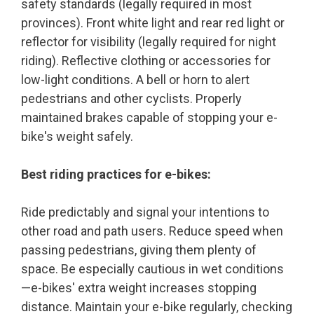
safety standards (legally required in most
provinces). Front white light and rear red light or
reflector for visibility (legally required for night
riding). Reflective clothing or accessories for
low-light conditions. A bell or horn to alert
pedestrians and other cyclists. Properly
maintained brakes capable of stopping your e-
bike's weight safely.
Best riding practices for e-bikes:
Ride predictably and signal your intentions to
other road and path users. Reduce speed when
passing pedestrians, giving them plenty of
space. Be especially cautious in wet conditions
—e-bikes' extra weight increases stopping
distance. Maintain your e-bike regularly, checking