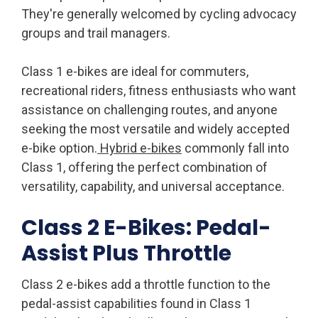
They're generally welcomed by cycling advocacy
groups and trail managers.
Class 1 e-bikes are ideal for commuters,
recreational riders, fitness enthusiasts who want
assistance on challenging routes, and anyone
seeking the most versatile and widely accepted
e-bike option.
Hybrid e-bikes
commonly fall into
Class 1, offering the perfect combination of
versatility, capability, and universal acceptance.
Class 2 E-Bikes: Pedal-
Assist Plus Throttle
Class 2 e-bikes add a throttle function to the
pedal-assist capabilities found in Class 1