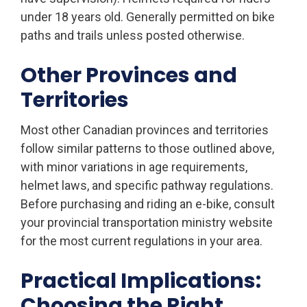
under 18 years old. Generally permitted on bike
paths and trails unless posted otherwise.
Other Provinces and
Territories
Most other Canadian provinces and territories
follow similar patterns to those outlined above,
with minor variations in age requirements,
helmet laws, and specific pathway regulations.
Before purchasing and riding an e-bike, consult
your provincial transportation ministry website
for the most current regulations in your area.
Practical Implications:
Choosing the Right