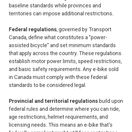
baseline standards while provinces and
territories can impose additional restrictions.
Federal regulations
, governed by Transport
Canada, define what constitutes a "power-
assisted bicycle" and set minimum standards
that apply across the country. These regulations
establish motor power limits, speed restrictions,
and basic safety requirements. Any e-bike sold
in Canada must comply with these federal
standards to be considered legal.
Provincial and territorial regulations
build upon
federal rules and determine where you can ride,
age restrictions, helmet requirements, and
licensing needs. This means an e-bike that's