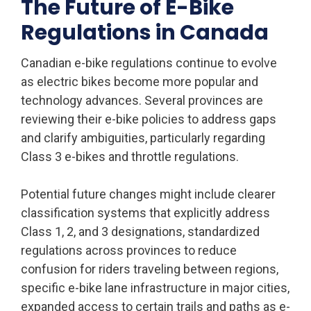
The Future of E-Bike
Regulations in Canada
Canadian e-bike regulations continue to evolve
as electric bikes become more popular and
technology advances. Several provinces are
reviewing their e-bike policies to address gaps
and clarify ambiguities, particularly regarding
Class 3 e-bikes and throttle regulations.
Potential future changes might include clearer
classification systems that explicitly address
Class 1, 2, and 3 designations, standardized
regulations across provinces to reduce
confusion for riders traveling between regions,
specific e-bike lane infrastructure in major cities,
expanded access to certain trails and paths as e-