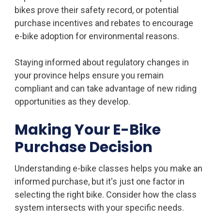
bikes prove their safety record, or potential
purchase incentives and rebates to encourage
e-bike adoption for environmental reasons.
Staying informed about regulatory changes in
your province helps ensure you remain
compliant and can take advantage of new riding
opportunities as they develop.
Making Your E-Bike
Purchase Decision
Understanding e-bike classes helps you make an
informed purchase, but it's just one factor in
selecting the right bike. Consider how the class
system intersects with your specific needs.