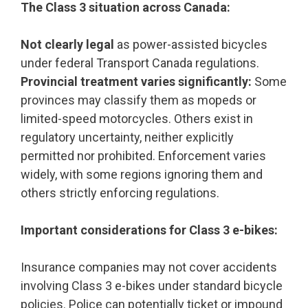
The Class 3 situation across Canada:
Not clearly legal
as power-assisted bicycles
under federal Transport Canada regulations.
Provincial treatment varies significantly:
Some
provinces may classify them as mopeds or
limited-speed motorcycles. Others exist in
regulatory uncertainty, neither explicitly
permitted nor prohibited. Enforcement varies
widely, with some regions ignoring them and
others strictly enforcing regulations.
Important considerations for Class 3 e-bikes:
Insurance companies may not cover accidents
involving Class 3 e-bikes under standard bicycle
policies. Police can potentially ticket or impound