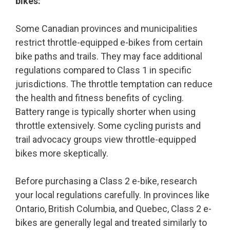
bikes:
Some Canadian provinces and municipalities
restrict throttle-equipped e-bikes from certain
bike paths and trails. They may face additional
regulations compared to Class 1 in specific
jurisdictions. The throttle temptation can reduce
the health and fitness benefits of cycling.
Battery range is typically shorter when using
throttle extensively. Some cycling purists and
trail advocacy groups view throttle-equipped
bikes more skeptically.
Before purchasing a Class 2 e-bike, research
your local regulations carefully. In provinces like
Ontario, British Columbia, and Quebec, Class 2 e-
bikes are generally legal and treated similarly to