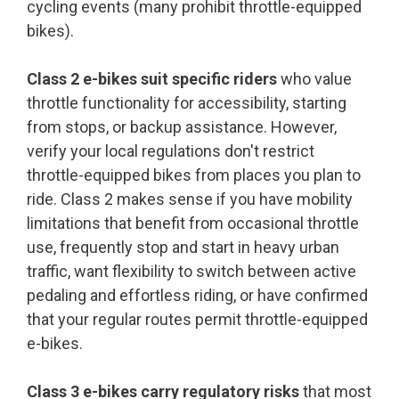
cycling events (many prohibit throttle-equipped
bikes).
Class 2 e-bikes suit specific riders
who value
throttle functionality for accessibility, starting
from stops, or backup assistance. However,
verify your local regulations don't restrict
throttle-equipped bikes from places you plan to
ride. Class 2 makes sense if you have mobility
limitations that benefit from occasional throttle
use, frequently stop and start in heavy urban
traffic, want flexibility to switch between active
pedaling and effortless riding, or have confirmed
that your regular routes permit throttle-equipped
e-bikes.
Class 3 e-bikes carry regulatory risks
that most