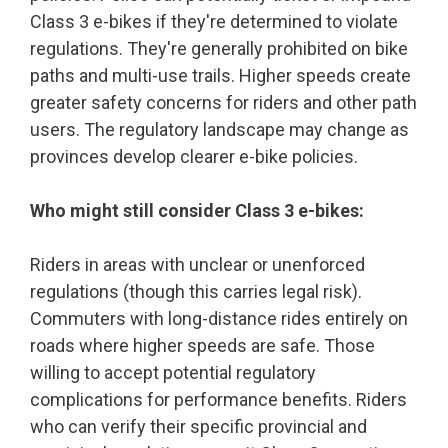
Class 3 e-bikes if they're determined to violate
regulations. They're generally prohibited on bike
paths and multi-use trails. Higher speeds create
greater safety concerns for riders and other path
users. The regulatory landscape may change as
provinces develop clearer e-bike policies.
Who might still consider Class 3 e-bikes:
Riders in areas with unclear or unenforced
regulations (though this carries legal risk).
Commuters with long-distance rides entirely on
roads where higher speeds are safe. Those
willing to accept potential regulatory
complications for performance benefits. Riders
who can verify their specific provincial and