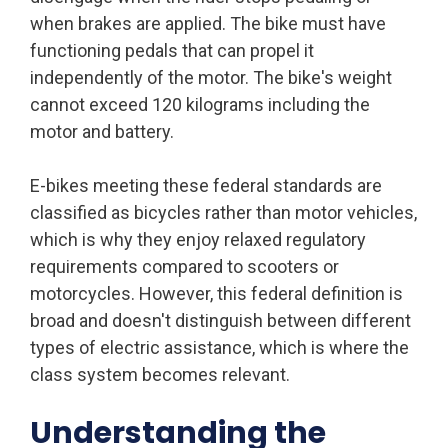
when brakes are applied. The bike must have
functioning pedals that can propel it
independently of the motor. The bike's weight
cannot exceed 120 kilograms including the
motor and battery.
E-bikes meeting these federal standards are
classified as bicycles rather than motor vehicles,
which is why they enjoy relaxed regulatory
requirements compared to scooters or
motorcycles. However, this federal definition is
broad and doesn't distinguish between different
types of electric assistance, which is where the
class system becomes relevant.
Understanding the