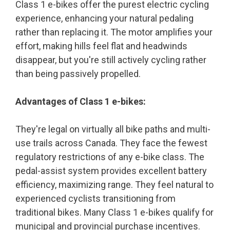
Class 1 e-bikes offer the purest electric cycling
experience, enhancing your natural pedaling
rather than replacing it. The motor amplifies your
effort, making hills feel flat and headwinds
disappear, but you're still actively cycling rather
than being passively propelled.
Advantages of Class 1 e-bikes:
They're legal on virtually all bike paths and multi-
use trails across Canada. They face the fewest
regulatory restrictions of any e-bike class. The
pedal-assist system provides excellent battery
efficiency, maximizing range. They feel natural to
experienced cyclists transitioning from
traditional bikes. Many Class 1 e-bikes qualify for
municipal and provincial purchase incentives.