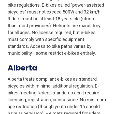
bike regulations. E-bikes called "power-assisted
bicycles" must not exceed 500W and 32 km/h.
Riders must be at least 18 years old (stricter
than most provinces). Helmets are mandatory
for all ages. No license required, but e-bikes
must comply with specific equipment
standards. Access to bike paths varies by
municipality—some restrict e-bikes entirely.
Alberta
Alberta treats compliant e-bikes as standard
bicycles with minimal additional regulation. E-
bikes meeting federal standards don't require
licensing, registration, or insurance. No minimum
age restriction (though youth under 16 should
have supervision). Helmets required for riders