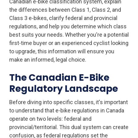
Canadian e-bike classification system, explain
the differences between Class 1, Class 2, and
Class 3 e-bikes, clarify federal and provincial
regulations, and help you determine which class
best suits your needs. Whether you're a potential
first-time buyer or an experienced cyclist looking
to upgrade, this information will ensure you
make an informed, legal choice.
The Canadian E-Bike
Regulatory Landscape
Before diving into specific classes, it's important
to understand that e-bike regulations in Canada
operate on two levels: federal and
provincial/territorial. This dual system can create
confusion, as federal regulations set the