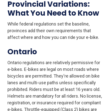
Provincial Variations:
What You Need to Know
While federal regulations set the baseline,
provinces add their own requirements that
affect where and how you can ride your e-bike.
Ontario
Ontario regulations are relatively permissive for
e-bikes. E-bikes are legal on most roads where
bicycles are permitted. They're allowed on bike
lanes and multi-use paths unless specifically
prohibited. Riders must be at least 16 years old.
Helmets are mandatory for all riders. No license,
registration, or insurance required for compliant
e-bikes. Throttle-equipped (Class 2) bikes are