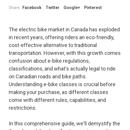
Share
Facebook
Twitter
Google+
Pinterest
The electric bike market in Canada has exploded
in recent years, offering riders an eco-friendly,
cost-effective alternative to traditional
transportation. However, with this growth comes
confusion about e-bike regulations,
classifications, and what's actually legal to ride
on Canadian roads and bike paths.
Understanding e-bike classes is crucial before
making your purchase, as different classes
come with different rules, capabilities, and
restrictions.
In this comprehensive guide, we'll demystify the