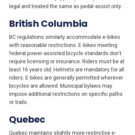
legal and treated the same as pedal-assist only.
British Columbia
BC regulations similarly accommodate e-bikes
with reasonable restrictions. E-bikes meeting
federal power-assisted bicycle standards don't
require licensing or insurance. Riders must be at
least 16 years old. Helmets are mandatory for all
riders. E-bikes are generally permitted wherever
bicycles are allowed. Municipal bylaws may
impose additional restrictions on specific paths
or trails.
Quebec
Quebec maintains slightly more restrictive e-