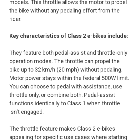
models. This throttle allows the motor to propel
the bike without any pedaling effort from the
rider.
Key characteristics of Class 2 e-bikes include:
They feature both pedal-assist and throttle-only
operation modes. The throttle can propel the
bike up to 32 km/h (20 mph) without pedaling.
Motor power stays within the federal 500W limit.
You can choose to pedal with assistance, use
throttle only, or combine both. Pedal-assist
functions identically to Class 1 when throttle
isn't engaged.
The throttle feature makes Class 2 e-bikes
appealing for specific use cases where starting