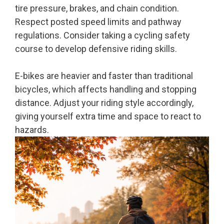
tire pressure, brakes, and chain condition.
Respect posted speed limits and pathway
regulations. Consider taking a cycling safety
course to develop defensive riding skills.
E-bikes are heavier and faster than traditional
bicycles, which affects handling and stopping
distance. Adjust your riding style accordingly,
giving yourself extra time and space to react to
hazards.