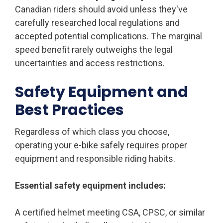
Canadian riders should avoid unless they've
carefully researched local regulations and
accepted potential complications. The marginal
speed benefit rarely outweighs the legal
uncertainties and access restrictions.
Safety Equipment and
Best Practices
Regardless of which class you choose,
operating your e-bike safely requires proper
equipment and responsible riding habits.
Essential safety equipment includes:
A certified helmet meeting CSA, CPSC, or similar