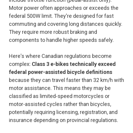
Motor power often approaches or exceeds the
federal 500W limit. They're designed for fast
commuting and covering long distances quickly.
They require more robust braking and
components to handle higher speeds safely.
Here's where Canadian regulations become
complex:
Class 3 e-bikes technically exceed
federal power-assisted bicycle definitions
because they can travel faster than 32 km/h with
motor assistance. This means they may be
classified as limited-speed motorcycles or
motor-assisted cycles rather than bicycles,
potentially requiring licensing, registration, and
insurance depending on provincial regulations.