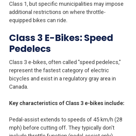
Class 1, but specific municipalities may impose
additional restrictions on where throttle-
equipped bikes can ride.
Class 3 E-Bikes: Speed
Pedelecs
Class 3 e-bikes, often called "speed pedelecs,"
represent the fastest category of electric
bicycles and exist in a regulatory gray area in
Canada.
Key characteristics of Class 3 e-bikes include:
Pedal-assist extends to speeds of 45 km/h (28
mph) before cutting off. They typically don't
include throttle function (pedal-assist only).