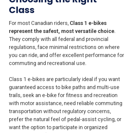
Class
For most Canadian riders,
Class 1 e-bikes
represent the safest, most versatile choice
.
They comply with all federal and provincial
regulations, face minimal restrictions on where
you can ride, and offer excellent performance for
commuting and recreational use.
Class 1 e-bikes are particularly ideal if you want
guaranteed access to bike paths and multi-use
trails, seek an e-bike for fitness and recreation
with motor assistance, need reliable commuting
transportation without regulatory concerns,
prefer the natural feel of pedal-assist cycling, or
want the option to participate in organized