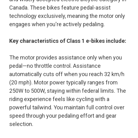
Canada. These bikes feature pedal-assist
technology exclusively, meaning the motor only
engages when you're actively pedaling.
Key characteristics of Class 1 e-bikes include:
The motor provides assistance only when you
pedal—no throttle control. Assistance
automatically cuts off when you reach 32 km/h
(20 mph). Motor power typically ranges from
250W to 500W, staying within federal limits. The
riding experience feels like cycling with a
powerful tailwind. You maintain full control over
speed through your pedaling effort and gear
selection.