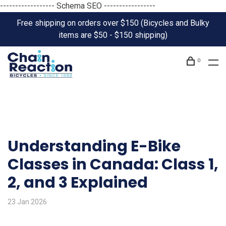
------------------ Schema SEO -----------------
Free shipping on orders over $150 (Bicycles and Bulky
items are $50 - $150 shipping)
0
Understanding E-Bike
Classes in Canada: Class 1,
2, and 3 Explained
23 Jan 2026