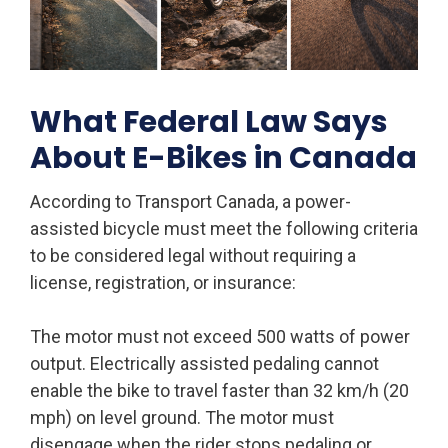
What Federal Law Says
About E-Bikes in Canada
According to Transport Canada, a power-
assisted bicycle must meet the following criteria
to be considered legal without requiring a
license, registration, or insurance:
The motor must not exceed 500 watts of power
output. Electrically assisted pedaling cannot
enable the bike to travel faster than 32 km/h (20
mph) on level ground. The motor must
disengage when the rider stops pedaling or