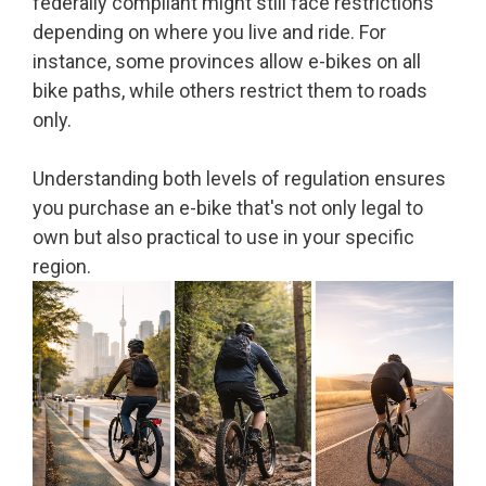
federally compliant might still face restrictions
depending on where you live and ride. For
instance, some provinces allow e-bikes on all
bike paths, while others restrict them to roads
only.
Understanding both levels of regulation ensures
you purchase an e-bike that's not only legal to
own but also practical to use in your specific
region.