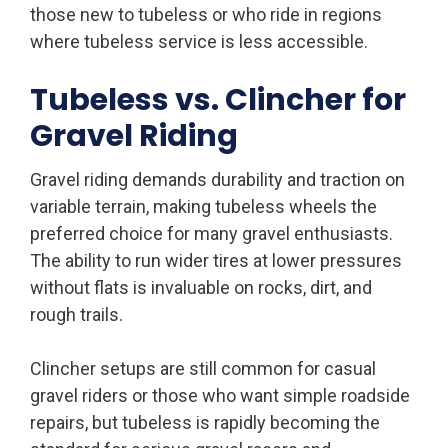
those new to tubeless or who ride in regions
where tubeless service is less accessible.
Tubeless vs. Clincher for
Gravel Riding
Gravel riding demands durability and traction on
variable terrain, making tubeless wheels the
preferred choice for many gravel enthusiasts.
The ability to run wider tires at lower pressures
without flats is invaluable on rocks, dirt, and
rough trails.
Clincher setups are still common for casual
gravel riders or those who want simple roadside
repairs, but tubeless is rapidly becoming the