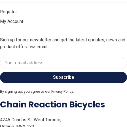
Register
My Account
Sign up for our newsletter and get the latest updates, news and
product offers via email
Subscribe
By signing up, you agree to our Privacy Policy.
Chain Reaction Bicycles
4245 Dundas St. West Toronto,
Ontario, M8X 1Y3