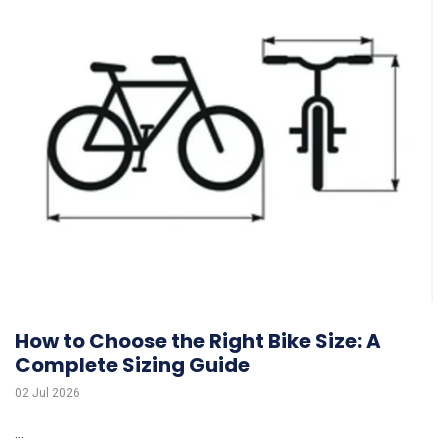
How to Choose the Right Bike Size: A
Complete Sizing Guide
02 Jul 2026
...