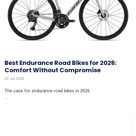
Best Endurance Road Bikes for 2026:
Comfort Without Compromise
02 Jul 2026
The case for endurance road bikes in 2026
...