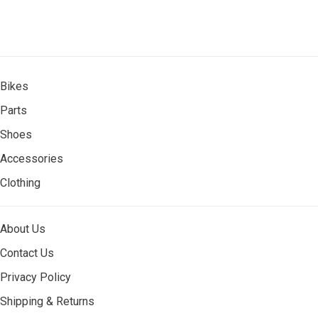
Bikes
Parts
Shoes
Accessories
Clothing
About Us
Contact Us
Privacy Policy
Shipping & Returns