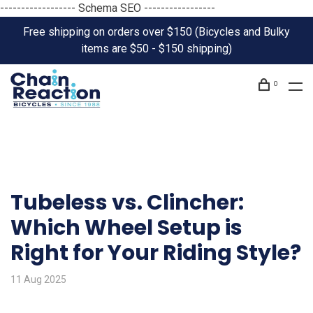
------------------ Schema SEO -----------------
Free shipping on orders over $150 (Bicycles and Bulky
items are $50 - $150 shipping)
0
Tubeless vs. Clincher:
Which Wheel Setup is
Right for Your Riding Style?
11 Aug 2025