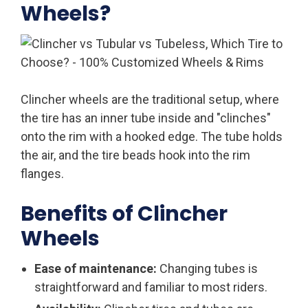
Wheels?
Clincher wheels are the traditional setup, where
the tire has an inner tube inside and "clinches"
onto the rim with a hooked edge. The tube holds
the air, and the tire beads hook into the rim
flanges.
Benefits of Clincher
Wheels
Ease of maintenance:
Changing tubes is
straightforward and familiar to most riders.