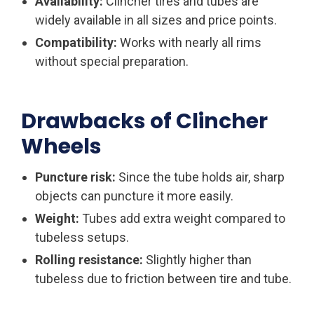
Availability:
Clincher tires and tubes are
widely available in all sizes and price points.
Compatibility:
Works with nearly all rims
without special preparation.
Drawbacks of Clincher
Wheels
Puncture risk:
Since the tube holds air, sharp
objects can puncture it more easily.
Weight:
Tubes add extra weight compared to
tubeless setups.
Rolling resistance:
Slightly higher than
tubeless due to friction between tire and tube.