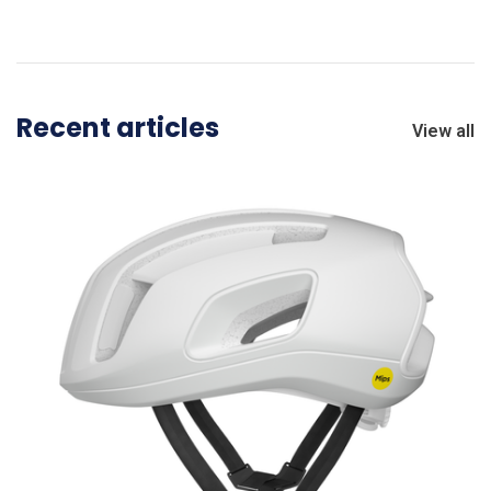
Recent articles
View all