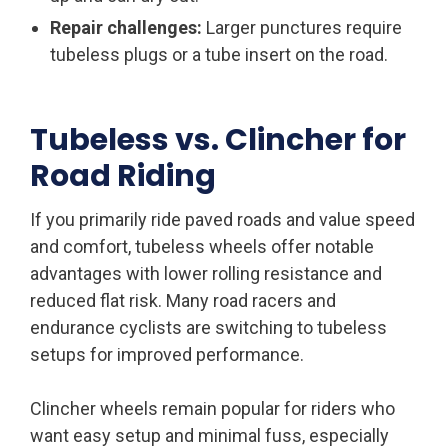
Repair challenges:
Larger punctures require
tubeless plugs or a tube insert on the road.
Tubeless vs. Clincher for
Road Riding
If you primarily ride paved roads and value speed
and comfort, tubeless wheels offer notable
advantages with lower rolling resistance and
reduced flat risk. Many road racers and
endurance cyclists are switching to tubeless
setups for improved performance.
Clincher wheels remain popular for riders who
want easy setup and minimal fuss, especially