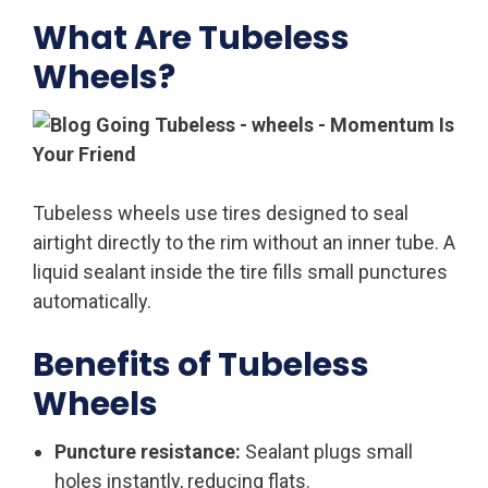
What Are Tubeless
Wheels?
Tubeless wheels use tires designed to seal
airtight directly to the rim without an inner tube. A
liquid sealant inside the tire fills small punctures
automatically.
Benefits of Tubeless
Wheels
Puncture resistance:
Sealant plugs small
holes instantly, reducing flats.