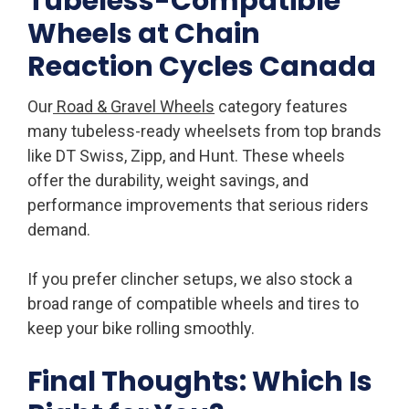
Tubeless-Compatible
Wheels at Chain
Reaction Cycles Canada
Our
Road & Gravel Wheels
category features
many tubeless-ready wheelsets from top brands
like DT Swiss, Zipp, and Hunt. These wheels
offer the durability, weight savings, and
performance improvements that serious riders
demand.
If you prefer clincher setups, we also stock a
broad range of compatible wheels and tires to
keep your bike rolling smoothly.
Final Thoughts: Which Is