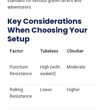
standard for serious gravel racers and
adventurers.
Key Considerations
When Choosing Your
Setup
Factor
Tubeless
Clincher
Puncture
High (with
Moderate
Resistance
sealant)
Rolling
Lower
Higher
Resistance