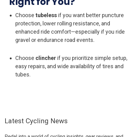
Right for You?
Choose
tubeless
if you want better puncture
protection, lower rolling resistance, and
enhanced ride comfort—especially if you ride
gravel or endurance road events.
Choose
clincher
if you prioritize simple setup,
easy repairs, and wide availability of tires and
tubes.
Latest Cycling News
Pedal into a world of cycling insights, gear reviews, and