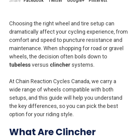
Share
Facebook
Twitter
Google+
Pinterest
Choosing the right wheel and tire setup can
dramatically affect your cycling experience, from
comfort and speed to puncture resistance and
maintenance. When shopping for road or gravel
wheels, the decision often boils down to
tubeless
versus
clincher
systems.
At Chain Reaction Cycles Canada, we carry a
wide range of wheels compatible with both
setups, and this guide will help you understand
the key differences, so you can pick the best
option for your riding style.
What Are Clincher