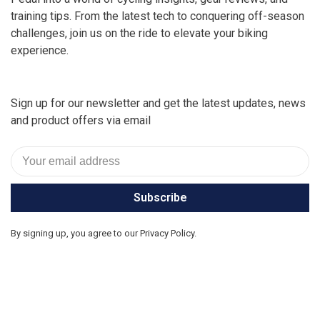
training tips. From the latest tech to conquering off-season
challenges, join us on the ride to elevate your biking
experience.
Sign up for our newsletter and get the latest updates, news
and product offers via email
Subscribe
By signing up, you agree to our Privacy Policy.