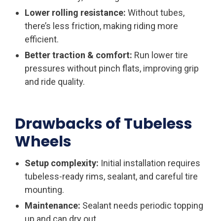
Lower rolling resistance:
Without tubes,
there’s less friction, making riding more
efficient.
Better traction & comfort:
Run lower tire
pressures without pinch flats, improving grip
and ride quality.
Drawbacks of Tubeless
Wheels
Setup complexity:
Initial installation requires
tubeless-ready rims, sealant, and careful tire
mounting.
Maintenance:
Sealant needs periodic topping
up and can dry out.