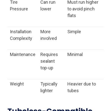
Tire
Can run
Must run higher
Pressure
lower
to avoid pinch
flats
Installation
More
Simple
Complexity
involved
Maintenance
Requires
Minimal
sealant
top-up
Weight
Typically
Heavier due to
lighter
tubes