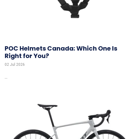
POC Helmets Canada: Which One Is
Right for You?
02 Jul 2026
...